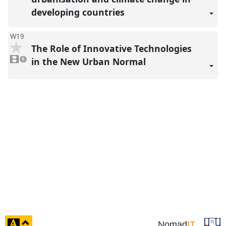
present
developing countries
W19
The Role of Innovative Technologies
1
video
in the New Urban Normal
1
present
click
Nomad
IT