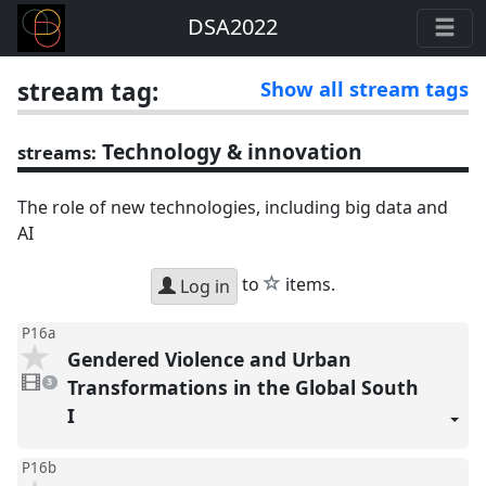
DSA2022
stream tag:
Show all stream tags
Technology & innovation
streams:
The role of new technologies, including big data and
AI
star
to
items.
Log in
P16a
Gendered Violence and Urban
3
videos
Transformations in the Global South
3
present
I
P16b