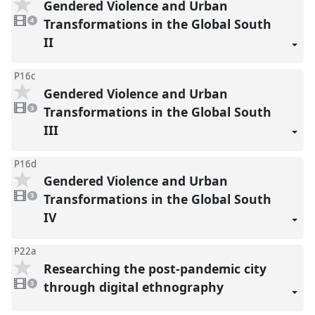
Gendered Violence and Urban
4
videos
Transformations in the Global South
4
present
II
P16c
Gendered Violence and Urban
3
videos
Transformations in the Global South
3
present
III
P16d
Gendered Violence and Urban
3
videos
Transformations in the Global South
3
present
IV
P22a
Researching the post-pandemic city
3
videos
through digital ethnography
3
present