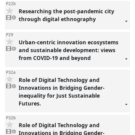
P22b
Researching the post-pandemic city
3
videos
through digital ethnography
3
present
P29
Urban-centric innovation ecosystems
4
videos
and sustainable development: views
4
present
from COVID-19 and beyond
P32a
Role of Digital Technology and
2
videos
Innovations in Bridging Gender-
2
present
inequality for Just Sustainable
Futures.
P32b
Role of Digital Technology and
4
videos
Innovations in Bridging Gender-
4
present