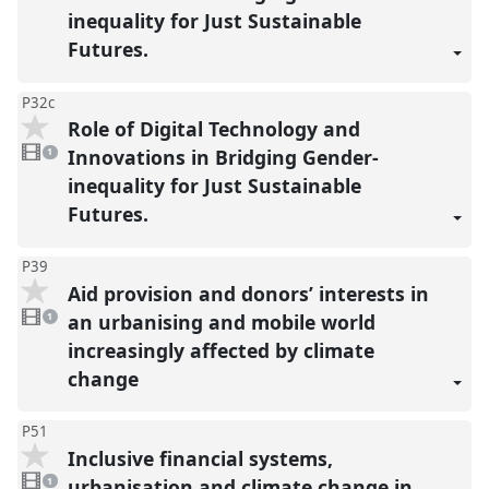
inequality for Just Sustainable
Futures.
P32c
Role of Digital Technology and
1
video
Innovations in Bridging Gender-
1
present
inequality for Just Sustainable
Futures.
P39
Aid provision and donors’ interests in
1
video
an urbanising and mobile world
1
present
increasingly affected by climate
change
P51
Inclusive financial systems,
1
video
urbanisation and climate change in
1