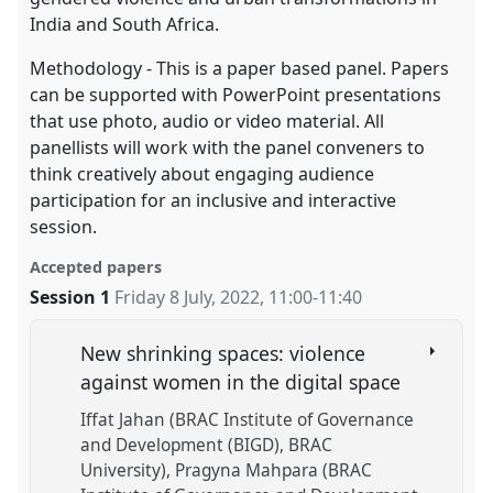
India and South Africa.
Methodology - This is a paper based panel. Papers
can be supported with PowerPoint presentations
that use photo, audio or video material. All
panellists will work with the panel conveners to
think creatively about engaging audience
participation for an inclusive and interactive
session.
Accepted papers
Session 1
Friday 8 July, 2022
,
11:00
-
11:40
New shrinking spaces: violence
against women in the digital space
Iffat Jahan (BRAC Institute of Governance
and Development (BIGD), BRAC
University)
Pragyna Mahpara (BRAC