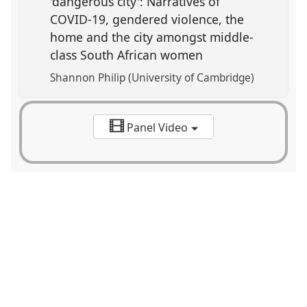
'dangerous city': Narratives of
COVID-19, gendered violence, the
home and the city amongst middle-
class South African women
Shannon Philip (University of Cambridge)
Panel Video