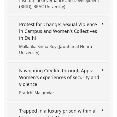
Institute of Governance and Development
(BIGD), BRAC University)
Protest for Change: Sexual Violence
in Campus and Women's Collectives
in Delhi
Mallarika Sinha Roy (Jawaharlal Nehru
University)
Navigating City-life through Apps:
Women's experiences of security and
violence
Pratichi Majumdar
Trapped in a luxury prison within a