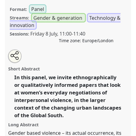
Panel
Format:
Gender & generation
Technology &
Streams:
innovation
Friday 8 July
,
11:00
-
11:40
Sessions:
Time zone:
Europe/London
Share
Open
an
Gendered Violence and Urban Transformations in the
this
email
with
Global South III.
Panel
P16c
at conference
DSA2022:
panel
Short Abstract
this
Just sustainable futures in an urbanising and
panel
link
In this panel, we invite ethnographically
mobile world.
or qualitatively informed papers that look
https://
nomadit
.co.uk/conference/dsa2022/p/12073
at women’s everyday negotiations of
interpersonal violence, in the larger
context of the changing urban landscapes
show
of the Global South.
in
the
Long Abstract
panel
Gender based violence – its actual occurrence, its