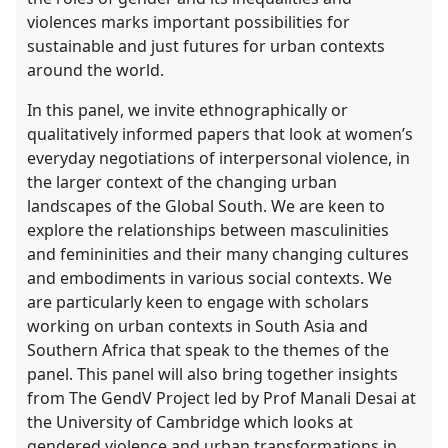
violences marks important possibilities for
sustainable and just futures for urban contexts
around the world.
In this panel, we invite ethnographically or
qualitatively informed papers that look at women’s
everyday negotiations of interpersonal violence, in
the larger context of the changing urban
landscapes of the Global South. We are keen to
explore the relationships between masculinities
and femininities and their many changing cultures
and embodiments in various social contexts. We
are particularly keen to engage with scholars
working on urban contexts in South Asia and
Southern Africa that speak to the themes of the
panel. This panel will also bring together insights
from The GendV Project led by Prof Manali Desai at
the University of Cambridge which looks at
gendered violence and urban transformations in