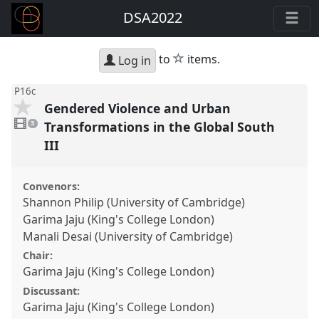
DSA2022
star
to
items.
Log in
P16c
Gendered Violence and Urban
3
videos
Transformations in the Global South
3
present
III
Convenors:
Shannon Philip (University of Cambridge)
Garima Jaju (King's College London)
Manali Desai (University of Cambridge)
Chair:
Garima Jaju (King's College London)
Discussant:
Garima Jaju (King's College London)