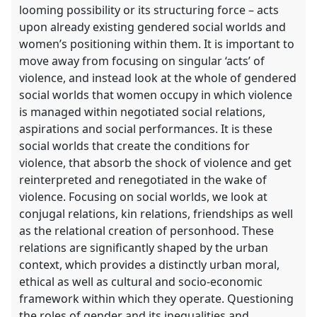
explorer
looming possibility or its structuring force – acts
upon already existing gendered social worlds and
women’s positioning within them. It is important to
move away from focusing on singular ‘acts’ of
violence, and instead look at the whole of gendered
social worlds that women occupy in which violence
is managed within negotiated social relations,
aspirations and social performances. It is these
social worlds that create the conditions for
violence, that absorb the shock of violence and get
reinterpreted and renegotiated in the wake of
violence. Focusing on social worlds, we look at
conjugal relations, kin relations, friendships as well
as the relational creation of personhood. These
relations are significantly shaped by the urban
context, which provides a distinctly urban moral,
ethical as well as cultural and socio-economic
framework within which they operate. Questioning
the roles of gender and its inequalities and