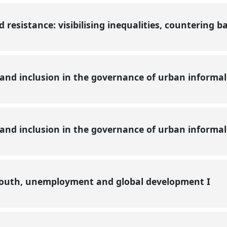
resistance: visibilising inequalities, countering b
 and inclusion in the governance of urban informa
 and inclusion in the governance of urban informa
youth, unemployment and global development I