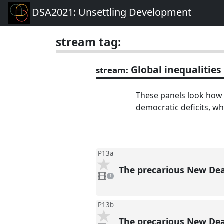
DSA2021: Unsettling Development
stream tag:
Global inequalities
stream:
These panels look how
democratic deficits, wh
P13a
The precarious New Dea
1
video
1
present
P13b
The precarious New Dea
1