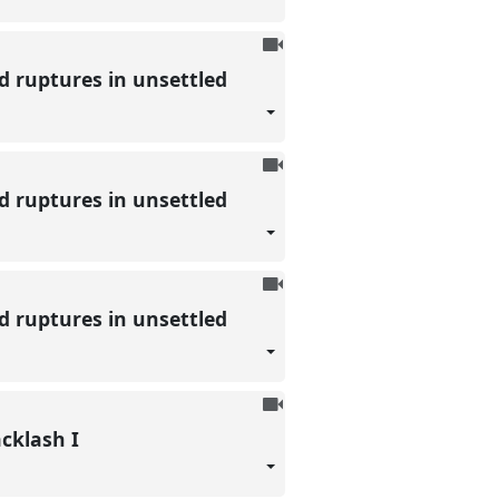
To
be
nd ruptures in unsettled
recorded
To
be
nd ruptures in unsettled
recorded
To
be
nd ruptures in unsettled
recorded
To
be
acklash I
recorded