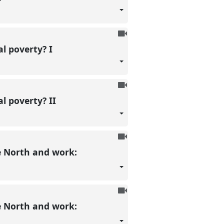
recorded
To
be
al poverty? I
recorded
To
be
l poverty? II
recorded
To
be
e North and work:
recorded
To
be
e North and work:
recorded