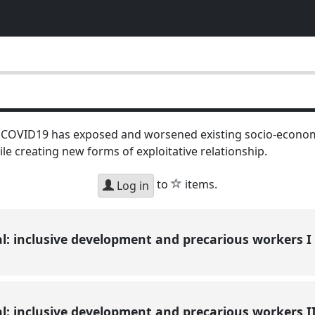
 COVID19 has exposed and worsened existing socio-economi
ile creating new forms of exploitative relationship.
star
to
items.
Log in
l: inclusive development and precarious workers I
l: inclusive development and precarious workers I