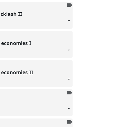
To
be
acklash II
recorded
l economies I
l economies II
To
be
recorded
To