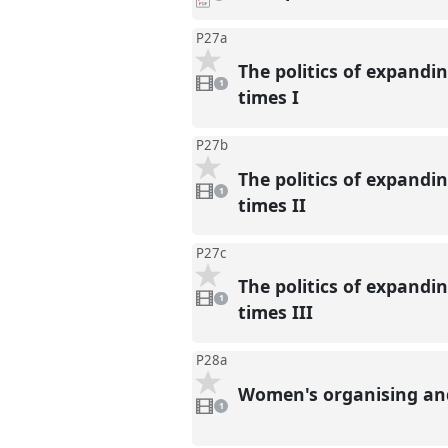
downloads
present
P27a
The politics of expandi
1
video
1
present
times I
P27b
The politics of expandi
1
video
1
present
times II
P27c
The politics of expandi
1
video
1
present
times III
P28a
Women's organising and 
1
video
1
present