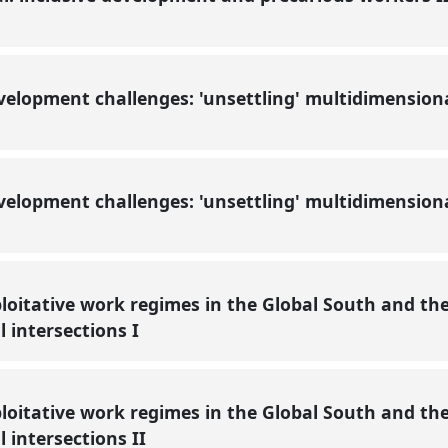
velopment challenges: 'unsettling' multidimension
elopment challenges: 'unsettling' multidimensiona
loitative work regimes in the Global South and th
l intersections I
loitative work regimes in the Global South and th
l intersections II