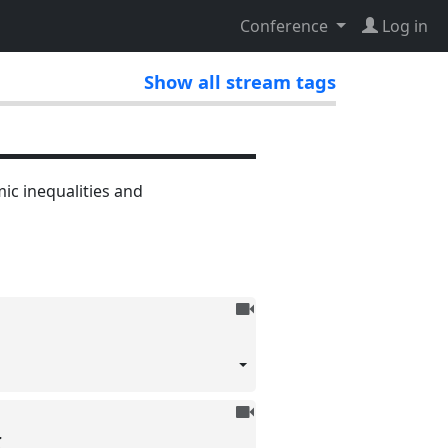
Conference
Log in
Show all stream tags
c inequalities and
To
be
recorded
To
be
I