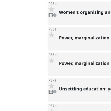
P28b
Women's organising and 
1
video
1
present
P33a
Power, marginalization
P33b
Power, marginalization
P37a
Unsettling education: 
1
video
1
present
P37b