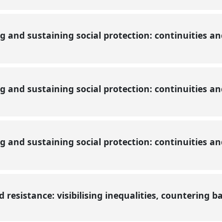
ng and sustaining social protection: continuities a
ng and sustaining social protection: continuities a
ng and sustaining social protection: continuities a
resistance: visibilising inequalities, countering b