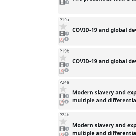
video
1
present
P19a
COVID-19 and global de
1
video
1
present
pdf
1
download
present
P19b
COVID-19 and global dev
1
video
1
present
pdf
2
downloads
present
P24a
Modern slavery and exp
1
video
1
present
multiple and differentia
pdf
3
downloads
present
P24b
Modern slavery and exp
1
video
1
present
multiple and differentia
pdf
3