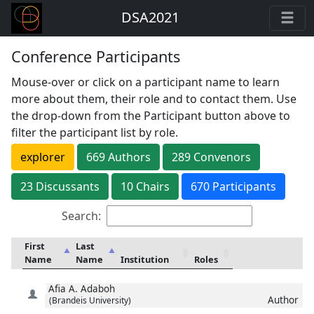
DSA2021
Conference Participants
Mouse-over or click on a participant name to learn
more about them, their role and to contact them. Use
the drop-down from the Participant button above to
filter the participant list by role.
explorer
669
Author
s
289
Convenor
s
23
Discussant
s
10
Chair
s
670 Participants
Search:
First
Last
Name
Name
Institution
Roles
Afia
A. Adaboh
Author
(Brandeis University)