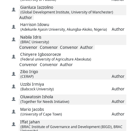
Gianluca
Iazzolino
(Global Development Institute, University of Manchester)
Author
Harrison
Idowu
Author
(Adekunle Ajasin University, Akungba-Akoko, Nigeria)
Nabila
Idris
(BRAC University)
Convenor
Convenor
Convenor
Author
Chinyere
Igbosoroeze
(Federal university of Agriculture Abeokuta)
Convenor
Convenor
Author
Zibo
Irigo
Author
(CERAP)
Uzzibi
Irmiya
Author
(Babcock University)
Oluwatosin
Ishola
Author
(Together for Needs Initiative)
Mario
Jacobs
Author
(University of Cape Town)
Iffat
Jahan
(BRAC Institute of Governance and Development (BIGD), BRAC
University)