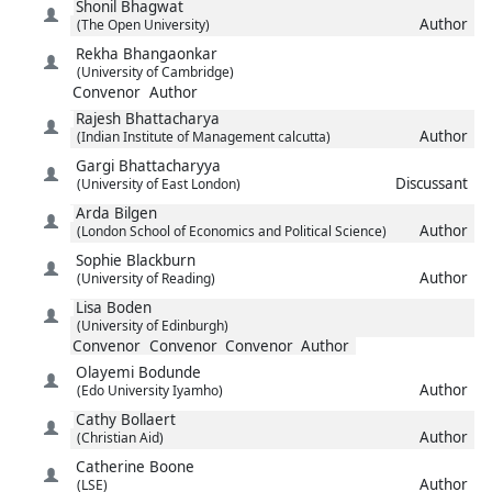
Shonil
Bhagwat
Author
(The Open University)
Rekha
Bhangaonkar
(University of Cambridge)
Convenor
Author
Rajesh
Bhattacharya
Author
(Indian Institute of Management calcutta)
Gargi
Bhattacharyya
Discussant
(University of East London)
Arda
Bilgen
Author
(London School of Economics and Political Science)
Sophie
Blackburn
Author
(University of Reading)
Lisa
Boden
(University of Edinburgh)
Convenor
Convenor
Convenor
Author
Olayemi
Bodunde
Author
(Edo University Iyamho)
Cathy
Bollaert
Author
(Christian Aid)
Catherine
Boone
Author
(LSE)