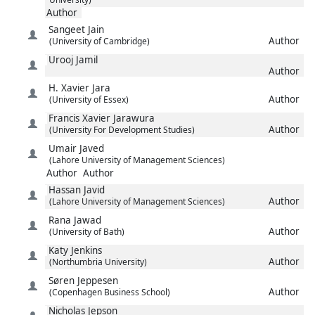
Author
Sangeet
Jain
Author
(University of Cambridge)
Urooj
Jamil
Author
H. Xavier
Jara
Author
(University of Essex)
Francis Xavier
Jarawura
Author
(University For Development Studies)
Umair
Javed
(Lahore University of Management Sciences)
Author
Author
Hassan
Javid
Author
(Lahore University of Management Sciences)
Rana
Jawad
Author
(University of Bath)
Katy
Jenkins
Author
(Northumbria University)
Søren
Jeppesen
Author
(Copenhagen Business School)
Nicholas
Jepson