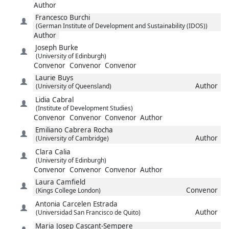
Author
Francesco
Burchi
(German Institute of Development and Sustainability (IDOS))
Author
Joseph
Burke
(University of Edinburgh)
Convenor
Convenor
Convenor
Laurie
Buys
Author
(University of Queensland)
Lidia
Cabral
(Institute of Development Studies)
Convenor
Convenor
Convenor
Author
Emiliano
Cabrera Rocha
Author
(University of Cambridge)
Clara
Calia
(University of Edinburgh)
Convenor
Convenor
Convenor
Author
Laura
Camfield
Convenor
(Kings College London)
Antonia
Carcelen Estrada
Author
(Universidad San Francisco de Quito)
Maria Josep
Cascant-Sempere