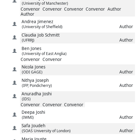
(University of Manchester)
Convenor
Convenor
Convenor
Convenor
Author
Author
Andrea
Jimenez
Author
(University of Sheffield)
Claudia
Job Schmitt
Author
(UFRRJ)
Ben
Jones
(University of East Anglia)
Convenor
Convenor
Nicola
Jones
Author
(ODI GAGE)
Nithya
Joseph
Author
(IFP, Pondicherry)
Anuradha
Joshi
(IDS)
Convenor
Convenor
Convenor
Deepa
Joshi
Author
(IWMI)
Safa
Joudeh
Author
(SOAS University of London)
Maria
Jouste