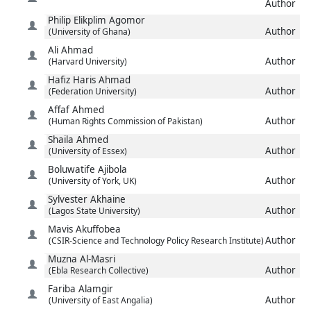
Author
Philip Elikplim
Agomor
Author
(University of Ghana)
Ali
Ahmad
Author
(Harvard University)
Hafiz Haris
Ahmad
Author
(Federation University)
Affaf
Ahmed
Author
(Human Rights Commission of Pakistan)
Shaila
Ahmed
Author
(University of Essex)
Boluwatife
Ajibola
Author
(University of York, UK)
Sylvester
Akhaine
Author
(Lagos State University)
Mavis
Akuffobea
Author
(CSIR-Science and Technology Policy Research Institute)
Muzna
Al-Masri
Author
(Ebla Research Collective)
Fariba
Alamgir
Author
(University of East Angalia)