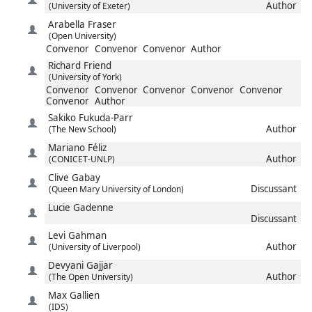
Author
(University of Exeter)
Arabella
Fraser
(Open University)
Convenor
Convenor
Convenor
Author
Richard
Friend
(University of York)
Convenor
Convenor
Convenor
Convenor
Convenor
Convenor
Author
Sakiko
Fukuda-Parr
Author
(The New School)
Mariano
Féliz
Author
(CONICET-UNLP)
Clive
Gabay
Discussant
(Queen Mary University of London)
Lucie
Gadenne
Discussant
Levi
Gahman
Author
(University of Liverpool)
Devyani
Gajjar
Author
(The Open University)
Max
Gallien
(IDS)