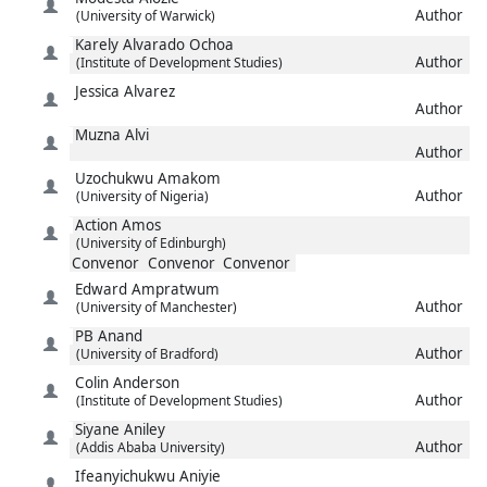
Author
(University of Warwick)
Karely
Alvarado Ochoa
Author
(Institute of Development Studies)
Jessica
Alvarez
Author
Muzna
Alvi
Author
Uzochukwu
Amakom
Author
(University of Nigeria)
Action
Amos
(University of Edinburgh)
Convenor
Convenor
Convenor
Edward
Ampratwum
Author
(University of Manchester)
PB
Anand
Author
(University of Bradford)
Colin
Anderson
Author
(Institute of Development Studies)
Siyane
Aniley
Author
(Addis Ababa University)
Ifeanyichukwu
Aniyie