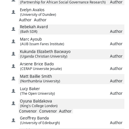
Author
(Partnership for African Social Governance Research)
Evelyn
Avalos
(University of Dundee)
Author
Author
Rebekah
Avard
Author
(Bath SDR)
Marc
Ayoub
Author
(AUB Issam Fares Institute)
Kukunda Elizabeth
Bacwayo
Author
(Uganda Christian University)
Arsene Brice
Bado
Author
(CERAP Universite Jesuite)
Matt
Baillie Smith
Author
(Northumbria University)
Lucy
Baker
Author
(The Open University)
Oyuna
Baldakova
(King's College London)
Convenor
Convenor
Author
Geoffrey
Banda
Author
(University of Edinburgh)