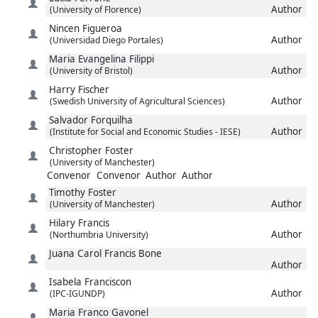
Author
(University of Florence)
Nincen
Figueroa
Author
(Universidad Diego Portales)
Maria Evangelina
Filippi
Author
(University of Bristol)
Harry
Fischer
Author
(Swedish University of Agricultural Sciences)
Salvador
Forquilha
Author
(Institute for Social and Economic Studies - IESE)
Christopher
Foster
(University of Manchester)
Convenor
Convenor
Author
Author
Timothy
Foster
Author
(University of Manchester)
Hilary
Francis
Author
(Northumbria University)
Juana Carol
Francis Bone
Author
Isabela
Franciscon
Author
(IPC-IGUNDP)
Maria
Franco Gavonel