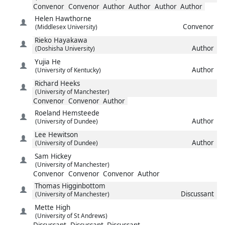
Convenor
Convenor
Author
Author
Author
Author
Helen
Hawthorne
Convenor
(Middlesex University)
Rieko
Hayakawa
Author
(Doshisha University)
Yujia
He
Author
(University of Kentucky)
Richard
Heeks
(University of Manchester)
Convenor
Convenor
Author
Roeland
Hemsteede
Author
(University of Dundee)
Lee
Hewitson
Author
(University of Dundee)
Sam
Hickey
(University of Manchester)
Convenor
Convenor
Convenor
Author
Thomas
Higginbottom
Discussant
(University of Manchester)
Mette
High
(University of St Andrews)
Discussant
Discussant
Discussant