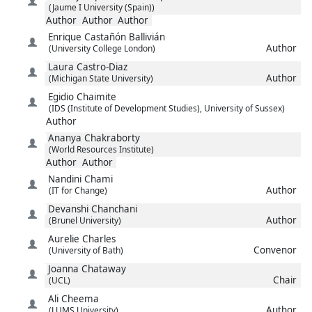
(Jaume I University (Spain))
Author
Author
Author
Enrique
Castañón Ballivián
Author
(University College London)
Laura
Castro-Diaz
Author
(Michigan State University)
Egidio
Chaimite
(IDS (Institute of Development Studies), University of Sussex)
Author
Ananya
Chakraborty
(World Resources Institute)
Author
Author
Nandini
Chami
Author
(IT for Change)
Devanshi
Chanchani
Author
(Brunel University)
Aurelie
Charles
Convenor
(University of Bath)
Joanna
Chataway
Chair
(UCL)
Ali
Cheema
Author
(LUMS University)