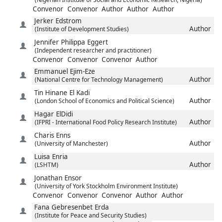
Convenor
Convenor
Author
Author
Author
Jerker
Edstrom
Author
(Institute of Development Studies)
Jennifer Philippa
Eggert
(Independent researcher and practitioner)
Convenor
Convenor
Convenor
Author
Emmanuel
Ejim-Eze
Author
(National Centre for Technology Management)
Tin Hinane
El Kadi
Author
(London School of Economics and Political Science)
Hagar
ElDidi
Author
(IFPRI - International Food Policy Research Institute)
Charis
Enns
Author
(University of Manchester)
Luisa
Enria
Author
(LSHTM)
Jonathan
Ensor
(University of York Stockholm Environment Institute)
Convenor
Convenor
Convenor
Author
Author
Fana Gebresenbet
Erda
(Institute for Peace and Security Studies)