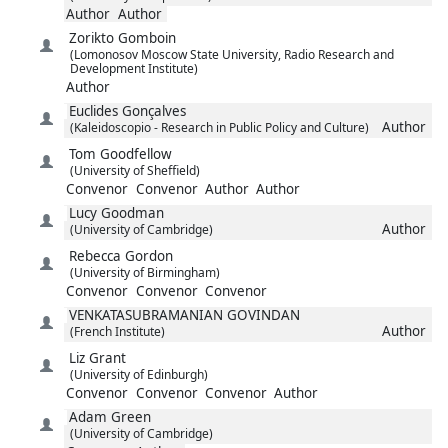
Author
Author
Zorikto
Gomboin
(Lomonosov Moscow State University, Radio Research and
Development Institute)
Author
Euclides
Gonçalves
Author
(Kaleidoscopio - Research in Public Policy and Culture)
Tom
Goodfellow
(University of Sheffield)
Convenor
Convenor
Author
Author
Lucy
Goodman
Author
(University of Cambridge)
Rebecca
Gordon
(University of Birmingham)
Convenor
Convenor
Convenor
VENKATASUBRAMANIAN
GOVINDAN
Author
(French Institute)
Liz
Grant
(University of Edinburgh)
Convenor
Convenor
Convenor
Author
Adam
Green
(University of Cambridge)