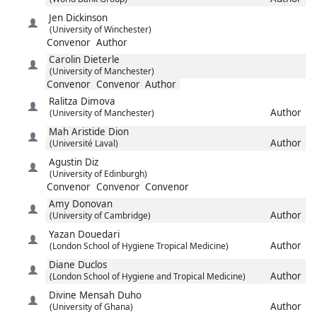
Jen
Dickinson
(University of Winchester)
Convenor
Author
Carolin
Dieterle
(University of Manchester)
Convenor
Convenor
Author
Ralitza
Dimova
Author
(University of Manchester)
Mah Aristide
Dion
Author
(Université Laval)
Agustin
Diz
(University of Edinburgh)
Convenor
Convenor
Convenor
Amy
Donovan
Author
(University of Cambridge)
Yazan
Douedari
Author
(London School of Hygiene Tropical Medicine)
Diane
Duclos
Author
(London School of Hygiene and Tropical Medicine)
Divine Mensah
Duho
Author
(University of Ghana)