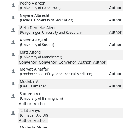
Pedro
Alarcon
Author
(University of Cape Town)
Nayara
Albrecht
Author
(Federal University of São Carlos)
Getu Demeke
Alene
Author
(Wageningen University and Research)
Abeer
Aleryani
Author
(University of Sussex)
Matt
Alford
(University of Manchester)
Convenor
Convenor
Convenor
Author
Author
Mervat
Alhaffar
Author
(London School of Hygiene Tropical Medicine)
Mudabir
Ali
Author
(QAU Islamabad)
Sameen
Ali
(University of Birmingham)
Author
Author
Talatu
Aliyu
(Christian Aid UK)
Author
Author
Modesta
Alozie