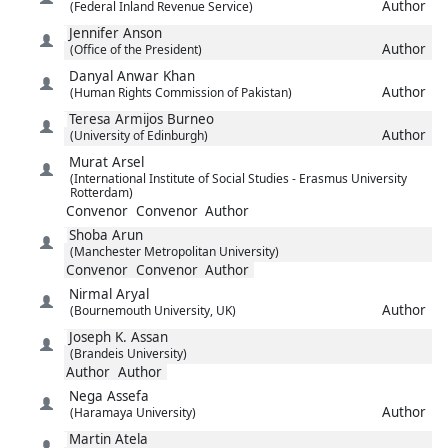
Author
(Federal Inland Revenue Service)
Jennifer
Anson
Author
(Office of the President)
Danyal
Anwar Khan
Author
(Human Rights Commission of Pakistan)
Teresa
Armijos Burneo
Author
(University of Edinburgh)
Murat
Arsel
(International Institute of Social Studies - Erasmus University
Rotterdam)
Convenor
Convenor
Author
Shoba
Arun
(Manchester Metropolitan University)
Convenor
Convenor
Author
Nirmal
Aryal
Author
(Bournemouth University, UK)
Joseph K.
Assan
(Brandeis University)
Author
Author
Nega
Assefa
Author
(Haramaya University)
Martin
Atela