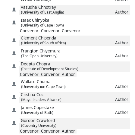
Vasudha
Chhotray
Author
(University of East Anglia)
Isaac
Chinyoka
(University of Cape Town)
Convenor
Convenor
Convenor
Clement
Chipenda
Author
(University of South Africa)
Frangton
Chiyemura
Author
(The Open University)
Deepta
Chopra
(Institute of Development Studies)
Convenor
Convenor
Author
Wallace
Chuma
Author
(University ion Cape Town)
Cristina
Coc
Author
(Maya Leaders Alliance)
James
Copestake
Author
(University of Bath)
Gordon
Crawford
(Coventry University)
Convenor
Convenor
Author