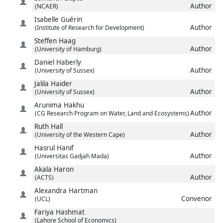
Author
(NCAER)
Isabelle
Guérin
Author
(Institute of Research for Development)
Steffen
Haag
Author
(University of Hamburg)
Daniel
Haberly
Author
(University of Sussex)
Jalila
Haider
Author
(University of Sussex)
Arunima
Hakhu
Author
(CG Research Program on Water, Land and Ecosystems)
Ruth
Hall
Author
(University of the Western Cape)
Hasrul
Hanif
Author
(Universitas Gadjah Mada)
Akala
Haron
Author
(ACTS)
Alexandra
Hartman
Convenor
(UCL)
Fariya
Hashmat
(Lahore School of Economics)