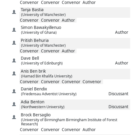
Convenor
Convenor
Convenor
Author
Tanja
Bastia
(University of Manchester)
Convenor
Convenor
Author
Simon
Bawakyillenuo
Author
(University of Ghana)
Pritish
Behuria
(University of Manchester)
Convenor
Convenor
Author
Dave
Bell
Author
(University of Edinburgh)
Anis
Ben brik
(Hamad Bin Khalifa University)
Convenor
Convenor
Convenor
Convenor
Daniel
Bendix
Discussant
(Friedensau Adventist University)
Adia
Benton
Discussant
(Northwestern University)
Brock
Bersaglio
(University of Birmingham Birmingham Institute of Forest
Research)
Convenor
Convenor
Convenor
Author