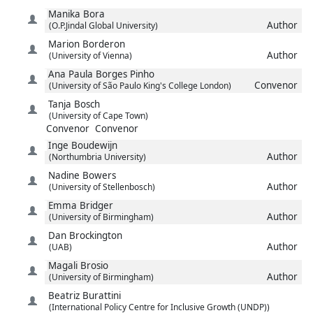
Manika
Bora
Author
(O.P.Jindal Global University)
Marion
Borderon
Author
(University of Vienna)
Ana Paula
Borges Pinho
Convenor
(University of São Paulo King's College London)
Tanja
Bosch
(University of Cape Town)
Convenor
Convenor
Inge
Boudewijn
Author
(Northumbria University)
Nadine
Bowers
Author
(University of Stellenbosch)
Emma
Bridger
Author
(University of Birmingham)
Dan
Brockington
Author
(UAB)
Magali
Brosio
Author
(University of Birmingham)
Beatriz
Burattini
(International Policy Centre for Inclusive Growth (UNDP))