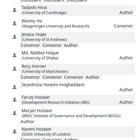
Tadashi
Hirai
Author
(University of Cambridge)
Wenny
Ho
Convenor
(Wageningen University and Research)
Jessica
Hope
(University of St Andrews)
Convenor
Convenor
Author
Md. Rakibul
Hoque
Author
(University of Dhaka)
Rory
Horner
(University of Manchester)
Convenor
Convenor
Convenor
Author
Seyedreza
Hoseini moghaddam
Author
Faruq
Hossain
Author
(Development Research Initiative (dRi))
Marjan
Hossain
(BRAC Institute of Governance and Development (BIGD))
Author
Naomi
Hossain
(SOAS University of London)
Convenor
Convenor
Author