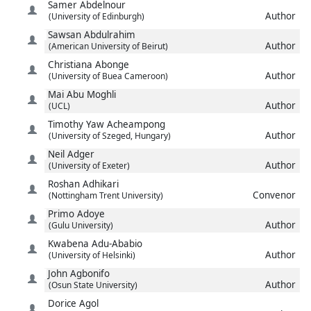
Samer
Abdelnour
Author
(University of Edinburgh)
Sawsan
Abdulrahim
Author
(American University of Beirut)
Christiana
Abonge
Author
(University of Buea Cameroon)
Mai
Abu Moghli
Author
(UCL)
Timothy Yaw
Acheampong
Author
(University of Szeged, Hungary)
Neil
Adger
Author
(University of Exeter)
Roshan
Adhikari
Convenor
(Nottingham Trent University)
Primo
Adoye
Author
(Gulu University)
Kwabena
Adu-Ababio
Author
(University of Helsinki)
John
Agbonifo
Author
(Osun State University)
Dorice
Agol