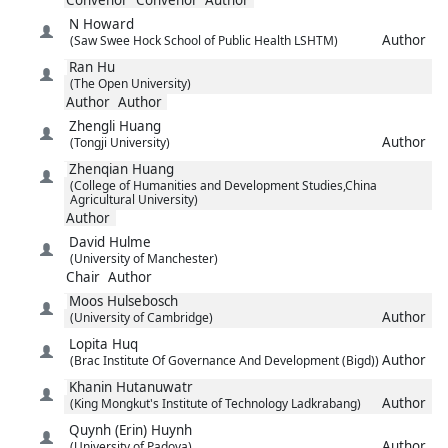
N
Howard
Author
(Saw Swee Hock School of Public Health LSHTM)
Ran
Hu
(The Open University)
Author
Author
Zhengli
Huang
Author
(Tongji University)
Zhenqian
Huang
(College of Humanities and Development Studies,China
Agricultural University)
Author
David
Hulme
(University of Manchester)
Chair
Author
Moos
Hulsebosch
Author
(University of Cambridge)
Lopita
Huq
Author
(Brac Institute Of Governance And Development (Bigd))
Khanin
Hutanuwatr
Author
(King Mongkut's Institute of Technology Ladkrabang)
Quynh (Erin)
Huynh
Author
(University of Padova)