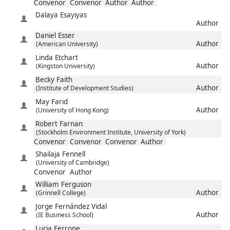
Convenor
Convenor
Author
Author
Dalaya
Esayiyas
Author
Daniel
Esser
Author
(American University)
Linda
Etchart
Author
(Kingston University)
Becky
Faith
Author
(Institute of Development Studies)
May
Farid
Author
(University of Hong Kong)
Robert
Farnan
(Stockholm Environment Institute, University of York)
Convenor
Convenor
Convenor
Author
Shailaja
Fennell
(University of Cambridge)
Convenor
Author
William
Ferguson
Author
(Grinnell College)
Jorge
Fernández Vidal
Author
(IE Business School)
Lucia
Ferrone