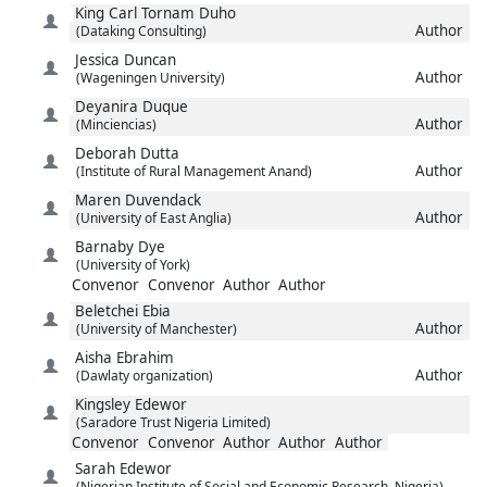
King Carl Tornam
Duho
Author
(Dataking Consulting)
Jessica
Duncan
Author
(Wageningen University)
Deyanira
Duque
Author
(Minciencias)
Deborah
Dutta
Author
(Institute of Rural Management Anand)
Maren
Duvendack
Author
(University of East Anglia)
Barnaby
Dye
(University of York)
Convenor
Convenor
Author
Author
Beletchei
Ebia
Author
(University of Manchester)
Aisha
Ebrahim
Author
(Dawlaty organization)
Kingsley
Edewor
(Saradore Trust Nigeria Limited)
Convenor
Convenor
Author
Author
Author
Sarah
Edewor
(Nigerian Institute of Social and Economic Research, Nigeria)