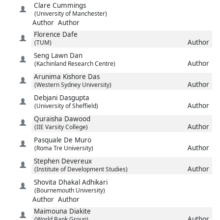
Clare
Cummings
(University of Manchester)
Author
Author
Florence
Dafe
Author
(TUM)
Seng Lawn
Dan
Author
(Kachinland Research Centre)
Arunima Kishore
Das
Author
(Western Sydney University)
Debjani
Dasgupta
Author
(University of Sheffield)
Quraisha
Dawood
Author
(IIE Varsity College)
Pasquale
De Muro
Author
(Roma Tre University)
Stephen
Devereux
Author
(Institute of Development Studies)
Shovita
Dhakal Adhikari
(Bournemouth University)
Author
Author
Maimouna
Diakite
Author
(World Bank Group)