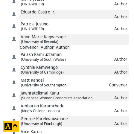
Author
(UNU-WIDER)
Eduardo Castro
Jr.
Author
Patricia
Justino
Author
(UNU-WIDER)
Anne Marie
Kagwesage
(University of Rwanda)
Convenor
Author
Author
Palash
Kamruzzaman
Author
(University of South Wales)
Cynthia
Kamwengo
Author
(University of Cambridge)
Matt
Kandel
Convenor
(University of Southampton)
Jawhratelkmal
Kanu
Author
(Sudanese Women Economists Association)
Ambarish
Karamchedu
Author
(King's College London)
George
Karekwaivanane
Author
(University of Edinburgh)
click
Alice
Karuri
to