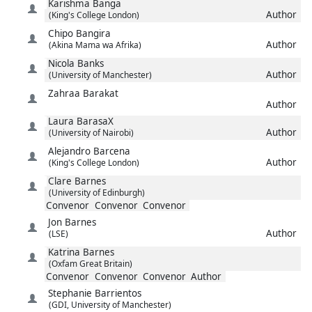
Karishma
Banga
Author
(King's College London)
Chipo
Bangira
Author
(Akina Mama wa Afrika)
Nicola
Banks
Author
(University of Manchester)
Zahraa
Barakat
Author
Laura
BarasaX
Author
(University of Nairobi)
Alejandro
Barcena
Author
(King's College London)
Clare
Barnes
(University of Edinburgh)
Convenor
Convenor
Convenor
Jon
Barnes
Author
(LSE)
Katrina
Barnes
(Oxfam Great Britain)
Convenor
Convenor
Convenor
Author
Stephanie
Barrientos
(GDI, University of Manchester)