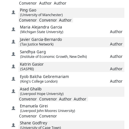
Convenor
Author
Author
Ping
Gao
(University of Manchester)
Convenor
Convenor
Author
Maria Alejandra
Garcia
Author
(Michigan State University)
Javier
Garcia-Bernardo
Author
(Tax Justice Network)
Sandhya
Garg
Author
(Institute of Economic Growth, New Delhi)
Katrin
Gasior
Author
(SASPRI)
Eyob Balcha
Gebremariam
Author
(King's College London)
Asad
Ghalib
(Liverpool Hope University)
Convenor
Convenor
Author
Author
Emanuela
Girei
(Liverpool John Moores University)
Convenor
Convenor
Shane
Godfrey
(University of Cape Town)