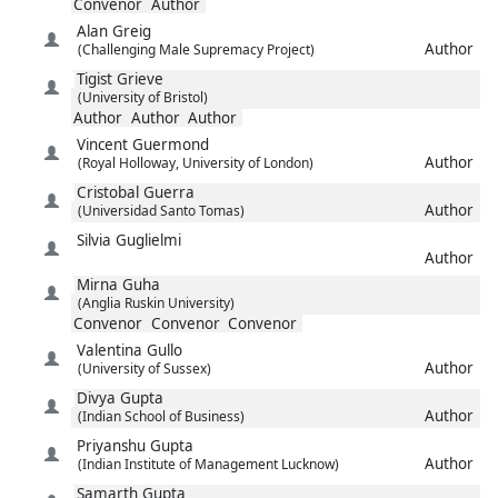
Convenor
Author
Alan
Greig
Author
(Challenging Male Supremacy Project)
Tigist
Grieve
(University of Bristol)
Author
Author
Author
Vincent
Guermond
Author
(Royal Holloway, University of London)
Cristobal
Guerra
Author
(Universidad Santo Tomas)
Silvia
Guglielmi
Author
Mirna
Guha
(Anglia Ruskin University)
Convenor
Convenor
Convenor
Valentina
Gullo
Author
(University of Sussex)
Divya
Gupta
Author
(Indian School of Business)
Priyanshu
Gupta
Author
(Indian Institute of Management Lucknow)
Samarth
Gupta