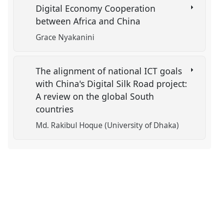
Digital Economy Cooperation
between Africa and China
Grace Nyakanini
The alignment of national ICT goals
with China's Digital Silk Road project:
A review on the global South
countries
Md. Rakibul Hoque (University of Dhaka)