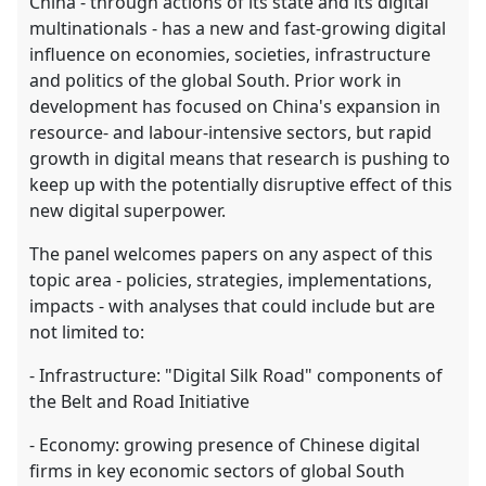
China - through actions of its state and its digital
multinationals - has a new and fast-growing digital
influence on economies, societies, infrastructure
and politics of the global South. Prior work in
development has focused on China's expansion in
resource- and labour-intensive sectors, but rapid
growth in digital means that research is pushing to
keep up with the potentially disruptive effect of this
new digital superpower.
The panel welcomes papers on any aspect of this
topic area - policies, strategies, implementations,
impacts - with analyses that could include but are
not limited to:
- Infrastructure: "Digital Silk Road" components of
the Belt and Road Initiative
- Economy: growing presence of Chinese digital
firms in key economic sectors of global South