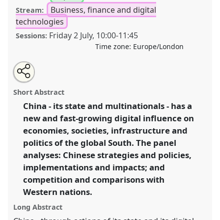
Business, finance and digital
Stream:
technologies
Friday 2 July
,
10:00
-
11:45
Sessions:
Time zone:
Europe/London
Share
Tweet
Open
about
an
China's digital expansion in the Global South I.
Panel
this
this
email
panel
with
P22a
at conference
DSA2021: Unsettling
panel
Short Abstract
this
Development.
panel
link
China - its state and multinationals - has a
new and fast-growing digital influence on
https://
nomadit
.co.uk/conference/dsa2021/p/9969
economies, societies, infrastructure and
politics of the global South. The panel
show
analyses: Chinese strategies and policies,
in
implementations and impacts; and
the
competition and comparisons with
panel
Western nations.
explorer
Long Abstract