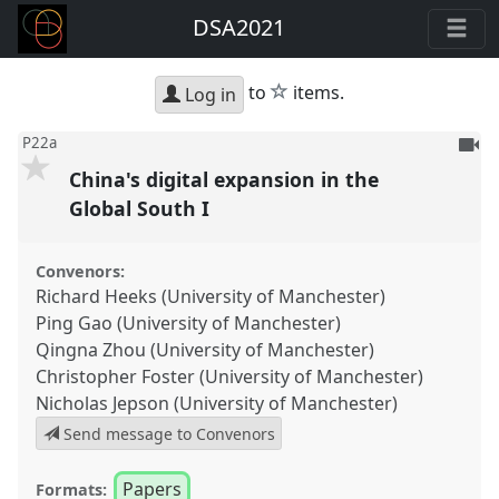
DSA2021
star
to
items.
Log in
To
P22a
be
China's digital expansion in the
reco
Global South I
Convenors:
Richard Heeks (University of Manchester)
Ping Gao (University of Manchester)
Qingna Zhou (University of Manchester)
Christopher Foster (University of Manchester)
Nicholas Jepson (University of Manchester)
Send message to Convenors
Papers
Formats: