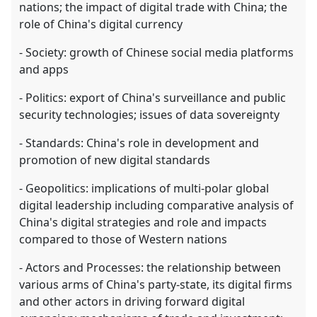
nations; the impact of digital trade with China; the
role of China's digital currency
- Society: growth of Chinese social media platforms
and apps
- Politics: export of China's surveillance and public
security technologies; issues of data sovereignty
- Standards: China's role in development and
promotion of new digital standards
- Geopolitics: implications of multi-polar global
digital leadership including comparative analysis of
China's digital strategies and role and impacts
compared to those of Western nations
- Actors and Processes: the relationship between
various arms of China's party-state, its digital firms
and other actors in driving forward digital