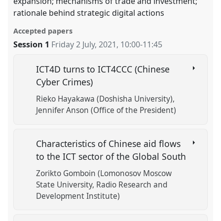
expansion; mechanisms of trade and investment;
rationale behind strategic digital actions
Accepted papers
Session 1
Friday 2 July, 2021
,
10:00
-
11:45
ICT4D turns to ICT4CCC (Chinese
Cyber Crimes)
Rieko Hayakawa (Doshisha University)
Jennifer Anson (Office of the President)
Characteristics of Chinese aid flows
to the ICT sector of the Global South
Zorikto Gomboin (Lomonosov Moscow
State University, Radio Research and
Development Institute)