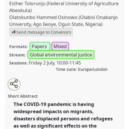
Esther Tolorunju (Federal University of Agriculture
Abeokuta)
Olatokunbo Hammed Osinowo (Olabisi Onabanjo
University, Ago Iwoye, Ogun State, Nigeria)
Send message to Convenors
Papers
Mixed
Formats:
Global environmental justice
Stream:
Friday 2 July
,
10:00
-
11:45
Sessions:
Time zone:
Europe/London
Share
Tweet
Open
about
an
The impact of Covid-19 on the displacement crisis
this
this
email
panel
with
resulting from natural disasters I.
Panel
P51a
at
panel
Short Abstract
this
conference
DSA2021: Unsettling Development.
panel
link
The COVID-19 pandemic is having
widespread impacts on migrants,
https://
nomadit
.co.uk/conference/dsa2021/p/10076
disasters displaced persons and refugees
as well as significant effects on the
show