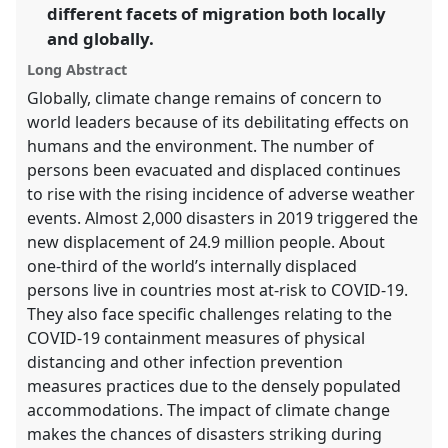
different facets of migration both locally
in
and globally.
the
panel
Long Abstract
explorer
Globally, climate change remains of concern to
world leaders because of its debilitating effects on
humans and the environment. The number of
persons been evacuated and displaced continues
to rise with the rising incidence of adverse weather
events. Almost 2,000 disasters in 2019 triggered the
new displacement of 24.9 million people. About
one-third of the world’s internally displaced
persons live in countries most at-risk to COVID-19.
They also face specific challenges relating to the
COVID-19 containment measures of physical
distancing and other infection prevention
measures practices due to the densely populated
accommodations. The impact of climate change
makes the chances of disasters striking during