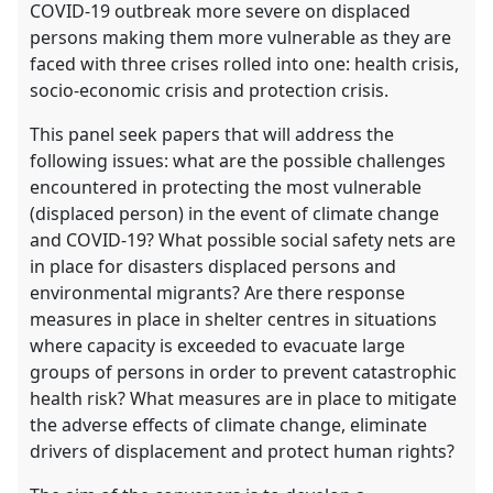
COVID-19 outbreak more severe on displaced
persons making them more vulnerable as they are
faced with three crises rolled into one: health crisis,
socio-economic crisis and protection crisis.
This panel seek papers that will address the
following issues: what are the possible challenges
encountered in protecting the most vulnerable
(displaced person) in the event of climate change
and COVID-19? What possible social safety nets are
in place for disasters displaced persons and
environmental migrants? Are there response
measures in place in shelter centres in situations
where capacity is exceeded to evacuate large
groups of persons in order to prevent catastrophic
health risk? What measures are in place to mitigate
the adverse effects of climate change, eliminate
drivers of displacement and protect human rights?