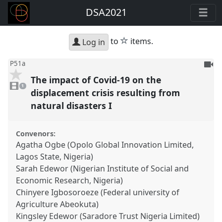
DSA2021
star
to
items.
Log in
To
P51a
be
The impact of Covid-19 on the
1
reco
video
1
present
displacement crisis resulting from
natural disasters I
Convenors:
Agatha Ogbe (Opolo Global Innovation Limited,
Lagos State, Nigeria)
Sarah Edewor (Nigerian Institute of Social and
Economic Research, Nigeria)
Chinyere Igbosoroeze (Federal university of
Agriculture Abeokuta)
Kingsley Edewor (Saradore Trust Nigeria Limited)