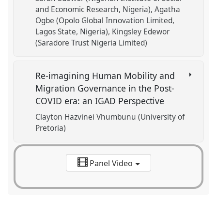
and Economic Research, Nigeria)
Agatha
Ogbe (Opolo Global Innovation Limited,
Lagos State, Nigeria)
Kingsley Edewor
(Saradore Trust Nigeria Limited)
Re-imagining Human Mobility and
Migration Governance in the Post-
COVID era: an IGAD Perspective
Clayton Hazvinei Vhumbunu (University of
Pretoria)
Panel Video