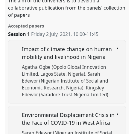
The aim of the conveners is to develop a
collaborative publication from the panels’ collection
of papers
Accepted papers
Session 1
Friday 2 July, 2021
,
10:00
-
11:45
Impact of climate change on human
mobility and livelihood in Nigeria
Agatha Ogbe (Opolo Global Innovation
Limited, Lagos State, Nigeria)
Sarah
Edewor (Nigerian Institute of Social and
Economic Research, Nigeria)
Kingsley
Edewor (Saradore Trust Nigeria Limited)
Environmental Displacement Crisis in
the Face of COVID-19 in West Africa
Sarah Edewor (Nigerian Institute of Social