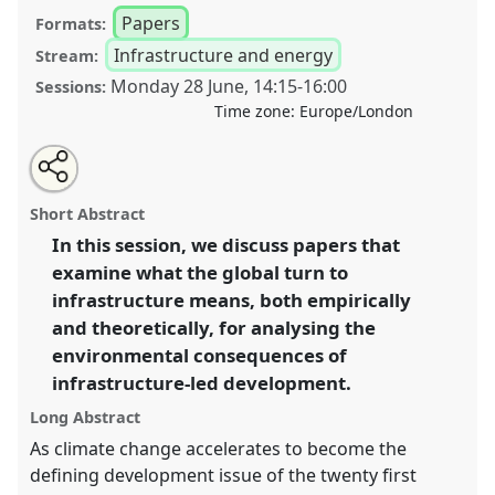
Papers
Formats:
Infrastructure and energy
Stream:
Monday 28 June
,
14:15
-
16:00
Sessions:
Time zone:
Europe/London
Share
Tweet
Open
about
an
Roads, bridges, dams and ports: what does the turn
this
this
email
panel
with
to infrastructure-led development (both empirical and
panel
Short Abstract
this
theoretical) mean for the environment? I.
Panel
P14a
panel
link
In this session, we discuss papers that
at conference
DSA2021: Unsettling Development.
examine what the global turn to
https://
nomadit
.co.uk/conference/dsa2021/p/10041
infrastructure means, both empirically
and theoretically, for analysing the
environmental consequences of
show
infrastructure-led development.
in
the
Long Abstract
panel
As climate change accelerates to become the
explorer
defining development issue of the twenty first