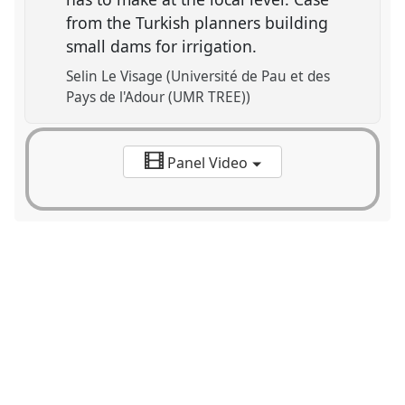
from the Turkish planners building
small dams for irrigation.
Selin Le Visage (Université de Pau et des
Pays de l'Adour (UMR TREE))
Panel Video