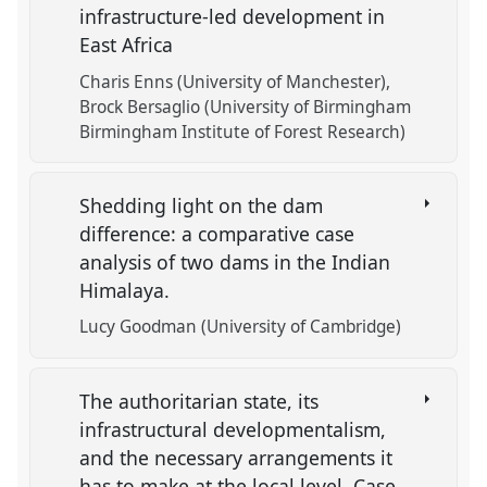
infrastructure-led development in
East Africa
Charis Enns (University of Manchester)
Brock Bersaglio (University of Birmingham
Birmingham Institute of Forest Research)
Shedding light on the dam
difference: a comparative case
analysis of two dams in the Indian
Himalaya.
Lucy Goodman (University of Cambridge)
The authoritarian state, its
infrastructural developmentalism,
and the necessary arrangements it
has to make at the local level. Case