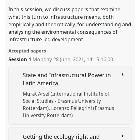
In this session, we discuss papers that examine
what this turn to infrastructure means, both
empirically and theoretically, for understanding and
analysing the environmental consequences of
infrastructure-led development.
Accepted papers
Session 1
Monday 28 June, 2021
,
14:15
-
16:00
State and Infrastructural Power in
Latin America
Murat Arsel (International Institute of
Social Studies - Erasmus University
Rotterdam)
Lorenzo Pellegrini (Erasmus
University Rotterdam)
Getting the ecology right and