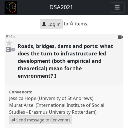
DSA2021
star
to
items.
Log in
To
P14a
be
Roads, bridges, dams and ports: what
1
reco
video
1
present
does the turn to infrastructure-led
development (both empirical and
theoretical) mean for the
environment? I
Convenors:
Jessica Hope (University of St Andrews)
Murat Arsel (International Institute of Social
Studies - Erasmus University Rotterdam)
Send message to Convenors