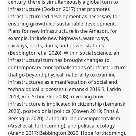
century, there is simultaneously a global turn to
infrastructure (Dodson 2017) that promotes
infrastructure-led development as necessary for
ensuring growth-led sustainable development.
Plans for new infrastructure in the Amazon, for
example, include new highways, waterways,
railways, ports, dams, and power stations
(Bebbington et al 2020). Within social science, an
infrastructural turn has brought changes to
contemporary conceptualisations of infrastructure
that go beyond physical materiality to examine
infrastructures as a manifestation of social and
technological processes (Lemanski 2019:3; Larkin
2013; Von Schnitzler 2008), revealing how
infrastructure is implicated in citizenship (Lemanski
2020), post-colonial politics (Cowen 2019; Enns &
Bersaglio 2020), authoritarian developmentalism
(Arsel et al. forthcoming), and political ecology
(Anand 2017; Bebbington 2020; Hope forthcoming).