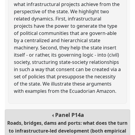
what infrastructural projects achieve from the
perspective of the state. We highlight two
related dynamics. First, infrastructural
projects have the power to generate the type
of political communities that are govern-able
by a centralized and hierarchical state
machinery. Second, they help the state insert
itself - or rather, its governing logic - into (civil)
society, structuring state-society relationships
in such a way that consent can be created via a
set of policies that presuppose the necessity
of the state. We illustrate these arguments
with examples from the Ecuadorian Amazon.
Panel
P14a
Roads, bridges, dams and ports: what does the turn
to infrastructure-led development (both empirical