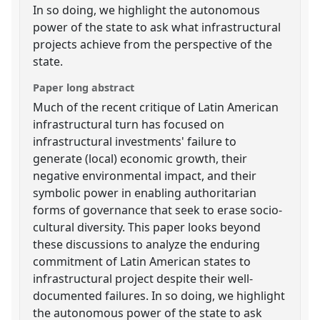
In so doing, we highlight the autonomous
power of the state to ask what infrastructural
projects achieve from the perspective of the
state.
Paper long abstract
Much of the recent critique of Latin American
infrastructural turn has focused on
infrastructural investments' failure to
generate (local) economic growth, their
negative environmental impact, and their
symbolic power in enabling authoritarian
forms of governance that seek to erase socio-
cultural diversity. This paper looks beyond
these discussions to analyze the enduring
commitment of Latin American states to
infrastructural project despite their well-
documented failures. In so doing, we highlight
the autonomous power of the state to ask