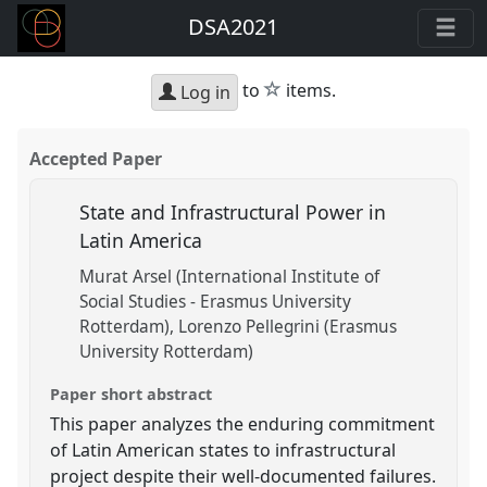
DSA2021
star
to
items.
Log in
Accepted Paper
State and Infrastructural Power in
Latin America
Murat Arsel (International Institute of
Social Studies - Erasmus University
Rotterdam)
Lorenzo Pellegrini (Erasmus
University Rotterdam)
Paper short abstract
This paper analyzes the enduring commitment
of Latin American states to infrastructural
project despite their well-documented failures.