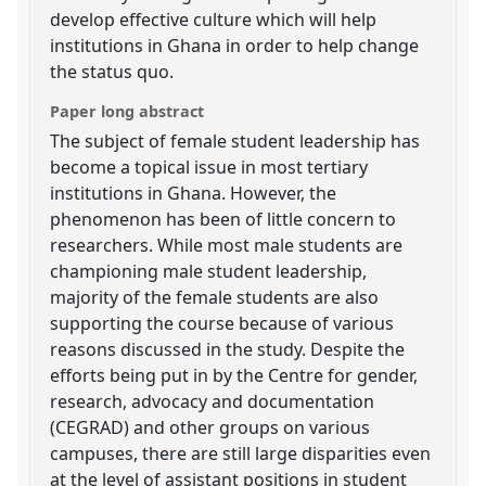
develop effective culture which will help
institutions in Ghana in order to help change
the status quo.
Paper long abstract
The subject of female student leadership has
become a topical issue in most tertiary
institutions in Ghana. However, the
phenomenon has been of little concern to
researchers. While most male students are
championing male student leadership,
majority of the female students are also
supporting the course because of various
reasons discussed in the study. Despite the
efforts being put in by the Centre for gender,
research, advocacy and documentation
(CEGRAD) and other groups on various
campuses, there are still large disparities even
at the level of assistant positions in student