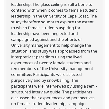
leadership. The glass ceiling is still a bone to
contend with when it comes to female student
leadership in the University of Cape Coast. The
study therefore sought to explore the extent
to which female students aspiring for
leadership have been neglected and
campaigned against and the efforts of
University management to help change the
situation. This study was approached from the
interpretivist paradigm using the lived
experiences of twenty female students and
ten members of the University management
committee. Participants were selected
purposively and by snowballing. The
participants were interviewed by using a semi-
structured interview guide. The participants
discussed their experiences and perspectives
on female student leadership, campaign