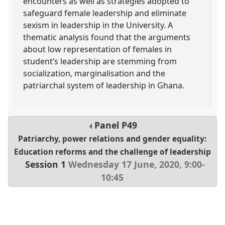
encounters as well as strategies adopted to
safeguard female leadership and eliminate
sexism in leadership in the University. A
thematic analysis found that the arguments
about low representation of females in
student’s leadership are stemming from
socialization, marginalisation and the
patriarchal system of leadership in Ghana.
Panel
P49
Patriarchy, power relations and gender equality:
Education reforms and the challenge of leadership
Session 1
Wednesday 17 June, 2020
,
9:00
-
10:45