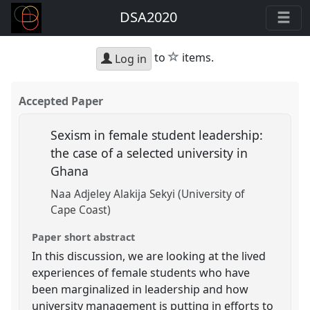
DSA2020
star
to
items.
Log in
Accepted Paper
Sexism in female student leadership:
the case of a selected university in
Ghana
Naa Adjeley Alakija Sekyi (University of
Cape Coast)
Paper short abstract
In this discussion, we are looking at the lived
experiences of female students who have
been marginalized in leadership and how
university management is putting in efforts to