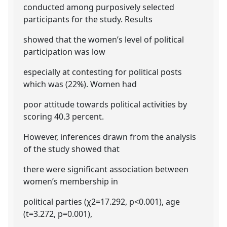
conducted among purposively selected
participants for the study. Results
showed that the women’s level of political
participation was low
especially at contesting for political posts
which was (22%). Women had
poor attitude towards political activities by
scoring 40.3 percent.
However, inferences drawn from the analysis
of the study showed that
there were significant association between
women’s membership in
political parties (χ2=17.292, p<0.001), age
(t=3.272, p=0.001),