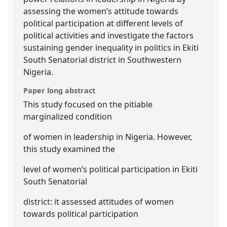
assessing the women’s attitude towards
political participation at different levels of
political activities and investigate the factors
sustaining gender inequality in politics in Ekiti
South Senatorial district in Southwestern
Nigeria.
Paper long abstract
This study focused on the pitiable
marginalized condition
of women in leadership in Nigeria. However,
this study examined the
level of women’s political participation in Ekiti
South Senatorial
district: it assessed attitudes of women
towards political participation