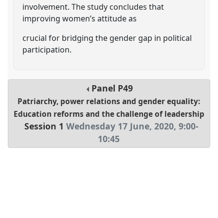
involvement. The study concludes that
improving women’s attitude as
crucial for bridging the gender gap in political
participation.
Panel
P49
Patriarchy, power relations and gender equality:
Education reforms and the challenge of leadership
Session 1
Wednesday 17 June, 2020
,
9:00
-
10:45