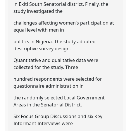
in Ekiti South Senatorial district. Finally, the
study investigated the
challenges affecting women’s participation at
equal level with men in
politics in Nigeria. The study adopted
descriptive survey design.
Quantitative and qualitative data were
collected for the study. Three
hundred respondents were selected for
questionnaire administration in
the randomly selected Local Government
Areas in the Senatorial District.
Six Focus Group Discussions and six Key
Informant Interviews were