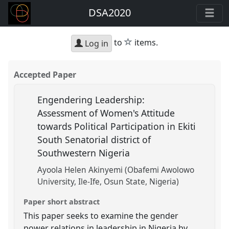
DSA2020
star
to
items.
Log in
Accepted Paper
Engendering Leadership:
Assessment of Women's Attitude
towards Political Participation in Ekiti
South Senatorial district of
Southwestern Nigeria
Ayoola Helen Akinyemi (Obafemi Awolowo
University, Ile-Ife, Osun State, Nigeria)
Paper short abstract
This paper seeks to examine the gender
power relations in leadership in Nigeria by