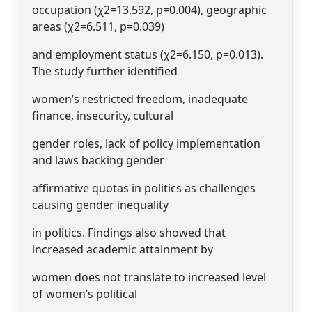
occupation (χ2=13.592, p=0.004), geographic
areas (χ2=6.511, p=0.039)
and employment status (χ2=6.150, p=0.013).
The study further identified
women’s restricted freedom, inadequate
finance, insecurity, cultural
gender roles, lack of policy implementation
and laws backing gender
affirmative quotas in politics as challenges
causing gender inequality
in politics. Findings also showed that
increased academic attainment by
women does not translate to increased level
of women’s political