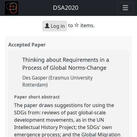
DSA2020
star
to
items.
Log in
Accepted Paper
Thinking about Requirements in a
Process of Global Norms-Change
Des Gasper (Erasmus University
Rotterdam)
Paper short abstract
The paper draws suggestions for using the
SDGs from: reviews of past global-scale
development movements, as in the UN
Intellectual History Project; the SDGs' own
emergence process; and the Global Migration