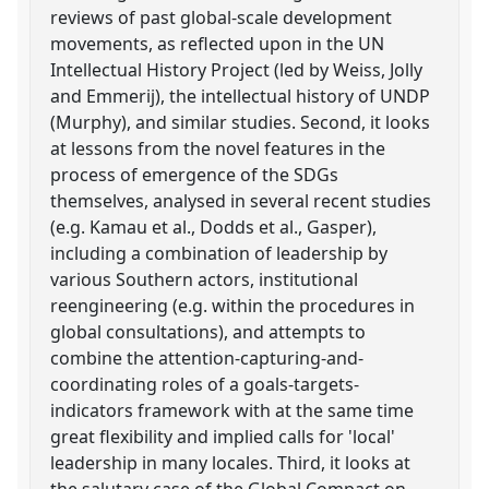
reviews of past global-scale development
movements, as reflected upon in the UN
Intellectual History Project (led by Weiss, Jolly
and Emmerij), the intellectual history of UNDP
(Murphy), and similar studies. Second, it looks
at lessons from the novel features in the
process of emergence of the SDGs
themselves, analysed in several recent studies
(e.g. Kamau et al., Dodds et al., Gasper),
including a combination of leadership by
various Southern actors, institutional
reengineering (e.g. within the procedures in
global consultations), and attempts to
combine the attention-capturing-and-
coordinating roles of a goals-targets-
indicators framework with at the same time
great flexibility and implied calls for 'local'
leadership in many locales. Third, it looks at
the salutary case of the Global Compact on