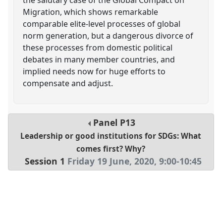
Migration, which shows remarkable
comparable elite-level processes of global
norm generation, but a dangerous divorce of
these processes from domestic political
debates in many member countries, and
implied needs now for huge efforts to
compensate and adjust.
Panel
P13
Leadership or good institutions for SDGs: What
comes first? Why?
Session 1
Friday 19 June, 2020
,
9:00
-
10:45