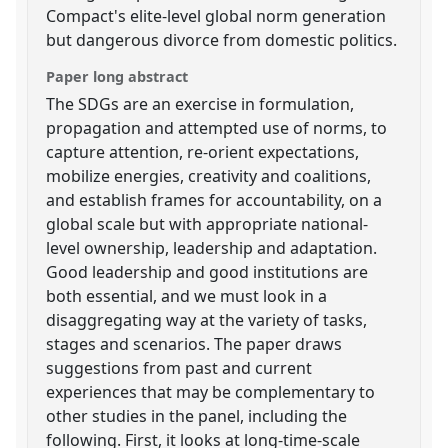
Compact's elite-level global norm generation
but dangerous divorce from domestic politics.
Paper long abstract
The SDGs are an exercise in formulation,
propagation and attempted use of norms, to
capture attention, re-orient expectations,
mobilize energies, creativity and coalitions,
and establish frames for accountability, on a
global scale but with appropriate national-
level ownership, leadership and adaptation.
Good leadership and good institutions are
both essential, and we must look in a
disaggregating way at the variety of tasks,
stages and scenarios. The paper draws
suggestions from past and current
experiences that may be complementary to
other studies in the panel, including the
following. First, it looks at long-time-scale