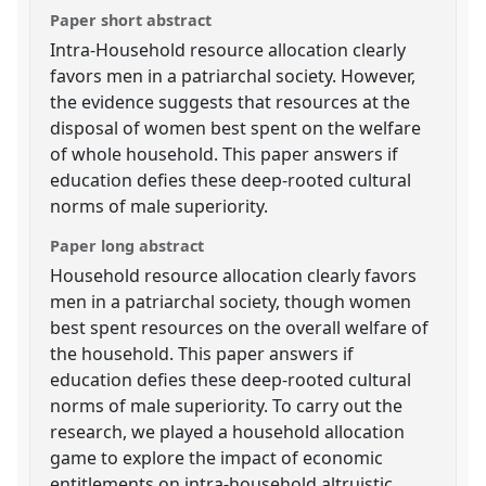
Paper short abstract
Intra-Household resource allocation clearly
favors men in a patriarchal society. However,
the evidence suggests that resources at the
disposal of women best spent on the welfare
of whole household. This paper answers if
education defies these deep-rooted cultural
norms of male superiority.
Paper long abstract
Household resource allocation clearly favors
men in a patriarchal society, though women
best spent resources on the overall welfare of
the household. This paper answers if
education defies these deep-rooted cultural
norms of male superiority. To carry out the
research, we played a household allocation
game to explore the impact of economic
entitlements on intra-household altruistic