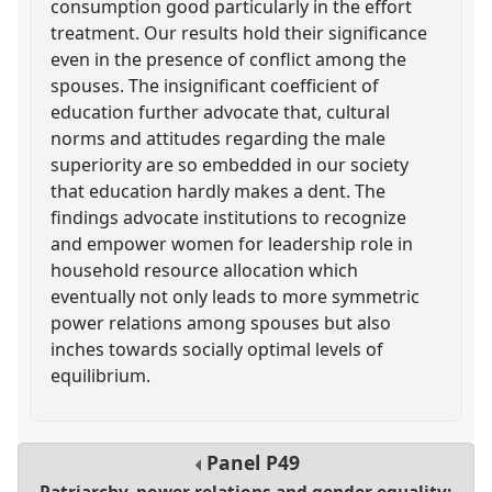
consumption good particularly in the effort
treatment. Our results hold their significance
even in the presence of conflict among the
spouses. The insignificant coefficient of
education further advocate that, cultural
norms and attitudes regarding the male
superiority are so embedded in our society
that education hardly makes a dent. The
findings advocate institutions to recognize
and empower women for leadership role in
household resource allocation which
eventually not only leads to more symmetric
power relations among spouses but also
inches towards socially optimal levels of
equilibrium.
Panel
P49