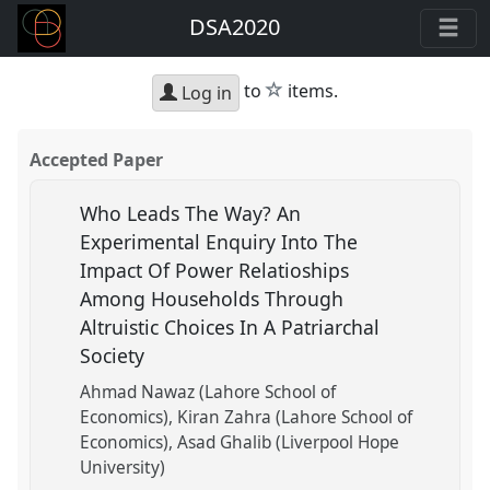
DSA2020
star
to
items.
Log in
Accepted Paper
Who Leads The Way? An
Experimental Enquiry Into The
Impact Of Power Relatioships
Among Households Through
Altruistic Choices In A Patriarchal
Society
Ahmad Nawaz (Lahore School of
Economics)
Kiran Zahra (Lahore School of
Economics)
Asad Ghalib (Liverpool Hope
University)