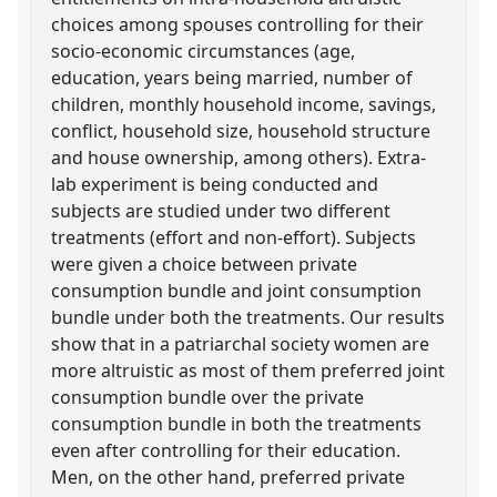
choices among spouses controlling for their
socio-economic circumstances (age,
education, years being married, number of
children, monthly household income, savings,
conflict, household size, household structure
and house ownership, among others). Extra-
lab experiment is being conducted and
subjects are studied under two different
treatments (effort and non-effort). Subjects
were given a choice between private
consumption bundle and joint consumption
bundle under both the treatments. Our results
show that in a patriarchal society women are
more altruistic as most of them preferred joint
consumption bundle over the private
consumption bundle in both the treatments
even after controlling for their education.
Men, on the other hand, preferred private