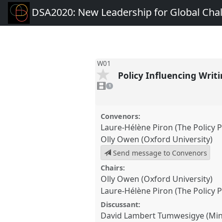
DSA2020: New Leadership for Global Cha
W01
Policy Influencing Wri
1
video
1
present
Convenors:
Laure-Hélène Piron (The Policy P
Olly Owen (Oxford University)
Send message to Convenors
Chairs:
Olly Owen (Oxford University)
Laure-Hélène Piron (The Policy P
Discussant:
David Lambert Tumwesigye (Mini