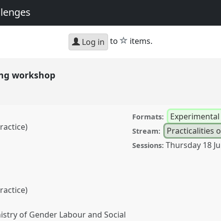
llenges
star
to
items.
Log in
ting workshop
Experimenta
Formats:
ractice)
Practicalities o
Stream:
Thursday 18 J
Sessions:
ractice)
stry of Gender Labour and Social