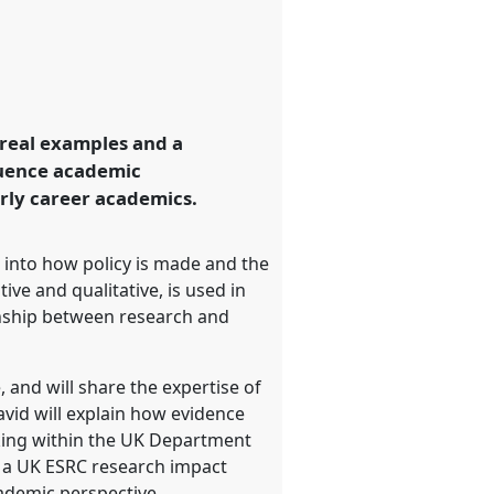
n real examples and a
fluence academic
arly career academics.
ts into how policy is made and the
ve and qualitative, is used in
ionship between research and
 and will share the expertise of
id will explain how evidence
aking within the UK Department
of a UK ESRC research impact
cademic perspective.