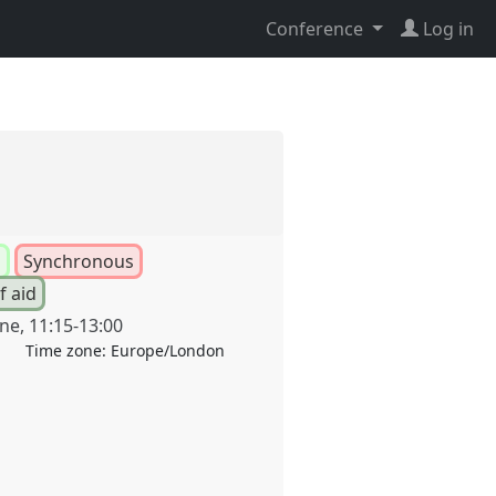
Conference
Log in
l
Synchronous
f aid
une
,
11:15
-
13:00
Time zone:
Europe/London