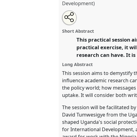
Development)
Share
Share
Tweet
Open
the
about
an
Policy Influencing Writing work
this
panel
this
email
conference
DSA2020: New Lea
page
panel
with
panel
Short Abstract
on
this
Challenges.
facebook
panel
This practical session 
link
practical exercise, it w
https://
nomadit
.co.uk/confe
research can have. It i
Long Abstract
show
This session aims to demystify th
in
influence academic research can 
the
the policy world; how messages '
panel
uptake. It will consider both wri
explorer
The session will be facilitated 
David Tumwesigye from the Ugan
shaped Uganda's social protecti
for International Development, a
award for work with the Nigeria 