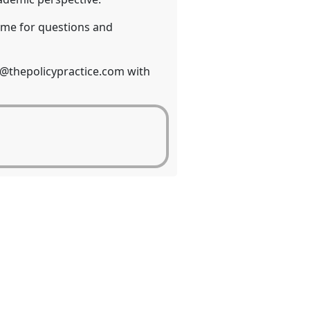
 time for questions and
es@thepolicypractice.com with