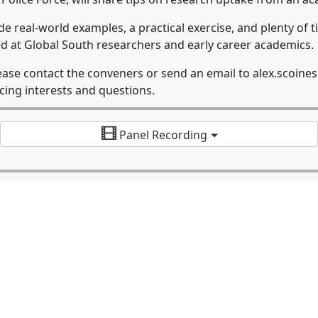
ude real-world examples, a practical exercise, and plenty of
imed at Global South researchers and early career academics.
lease contact the conveners or send an email to alex.scoin
cing interests and questions.
Panel Recording