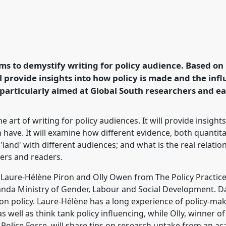
shop.
Panel
W01
at
dership for Global
aims to demystify writing for policy audience. Based o
ill provide insights into how policy is made and the in
rence/dsa2020/p/9414
s particularly aimed at Global South researchers and e
e art of writing for policy audiences. It will provide insigh
have. It will examine how different evidence, both quantitati
land' with different audiences; and what is the real relat
ters and readers.
by Laure-Hélène Piron and Olly Owen from The Policy Practice,
da Ministry of Gender, Labour and Social Development. Dav
on policy. Laure-Hélène has a long experience of policy-m
s well as think tank policy influencing, while Olly, winner 
Police Force, will share tips on research uptake from an a