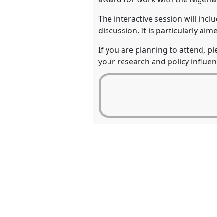
The interactive session will incl
discussion. It is particularly a
If you are planning to attend, p
your research and policy influen