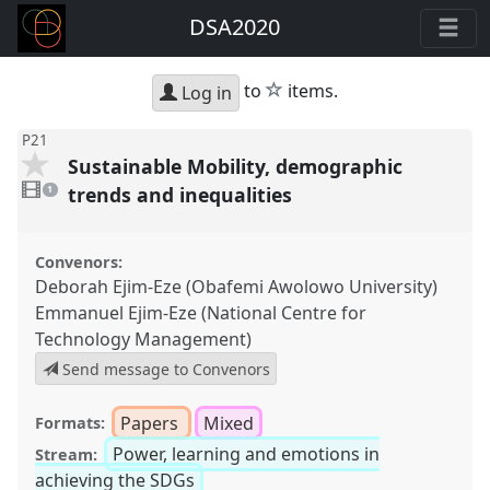
DSA2020
star
to
items.
Log in
P21
Sustainable Mobility, demographic
1
video
trends and inequalities
1
present
Convenors:
Deborah Ejim-Eze (Obafemi Awolowo University)
Emmanuel Ejim-Eze (National Centre for
Technology Management)
Send message to Convenors
Papers
Mixed
Formats:
Power, learning and emotions in
Stream:
achieving the SDGs