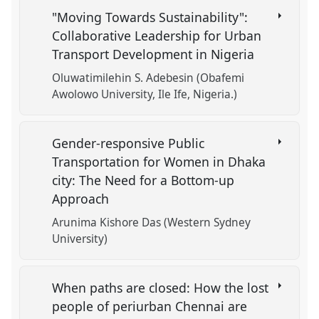
"Moving Towards Sustainability":
Collaborative Leadership for Urban
Transport Development in Nigeria
Oluwatimilehin S. Adebesin (Obafemi
Awolowo University, Ile Ife, Nigeria.)
Gender-responsive Public
Transportation for Women in Dhaka
city: The Need for a Bottom-up
Approach
Arunima Kishore Das (Western Sydney
University)
When paths are closed: How the lost
people of periurban Chennai are