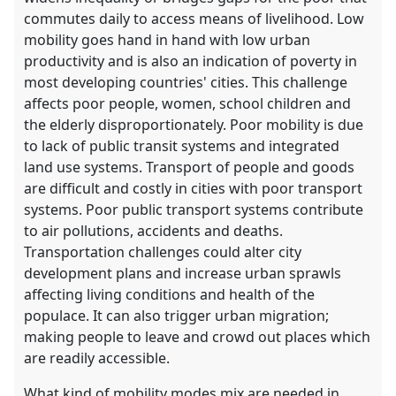
commutes daily to access means of livelihood. Low
mobility goes hand in hand with low urban
productivity and is also an indication of poverty in
most developing countries' cities. This challenge
affects poor people, women, school children and
the elderly disproportionately. Poor mobility is due
to lack of public transit systems and integrated
land use systems. Transport of people and goods
are difficult and costly in cities with poor transport
systems. Poor public transport systems contribute
to air pollutions, accidents and deaths.
Transportation challenges could alter city
development plans and increase urban sprawls
affecting living conditions and health of the
populace. It can also trigger urban migration;
making people to leave and crowd out places which
are readily accessible.
What kind of mobility modes mix are needed in