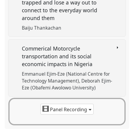
trapped and lose a way out to
connect to the everyday world
around them
Baiju Thankachan
Commerical Motorcycle
transportation and its social
economic impacts in Nigeria
Emmanuel Ejim-Eze (National Centre for
Technology Management)
Deborah Ejim-
Eze (Obafemi Awolowo University)
Panel Recording