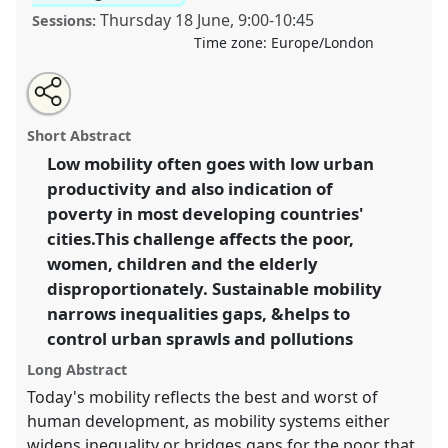
Thursday 18 June
,
9:00
-
10:45
Sessions:
Time zone:
Europe/London
Share
Share
Tweet
Open
the
about
an
Sustainable Mobility, demographic trends and
this
panel
this
email
page
panel
with
inequalities.
Panel
P21
at conference
DSA2020:
panel
Short Abstract
on
this
New Leadership for Global Challenges.
facebook
panel
link
Low mobility often goes with low urban
productivity and also indication of
https://
nomadit
.co.uk/conference/dsa2020/p/8948
poverty in most developing countries'
cities.This challenge affects the poor,
show
women, children and the elderly
in
disproportionately. Sustainable mobility
the
narrows inequalities gaps, &helps to
panel
control urban sprawls and pollutions
explorer
Long Abstract
Today's mobility reflects the best and worst of
human development, as mobility systems either
widens inequality or bridges gaps for the poor that