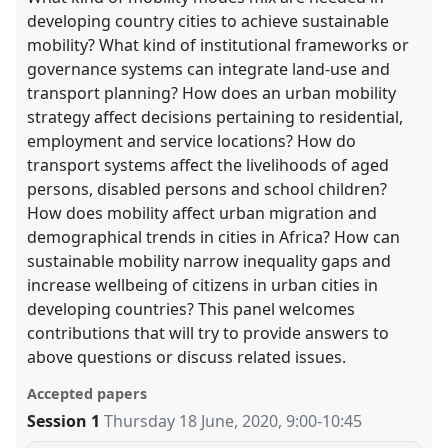
developing country cities to achieve sustainable
mobility? What kind of institutional frameworks or
governance systems can integrate land-use and
transport planning? How does an urban mobility
strategy affect decisions pertaining to residential,
employment and service locations? How do
transport systems affect the livelihoods of aged
persons, disabled persons and school children?
How does mobility affect urban migration and
demographical trends in cities in Africa? How can
sustainable mobility narrow inequality gaps and
increase wellbeing of citizens in urban cities in
developing countries? This panel welcomes
contributions that will try to provide answers to
above questions or discuss related issues.
Accepted papers
Session 1
Thursday 18 June, 2020
,
9:00
-
10:45