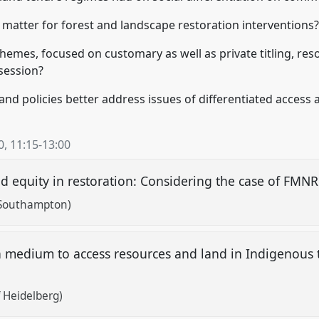
n matter for forest and landscape restoration interventions
chemes, focused on customary as well as private titling, re
session?
and policies better address issues of differentiated access 
0
,
11:15
-
13:00
and equity in restoration: Considering the case of FM
f Southampton)
 medium to access resources and land in Indigenous t
 Heidelberg)