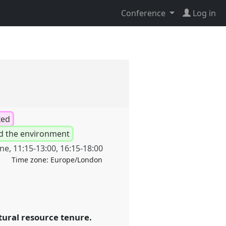
Conference
Log in
xed
d the environment
une
,
11:15
-
13:00
,
16:15
-
18:00
Time zone:
Europe/London
tural resource tenure.