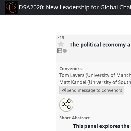
DSA2020: New Leadership for Global Cha
P19
The political economy a
1
video
1
present
Convenors:
Tom Lavers (University of Manch
Matt Kandel (University of Sou
Send message to Convenors
Share
Share
Tweet
Open
the
about
an
The political economy and polit
this
panel
this
email
Panel
P19
at conference
DSA2
page
panel
with
panel
Short Abstract
on
this
for Global Challenges.
facebook
panel
This panel explores the
link