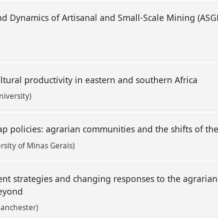
nd Dynamics of Artisanal and Small-Scale Mining (ASG
ltural productivity in eastern and southern Africa
iversity)
p policies: agrarian communities and the shifts of the
sity of Minas Gerais)
t strategies and changing responses to the agrarian 
beyond
Manchester)