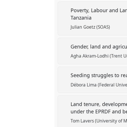
Poverty, Labour and La
Tanzania
Julian Goetz (SOAS)
Gender, land and agricu
Agha Akram-Lodhi (Trent Un
Seeding struggles to rea
Débora Lima (Federal Univer
Land tenure, developmen
under the EPRDF and 
Tom Lavers (University of 