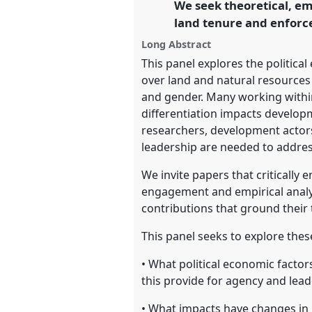
We seek theoretical, em
https://
nomadit
.co.uk/confe
land tenure and enforce
Long Abstract
show
This panel explores the politica
in
over land and natural resources r
the
and gender. Many working within 
panel
differentiation impacts develo
explorer
researchers, development actor
leadership are needed to address
We invite papers that critically 
engagement and empirical analysi
contributions that ground their
This panel seeks to explore the
• What political economic factor
this provide for agency and lea
• What impacts have changes in 