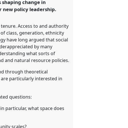
rs shaping change in
r new policy leadership.
 tenure. Access to and authority
of class, generation, ethnicity
ogy have long argued that social
underappreciated by many
derstanding what sorts of
nd and natural resource policies.
and through theoretical
re particularly interested in
ated questions:
in particular, what space does
nity scales?