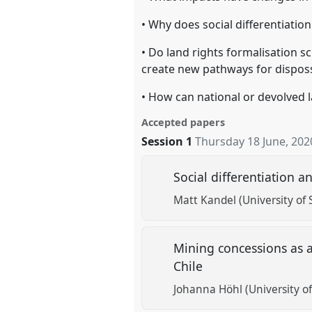
• Why does social differentiatio
• Do land rights formalisation s
create new pathways for dispos
• How can national or devolved l
Accepted papers
Session 1
Thursday 18 June, 202
Social differentiation 
Matt Kandel (University o
Mining concessions as a
Chile
Johanna Höhl (University of