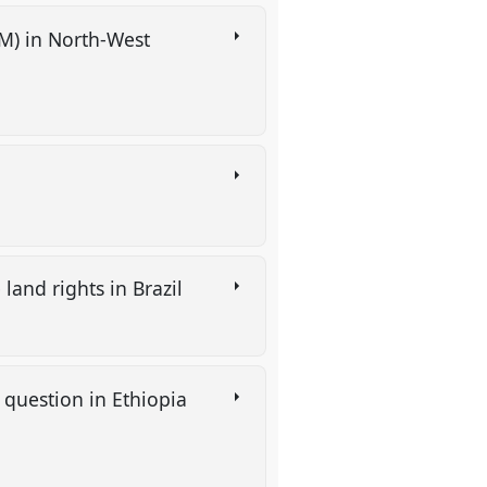
M) in North-West
 land rights in Brazil
question in Ethiopia