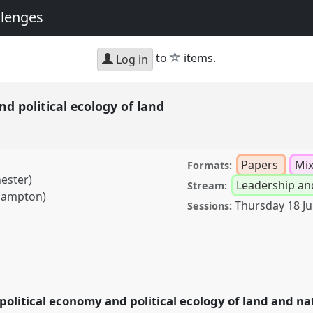
llenges
star
to
items.
Log in
nd political ecology of land
Papers
Mi
Formats:
ester)
Leadership an
Stream:
thampton)
Thursday 18 J
Sessions:
ical ecology of land.
020: New Leadership
 political economy and political ecology of land and na