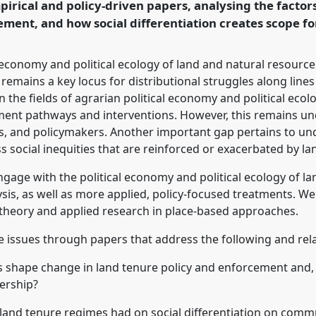
pirical and policy-driven papers, analysing the facto
rence/dsa2020/p/8934
ment, and how social differentiation creates scope fo
l economy and political ecology of land and natural resource
emains a key locus for distributional struggles along lines 
the fields of agrarian political economy and political ecol
pment pathways and interventions. However, this remains 
s, and policymakers. Another important gap pertains to un
 social inequities that are reinforced or exacerbated by la
engage with the political economy and political ecology of l
s, as well as more applied, policy-focused treatments. We a
 theory and applied research in place-based approaches.
se issues through papers that address the following and rel
s shape change in land tenure policy and enforcement and, 
dership?
land tenure regimes had on social differentiation on commu