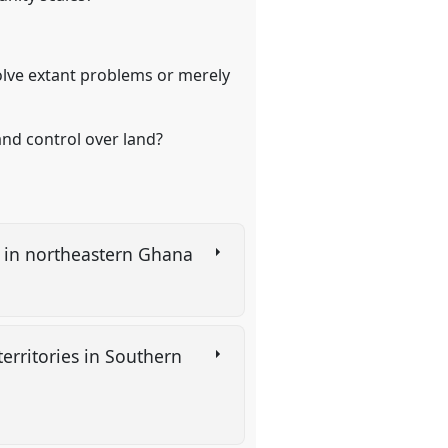
?
solve extant problems or merely
and control over land?
NR in northeastern Ghana
erritories in Southern