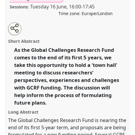
Tuesday 16 June
,
16:00
-
17:45
Sessions:
Time zone:
Europe/London
Share
Share
Tweet
Open
the
about
an
Global Challenges Research Funding: Looking Back,
this
panel
this
email
page
panel
with
Looking Forward.
Panel
P08
at conference
panel
Short Abstract
on
this
DSA2020: New Leadership for Global Challenges.
facebook
panel
link
As the Global Challenges Research Fund
comes to the end of its first 5 years, we
https://
nomadit
.co.uk/conference/dsa2020/p/8932
take this opportunity to hold a 'town hall'
meeting to discuss researchers'
show
perspectives, experiences and challenges
in
with GCRF funding. The discussion will
the
help inform the process of formulating
panel
future plans.
explorer
Long Abstract
The Global Challenges Research Fund is nearing the
end of its first 5-year term, and proposals are being
formulated for a new funding period. Several GCRF