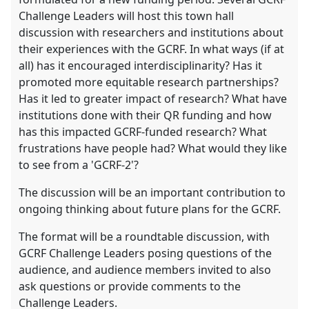
Challenge Leaders will host this town hall
discussion with researchers and institutions about
their experiences with the GCRF. In what ways (if at
all) has it encouraged interdisciplinarity? Has it
promoted more equitable research partnerships?
Has it led to greater impact of research? What have
institutions done with their QR funding and how
has this impacted GCRF-funded research? What
frustrations have people had? What would they like
to see from a 'GCRF-2'?
The discussion will be an important contribution to
ongoing thinking about future plans for the GCRF.
The format will be a roundtable discussion, with
GCRF Challenge Leaders posing questions of the
audience, and audience members invited to also
ask questions or provide comments to the
Challenge Leaders.