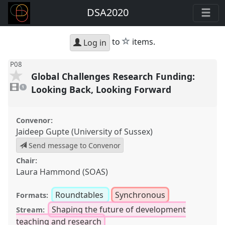
DSA2020
star
to
items.
Log in
P08
Global Challenges Research Funding:
1
video
Looking Back, Looking Forward
1
present
Convenor:
Jaideep Gupte (University of Sussex)
Send message to Convenor
Chair:
Laura Hammond (SOAS)
Roundtables
Synchronous
Formats:
Shaping the future of development
Stream:
teaching and research