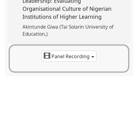
Leadership: Evaluating
Organisational Culture of Nigerian
Institutions of Higher Learning
Akintunde Giwa (Tai Solarin University of
Education,)
Panel Recording