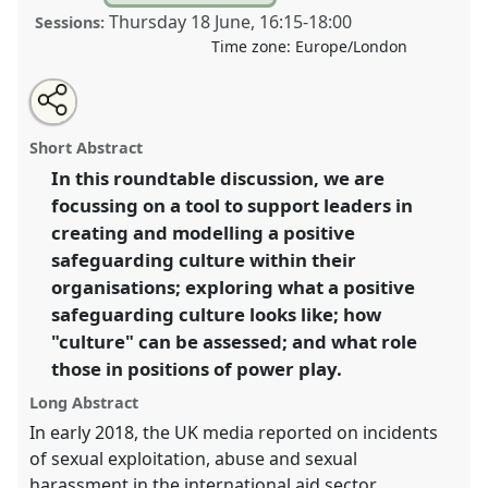
Thursday 18 June
,
16:15
-
18:00
Sessions:
Time zone:
Europe/London
Share
Share
Tweet
Open
the
about
an
Leadership for better safeguarding.
Panel
P07
at
this
panel
this
email
page
panel
with
conference
DSA2020: New Leadership for Global
panel
Short Abstract
on
this
Challenges.
facebook
panel
link
In this roundtable discussion, we are
focussing on a tool to support leaders in
https://
nomadit
.co.uk/conference/dsa2020/p/8929
creating and modelling a positive
safeguarding culture within their
show
organisations; exploring what a positive
in
safeguarding culture looks like; how
the
"culture" can be assessed; and what role
panel
those in positions of power play.
explorer
Long Abstract
In early 2018, the UK media reported on incidents
of sexual exploitation, abuse and sexual
harassment in the international aid sector.