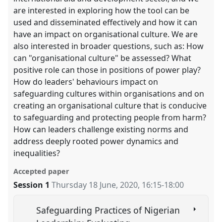
are interested in exploring how the tool can be
used and disseminated effectively and how it can
have an impact on organisational culture. We are
also interested in broader questions, such as: How
can "organisational culture" be assessed? What
positive role can those in positions of power play?
How do leaders' behaviours impact on
safeguarding cultures within organisations and on
creating an organisational culture that is conducive
to safeguarding and protecting people from harm?
How can leaders challenge existing norms and
address deeply rooted power dynamics and
inequalities?
Accepted paper
Session 1
Thursday 18 June, 2020
,
16:15
-
18:00
Safeguarding Practices of Nigerian