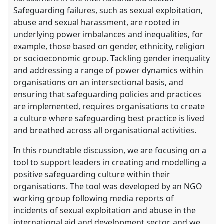
Safeguarding failures, such as sexual exploitation,
abuse and sexual harassment, are rooted in
underlying power imbalances and inequalities, for
example, those based on gender, ethnicity, religion
or socioeconomic group. Tackling gender inequality
and addressing a range of power dynamics within
organisations on an intersectional basis, and
ensuring that safeguarding policies and practices
are implemented, requires organisations to create
a culture where safeguarding best practice is lived
and breathed across all organisational activities.
In this roundtable discussion, we are focusing on a
tool to support leaders in creating and modelling a
positive safeguarding culture within their
organisations. The tool was developed by an NGO
working group following media reports of
incidents of sexual exploitation and abuse in the
international aid and development sector, and we