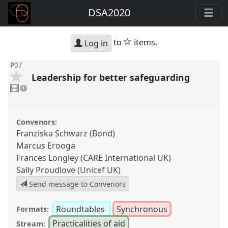
DSA2020
star
to
items.
Log in
P07
Leadership for better safeguarding
1
video
1
present
Convenors:
Franziska Schwarz (Bond)
Marcus Erooga
Frances Longley (CARE International UK)
Sally Proudlove (Unicef UK)
Send message to Convenors
Roundtables
Synchronous
Formats:
Practicalities of aid
Stream: