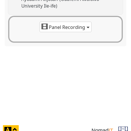
University Ile-ife)
Panel Recording
click
Nomad
IT