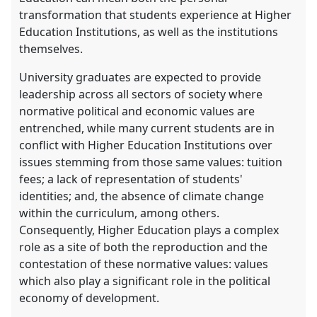
transformation that students experience at Higher
Education Institutions, as well as the institutions
themselves.
University graduates are expected to provide
leadership across all sectors of society where
normative political and economic values are
entrenched, while many current students are in
conflict with Higher Education Institutions over
issues stemming from those same values: tuition
fees; a lack of representation of students'
identities; and, the absence of climate change
within the curriculum, among others.
Consequently, Higher Education plays a complex
role as a site of both the reproduction and the
contestation of these normative values: values
which also play a significant role in the political
economy of development.