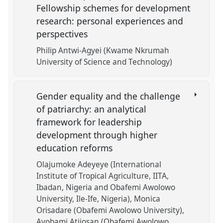
Fellowship schemes for development
research: personal experiences and
perspectives
Philip Antwi-Agyei (Kwame Nkrumah
University of Science and Technology)
Gender equality and the challenge
of patriarchy: an analytical
framework for leadership
development through higher
education reforms
Olajumoke Adeyeye (International
Institute of Tropical Agriculture, IITA,
Ibadan, Nigeria and Obafemi Awolowo
University, Ile-Ife, Nigeria)
Monica
Orisadare (Obafemi Awolowo University)
Ayobami Atijosan (Obafemi Awolowo