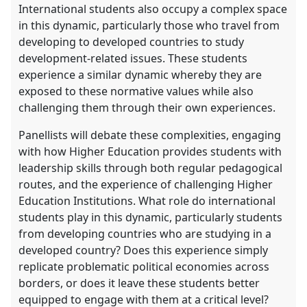
International students also occupy a complex space
in this dynamic, particularly those who travel from
developing to developed countries to study
development-related issues. These students
experience a similar dynamic whereby they are
exposed to these normative values while also
challenging them through their own experiences.
Panellists will debate these complexities, engaging
with how Higher Education provides students with
leadership skills through both regular pedagogical
routes, and the experience of challenging Higher
Education Institutions. What role do international
students play in this dynamic, particularly students
from developing countries who are studying in a
developed country? Does this experience simply
replicate problematic political economies across
borders, or does it leave these students better
equipped to engage with them at a critical level?