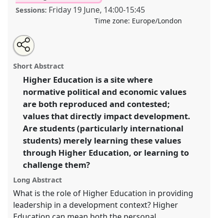
Friday 19 June
,
14:00
-
15:45
Sessions:
Time zone:
Europe/London
Share
Share
Tweet
Open
the
about
an
Is Higher Education for Development Producing the
this
panel
this
email
page
panel
with
Right Kind of Leaders?.
Panel
P17
at conference
panel
Short Abstract
on
this
DSA2020: New Leadership for Global Challenges.
facebook
panel
link
Higher Education is a site where
normative political and economic values
https://
nomadit
.co.uk/conference/dsa2020/p/8928
are both reproduced and contested;
values that directly impact development.
show
Are students (particularly international
in
students) merely learning these values
the
through Higher Education, or learning to
panel
challenge them?
explorer
Long Abstract
What is the role of Higher Education in providing
leadership in a development context? Higher
Education can mean both the personal