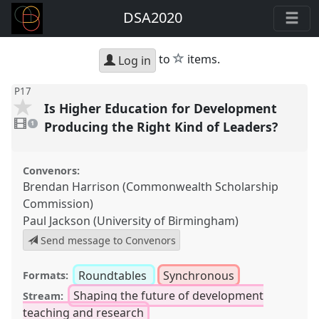
DSA2020
star
to
items.
Log in
P17
Is Higher Education for Development
1
video
Producing the Right Kind of Leaders?
1
present
Convenors:
Brendan Harrison (Commonwealth Scholarship
Commission)
Paul Jackson (University of Birmingham)
Send message to Convenors
Roundtables
Synchronous
Formats:
Shaping the future of development
Stream:
teaching and research