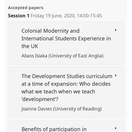
Accepted papers
Session 1
Friday 19 June, 2020
,
14:00
-
15:45
Colonial Modernity and
International Students Experience in
the UK
Abass Isiaka (University of East Anglia)
The Development Studies curriculum
at a time of expansion: Who decides
what we teach when we teach
'development'?
Joanne Davies (University of Reading)
Benefits of participation in