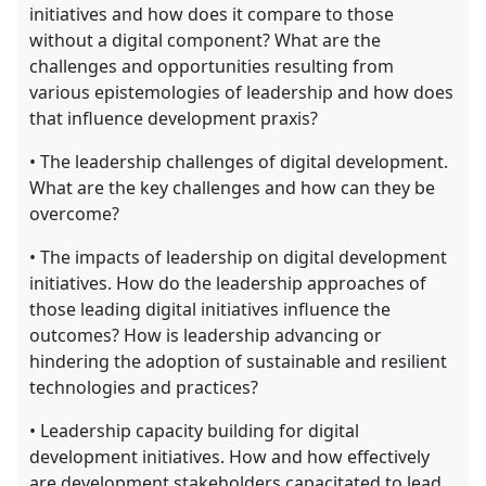
initiatives and how does it compare to those
without a digital component? What are the
challenges and opportunities resulting from
various epistemologies of leadership and how does
that influence development praxis?
• The leadership challenges of digital development.
What are the key challenges and how can they be
overcome?
• The impacts of leadership on digital development
initiatives. How do the leadership approaches of
those leading digital initiatives influence the
outcomes? How is leadership advancing or
hindering the adoption of sustainable and resilient
technologies and practices?
• Leadership capacity building for digital
development initiatives. How and how effectively
are development stakeholders capacitated to lead