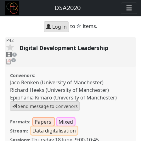
DSA2020
star
to
items.
Log in
P42
Digital Development Leadership
1
video
1
present
pdf
4
downloads
present
Convenors:
Jaco Renken (University of Manchester)
Richard Heeks (University of Manchester)
Epiphania Kimaro (University of Manchester)
Send message to Convenors
Papers
Mixed
Formats:
Data digitalisation
Stream:
Thursday 18 June
,
9:00
-
10:45
Sessions: