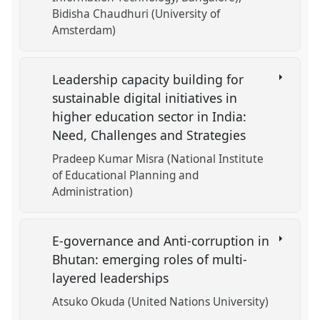
Bidisha Chaudhuri (University of
Amsterdam)
Leadership capacity building for
sustainable digital initiatives in
higher education sector in India:
Need, Challenges and Strategies
Pradeep Kumar Misra (National Institute
of Educational Planning and
Administration)
E-governance and Anti-corruption in
Bhutan: emerging roles of multi-
layered leaderships
Atsuko Okuda (United Nations University)