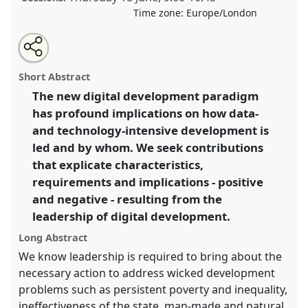
Time zone:
Europe/London
Share
Share
Tweet
Open
the
about
an
Digital Development Leadership.
Panel
P42
at
this
panel
this
email
page
panel
with
conference
DSA2020: New Leadership for Global
panel
Short Abstract
on
this
Challenges.
facebook
panel
link
The new digital development paradigm
has profound implications on how data-
https://
nomadit
.co.uk/conference/dsa2020/p/8924
and technology-intensive development is
led and by whom. We seek contributions
show
that explicate characteristics,
in
requirements and implications - positive
the
and negative - resulting from the
panel
leadership of digital development.
explorer
Long Abstract
We know leadership is required to bring about the
necessary action to address wicked development
problems such as persistent poverty and inequality,
ineffectiveness of the state, man-made and natural