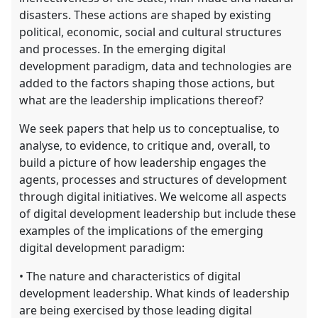
disasters. These actions are shaped by existing
political, economic, social and cultural structures
and processes. In the emerging digital
development paradigm, data and technologies are
added to the factors shaping those actions, but
what are the leadership implications thereof?
We seek papers that help us to conceptualise, to
analyse, to evidence, to critique and, overall, to
build a picture of how leadership engages the
agents, processes and structures of development
through digital initiatives. We welcome all aspects
of digital development leadership but include these
examples of the implications of the emerging
digital development paradigm:
• The nature and characteristics of digital
development leadership. What kinds of leadership
are being exercised by those leading digital