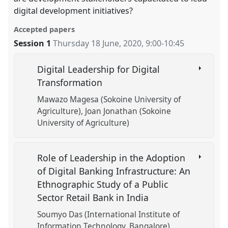
digital development initiatives?
Accepted papers
Session 1
Thursday 18 June, 2020
,
9:00
-
10:45
Digital Leadership for Digital
Transformation
Mawazo Magesa (Sokoine University of
Agriculture)
Joan Jonathan (Sokoine
University of Agriculture)
Role of Leadership in the Adoption
of Digital Banking Infrastructure: An
Ethnographic Study of a Public
Sector Retail Bank in India
Soumyo Das (International Institute of
Information Technology, Bangalore)