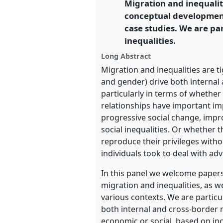
Migration and inequalit
link
conceptual development 
https://
nomadit
.co.uk/confe
case studies. We are par
inequalities.
show
Long Abstract
in
Migration and inequalities are ti
the
and gender) drive both internal 
panel
particularly in terms of whethe
explorer
relationships have important imp
progressive social change, impro
social inequalities. Or whether 
reproduce their privileges withou
individuals took to deal with adv
In this panel we welcome papers
migration and inequalities, as we
various contexts. We are particu
both internal and cross-border m
economic or social, based on inc