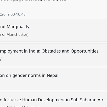
020
,
9:00
-
10:45
and Marginality
y of Manchester)
mployment in India: Obstacles and Opportunities
y)
ion on gender norms in Nepal
 on Inclusive Human Development in Sub-Saharan Afri