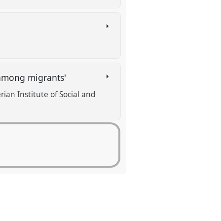
 among migrants'
ian Institute of Social and