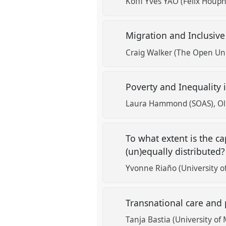
Koffi Yves YAO (Félix Houp
Migration and Inclusive
Craig Walker (The Open Uni
Poverty and Inequality 
Laura Hammond (SOAS)
Ol
To what extent is the ca
(un)equally distributed
Yvonne Riaño (University o
Transnational care and p
Tanja Bastia (University of