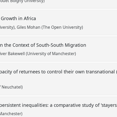
houët Boigny University)
 Growth in Africa
versity)
Giles Mohan (The Open University)
in the Context of South-South Migration
iver Bakewell (University of Manchester)
pacity of returnees to control their own transnational 
?
f Neuchatel)
ersistent inequalities: a comparative study of 'stayers
 Manchester)