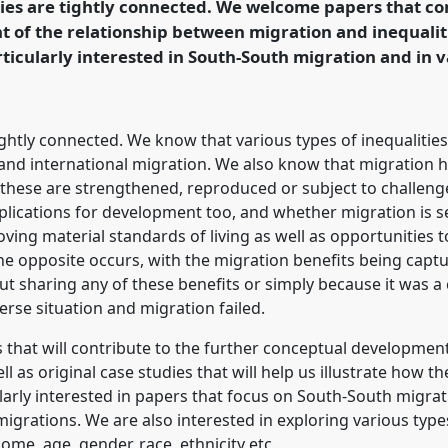
ies are tightly connected. We welcome papers that co
of the relationship between migration and inequalitie
rence/dsa2020/p/8919
ticularly interested in South-South migration and in v
ghtly connected. We know that various types of inequalities (
and international migration. We also know that migration has
r these are strengthened, reproduced or subject to challen
lications for development too, and whether migration is se
ving material standards of living as well as opportunities 
the opposite occurs, with the migration benefits being captu
t sharing any of these benefits or simply because it was a c
erse situation and migration failed.
 that will contribute to the further conceptual developmen
ll as original case studies that will help us illustrate how t
larly interested in papers that focus on South-South migra
igrations. We are also interested in exploring various type
ome, age, gender, race, ethnicity etc.