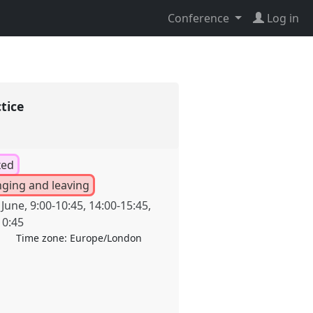
Conference
Log in
ctice
xed
inging and leaving
 June
,
9:00
-
10:45
,
14:00
-
15:45
,
10:45
Time zone:
Europe/London