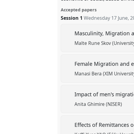
Accepted papers
Session 1
Wednesday 17 June, 2
Masculinity, Migration 
Malte Rune Skov (Universit
Female Migration and e
Manasi Bera (XIM Universit
Impact of men's migrat
Anita Ghimire (NISER)
Effects of Remittances