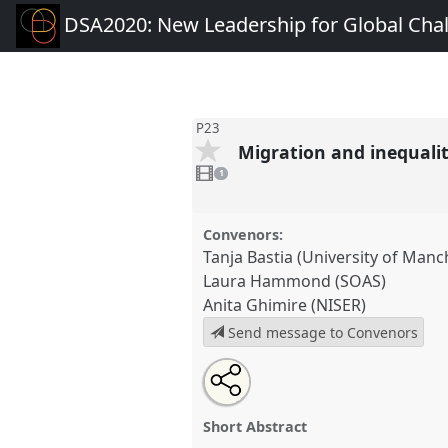
DSA2020: New Leadership for Global Cha
P23
Migration and inequalit
1
video
1
present
Convenors:
Tanja Bastia (University of Manc
Laura Hammond (SOAS)
Anita Ghimire (NISER)
Send message to Convenors
Share
Share
Tweet
Open
the
about
an
Migration and inequality: impli
this
panel
this
email
research and practice.
Panel
P
page
panel
with
panel
Short Abstract
on
this
DSA2020: New Leadership for
facebook
panel