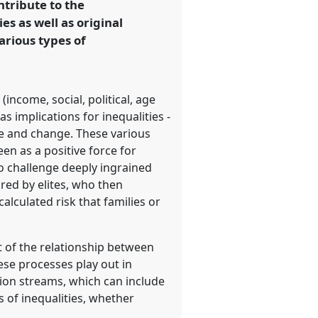
ntribute to the
s as well as original
arious types of
income, social, political, age
 implications for inequalities -
ge and change. These various
en as a positive force for
to challenge deeply ingrained
red by elites, who then
alculated risk that families or
t of the relationship between
hese processes play out in
tion streams, which can include
s of inequalities, whether