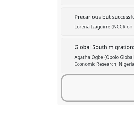
Precarious but successf
Lorena Izaguirre (NCCR on 
Global South migration
Agatha Ogbe (Opolo Global 
Economic Research, Nigeria