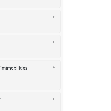
(im)mobilities
'