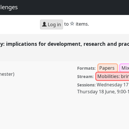
llenges
star
to
items.
Log in
y: implications for development, research and pra
Papers
Mi
Formats:
hester)
Mobilities: br
Stream:
Wednesday 17
Sessions:
Thursday 18 June
,
9:00
-
cations for development,
23
at conference
 Global Challenges.