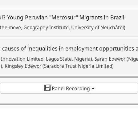
ul? Young Peruvian "Mercosur" Migrants in Brazil
the move, Geography Institute, University of Neuchâtel)
: causes of inequalities in employment opportunities
Innovation Limited, Lagos State, Nigeria)
Sarah Edewor (Niger
)
Kingsley Edewor (Saradore Trust Nigeria Limited)
Panel Recording