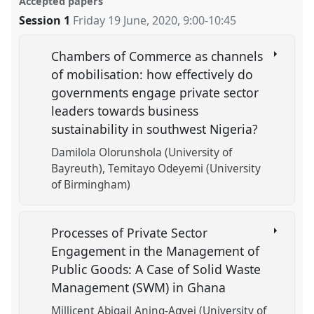
Accepted papers
Session 1
Friday 19 June, 2020
,
9:00
-
10:45
Chambers of Commerce as channels
of mobilisation: how effectively do
governments engage private sector
leaders towards business
sustainability in southwest Nigeria?
Damilola Olorunshola (University of
Bayreuth)
Temitayo Odeyemi (University
of Birmingham)
Processes of Private Sector
Engagement in the Management of
Public Goods: A Case of Solid Waste
Management (SWM) in Ghana
Millicent Abigail Aning-Agyei (University of