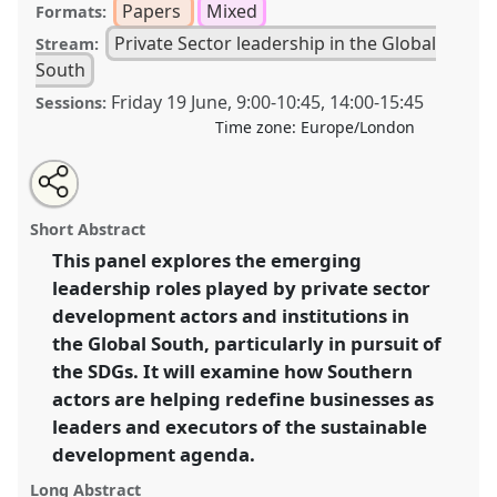
Papers
Mixed
Formats:
Private Sector leadership in the Global
Stream:
South
Friday 19 June
,
9:00
-
10:45
,
14:00
-
15:45
Sessions:
Time zone:
Europe/London
Share
Share
Tweet
Open
the
about
an
Private Sector Leaders, Processes and Linkages in the
this
panel
this
email
page
panel
with
Global South: Changing structures and the pursuit of
panel
Short Abstract
on
this
the SDGs.
Panel
P01
at conference
DSA2020: New
facebook
panel
link
This panel explores the emerging
Leadership for Global Challenges.
leadership roles played by private sector
https://
nomadit
.co.uk/conference/dsa2020/p/8900
development actors and institutions in
the Global South, particularly in pursuit of
the SDGs. It will examine how Southern
show
actors are helping redefine businesses as
in
leaders and executors of the sustainable
the
panel
development agenda.
explorer
Long Abstract