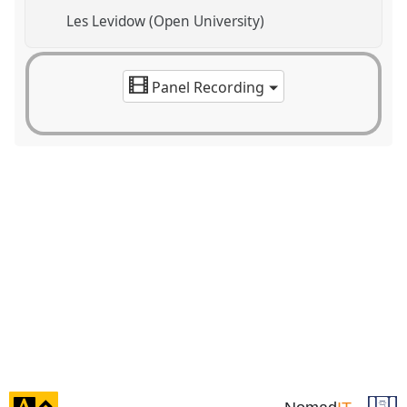
Les Levidow (Open University)
Panel Recording
click