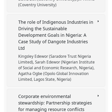
(Coventry University)
The role of Indigenous Industries in
Driving the Sustainable
Development Goals in Nigeria: A
Case Study of Dangote Industries
Ltd
Kingsley Edewor (Saradore Trust Nigeria
Limited)
Sarah Edewor (Nigerian Institute
of Social and Economic Research, Nigeria)
Agatha Ogbe (Opolo Global Innovation
Limited, Lagos State, Nigeria)
Corporate environmental
stewardship: Partnership strategies
for managing resource conflicts