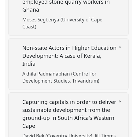
employed stone quarry workers in
Ghana
Moses Segbenya (University of Cape
Coast)
Non-state Actors in Higher Education
Development: A case of Kerala,
India
Akhila Padmanabhan (Centre For
Development Studies, Trivandrum)
Capturing capitals in order to deliver
sustainable development from the
ground-up in South Africa's Western
Cape
David Bek (Coventry University)
Jill Timms