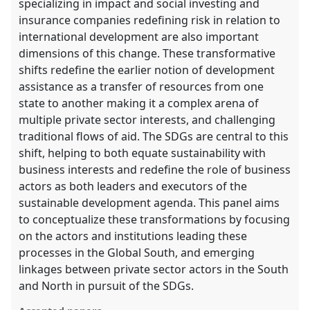
specializing in impact and social investing and
insurance companies redefining risk in relation to
international development are also important
dimensions of this change. These transformative
shifts redefine the earlier notion of development
assistance as a transfer of resources from one
state to another making it a complex arena of
multiple private sector interests, and challenging
traditional flows of aid. The SDGs are central to this
shift, helping to both equate sustainability with
business interests and redefine the role of business
actors as both leaders and executors of the
sustainable development agenda. This panel aims
to conceptualize these transformations by focusing
on the actors and institutions leading these
processes in the Global South, and emerging
linkages between private sector actors in the South
and North in pursuit of the SDGs.