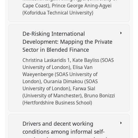
Cape Coast)
Prince George Aning-Agyei
(Koforidua Technical University)
De-Risking International
Development: Mapping the Private
Sector in Blended Finance
Christina Laskaridis 1
Kate Bayliss (SOAS
University of London)
Elisa Van
Waeyenberge (SOAS University of
London)
Ourania Dimakou (SOAS
University of London)
Farwa Sial
(University of Manchester)
Bruno Bonizzi
(Hertfordshire Business School)
Drivers and decent working
conditions among informal self-