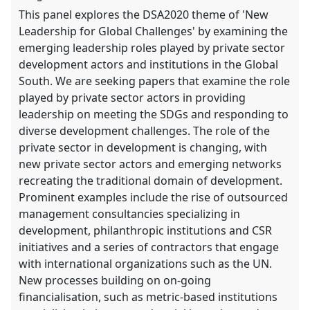
This panel explores the DSA2020 theme of 'New
Leadership for Global Challenges' by examining the
emerging leadership roles played by private sector
development actors and institutions in the Global
South. We are seeking papers that examine the role
played by private sector actors in providing
leadership on meeting the SDGs and responding to
diverse development challenges. The role of the
private sector in development is changing, with
new private sector actors and emerging networks
recreating the traditional domain of development.
Prominent examples include the rise of outsourced
management consultancies specializing in
development, philanthropic institutions and CSR
initiatives and a series of contractors that engage
with international organizations such as the UN.
New processes building on on-going
financialisation, such as metric-based institutions