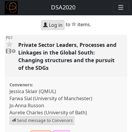
DSA2020
star
to
items.
Log in
P01
Private Sector Leaders, Processes and
1
video
Linkages in the Global South:
1
present
Changing structures and the pursuit
of the SDGs
Convenors:
Jessica Sklair (QMUL)
Farwa Sial (University of Manchester)
Jo-Anna Russon
Aurelie Charles (University of Bath)
Send message to Convenors