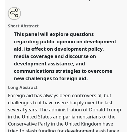
Share
Share
Tweet
Open
the
about
an
Public Opinion and Foreign Aid.
Panel
P38
at
this
panel
this
email
page
panel
with
conference
DSA2020: New Leadership for Global
panel
Short Abstract
on
this
Challenges.
facebook
panel
link
This panel will explore questions
regarding public opinion on development
https://
nomadit
.co.uk/conference/dsa2020/p/8899
aid, its effect on development policy,
media coverage and discourse on
show
development assistance, and
in
communications strategies to overcome
the
new challenges to foreign aid.
panel
explorer
Long Abstract
Foreign aid has always been controversial, but
challenges to it have risen sharply over the last
several years. The administration of Donald Trump
in the United States and parliamentarians of the
Conservative Party in the United Kingdom have
tried to slash funding for development assistance.