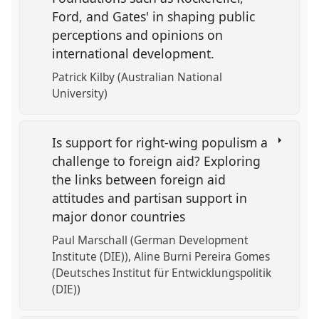
Ford, and Gates' in shaping public
perceptions and opinions on
international development.
Patrick Kilby (Australian National
University)
Is support for right-wing populism a
challenge to foreign aid? Exploring
the links between foreign aid
attitudes and partisan support in
major donor countries
Paul Marschall (German Development
Institute (DIE))
Aline Burni Pereira Gomes
(Deutsches Institut für Entwicklungspolitik
(DIE))