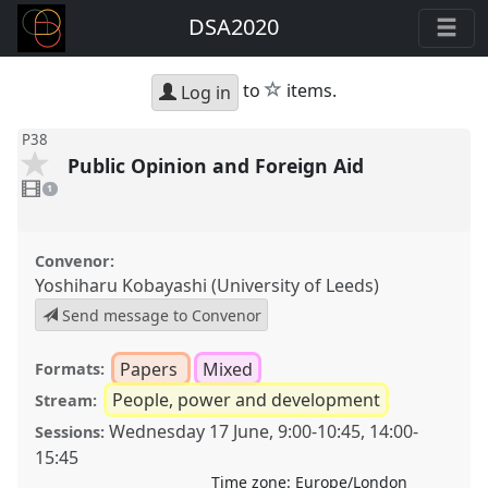
DSA2020
star
to
items.
Log in
P38
Public Opinion and Foreign Aid
1
video
1
present
Convenor:
Yoshiharu Kobayashi (University of Leeds)
Send message to Convenor
Papers
Mixed
Formats:
People, power and development
Stream:
Wednesday 17 June
,
9:00
-
10:45
,
14:00
-
Sessions:
15:45
Time zone:
Europe/London