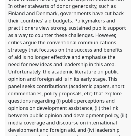
In other stalwarts of donor generosity, such as
Finland and Denmark, governments have cut back
their countries' aid budgets. Policymakers and
practitioners view strong, sustained public support
as a way to counter these challenges. However,
critics argue the conventional communications
strategy that focuses on the success and benefits
of aid is no longer effective and emphasise the
need for new ideas and leadership in this area.
Unfortunately, the academic literature on public
opinion and foreign aid is in its early stage. This
panel seeks contributions (academic papers, short
commentaries, policy proposals, etc) that explore
questions regarding (i) public perceptions and
opinions on development assistance, (ii) the link
between public opinion and development policy, (iii)
media coverage and discourse on international
development and foreign aid, and (iv) leadership