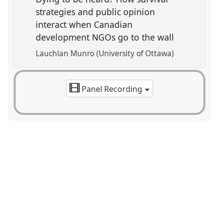
strategies and public opinion
interact when Canadian
development NGOs go to the wall
Lauchlan Munro (University of Ottawa)
Panel Recording