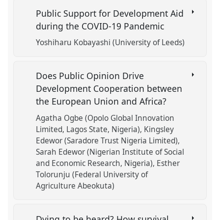
Public Support for Development Aid
during the COVID-19 Pandemic
Yoshiharu Kobayashi (University of Leeds)
Does Public Opinion Drive
Development Cooperation between
the European Union and Africa?
Agatha Ogbe (Opolo Global Innovation
Limited, Lagos State, Nigeria)
Kingsley
Edewor (Saradore Trust Nigeria Limited)
Sarah Edewor (Nigerian Institute of Social
and Economic Research, Nigeria)
Esther
Tolorunju (Federal University of
Agriculture Abeokuta)
Dying to be heard? How survival