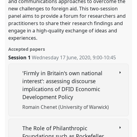
and communications approaches to overcome the
new challenges to foreign aid. This two-session
panel aims to provide a forum for researchers and
practitioners to share their research findings and
engage in a high-quality exchange of ideas and
experiences.
Accepted papers
Session 1
Wednesday 17 June, 2020
,
9:00
-
10:45
'Firmly in Britain's own national
interest': assessing discourse
implications of DFID Economic
Development Policy
Romain Chenet (University of Warwick)
The Role of Philanthropic
Foundations such as Rockefeller,