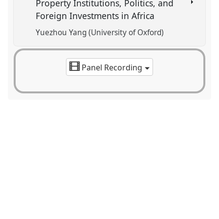
Property Institutions, Politics, and
Foreign Investments in Africa
Yuezhou Yang (University of Oxford)
Panel Recording