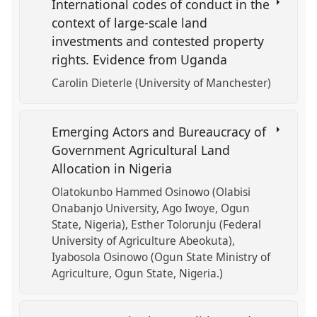
International codes of conduct in the
context of large-scale land
investments and contested property
rights. Evidence from Uganda
Carolin Dieterle (University of Manchester)
Emerging Actors and Bureaucracy of
Government Agricultural Land
Allocation in Nigeria
Olatokunbo Hammed Osinowo (Olabisi
Onabanjo University, Ago Iwoye, Ogun
State, Nigeria)
Esther Tolorunju (Federal
University of Agriculture Abeokuta)
Iyabosola Osinowo (Ogun State Ministry of
Agriculture, Ogun State, Nigeria.)