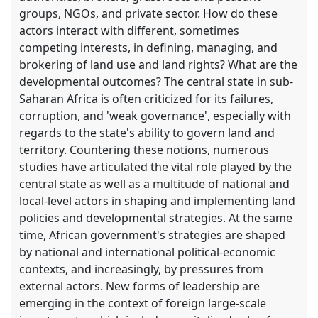
groups, NGOs, and private sector. How do these
actors interact with different, sometimes
competing interests, in defining, managing, and
brokering of land use and land rights? What are the
developmental outcomes? The central state in sub-
Saharan Africa is often criticized for its failures,
corruption, and 'weak governance', especially with
regards to the state's ability to govern land and
territory. Countering these notions, numerous
studies have articulated the vital role played by the
central state as well as a multitude of national and
local-level actors in shaping and implementing land
policies and developmental strategies. At the same
time, African government's strategies are shaped
by national and international political-economic
contexts, and increasingly, by pressures from
external actors. New forms of leadership are
emerging in the context of foreign large-scale