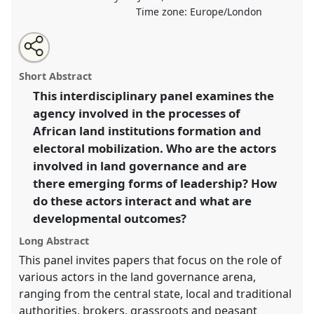
Time zone:
Europe/London
Share
Share
Tweet
Open
the
about
an
Beyond the state? Emerging actors in land governance
this
panel
this
email
page
panel
with
in sub-Saharan Africa..
Panel
P11
at conference
panel
Short Abstract
on
this
DSA2020: New Leadership for Global Challenges.
facebook
panel
link
This interdisciplinary panel examines the
agency involved in the processes of
https://
nomadit
.co.uk/conference/dsa2020/p/8898
African land institutions formation and
electoral mobilization. Who are the actors
show
involved in land governance and are
in
there emerging forms of leadership? How
the
do these actors interact and what are
panel
developmental outcomes?
explorer
Long Abstract
This panel invites papers that focus on the role of
various actors in the land governance arena,
ranging from the central state, local and traditional
authorities, brokers, grassroots and peasant