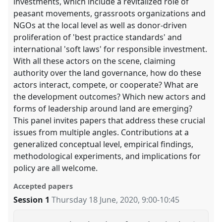
investments, which include a revitalized role of
peasant movements, grassroots organizations and
NGOs at the local level as well as donor-driven
proliferation of 'best practice standards' and
international 'soft laws' for responsible investment.
With all these actors on the scene, claiming
authority over the land governance, how do these
actors interact, compete, or cooperate? What are
the development outcomes? Which new actors and
forms of leadership around land are emerging?
This panel invites papers that address these crucial
issues from multiple angles. Contributions at a
generalized conceptual level, empirical findings,
methodological experiments, and implications for
policy are all welcome.
Accepted papers
Session 1
Thursday 18 June, 2020
,
9:00
-
10:45