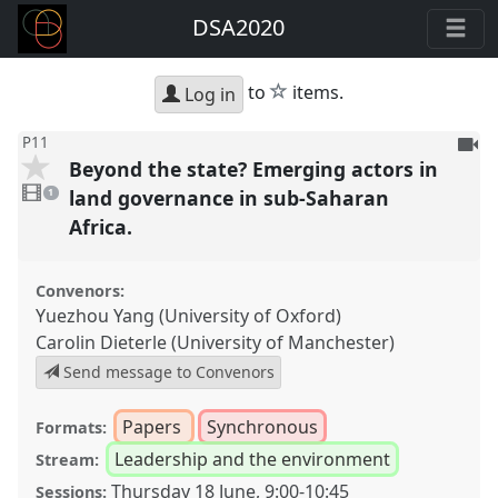
DSA2020
star
to
items.
Log in
To
P11
Beyond the state? Emerging actors in
be
1
reco
video
land governance in sub-Saharan
1
present
Africa.
Convenors:
Yuezhou Yang (University of Oxford)
Carolin Dieterle (University of Manchester)
Send message to Convenors
Papers
Synchronous
Formats:
Leadership and the environment
Stream:
Thursday 18 June
,
9:00
-
10:45
Sessions: