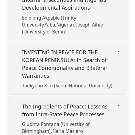
Developmental Aspirations
Edidiong Akpabio (Trinity
University,Yaba,Nigeria)
Joseph Aihie
(University of Benin)
INVESTING IN PEACE FOR THE
KOREAN PENINSULA: In Search of
Peace Conditionality and Bilateral
Warranties
Taekyoon Kim (Seoul National University)
The Ingredients of Peace: Lessons
from Intra-State Peace Processes
Giuditta Fontana (University of
Birmingham)
Ilaria Masiero