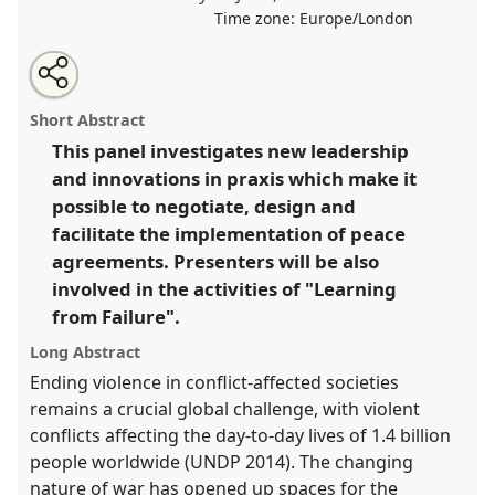
Time zone:
Europe/London
Share
Share
Tweet
Open
the
about
an
Leadership and Innovation in Conflict Resolution: The
this
panel
this
email
page
panel
with
Negotiation and Design of Peace Agreements.
Panel
panel
Short Abstract
on
this
P10
at conference
DSA2020: New Leadership for
facebook
panel
link
This panel investigates new leadership
Global Challenges.
and innovations in praxis which make it
https://
nomadit
.co.uk/conference/dsa2020/p/8888
possible to negotiate, design and
facilitate the implementation of peace
agreements. Presenters will be also
show
involved in the activities of "Learning
in
from Failure".
the
panel
Long Abstract
explorer
Ending violence in conflict-affected societies
remains a crucial global challenge, with violent
conflicts affecting the day-to-day lives of 1.4 billion
people worldwide (UNDP 2014). The changing
nature of war has opened up spaces for the