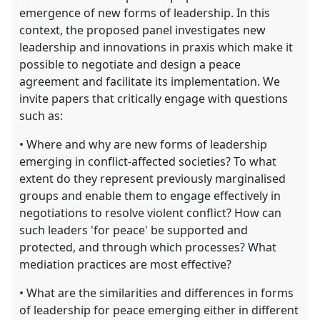
emergence of new forms of leadership. In this
context, the proposed panel investigates new
leadership and innovations in praxis which make it
possible to negotiate and design a peace
agreement and facilitate its implementation. We
invite papers that critically engage with questions
such as:
• Where and why are new forms of leadership
emerging in conflict-affected societies? To what
extent do they represent previously marginalised
groups and enable them to engage effectively in
negotiations to resolve violent conflict? How can
such leaders 'for peace' be supported and
protected, and through which processes? What
mediation practices are most effective?
• What are the similarities and differences in forms
of leadership for peace emerging either in different