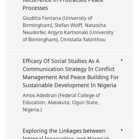
Processes
Giuditta Fontana (University of
Birmingham)
Stefan Wolff
Natascha
Neudorfer
Argyro Kartsonaki (University
of Birmingham)
Christalla Yakinthou
Efficacy Of Social Studies As A
Communication Strategy In Conflict
Management And Peace Building For
Sustainable Development In Nigeria
Amos Adediran (Federal College of
Education, Abeokuta, Ogun State,
Nigeria.)
Exploring the Linkages between
Internal Insecurities and Nigeria's