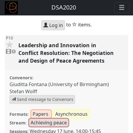
DSA2020
star
to
items.
Log in
P10
Leadership and Innovation in
4
videos
Conflict Resolution: The Negotiation
4
present
and Design of Peace Agreements
Convenors:
Giuditta Fontana (University of Birmingham)
Stefan Wolff
Send message to Convenors
Papers
Asynchronous
Formats:
Achieving peace
Stream:
Wednesday 17 June
,
14:00
-
15:45
Sessions: