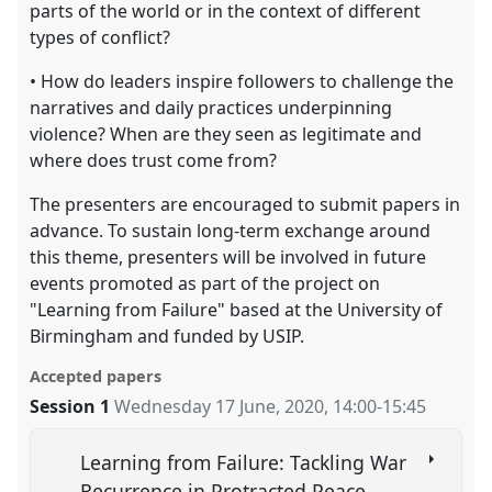
parts of the world or in the context of different
types of conflict?
• How do leaders inspire followers to challenge the
narratives and daily practices underpinning
violence? When are they seen as legitimate and
where does trust come from?
The presenters are encouraged to submit papers in
advance. To sustain long-term exchange around
this theme, presenters will be involved in future
events promoted as part of the project on
"Learning from Failure" based at the University of
Birmingham and funded by USIP.
Accepted papers
Session 1
Wednesday 17 June, 2020
,
14:00
-
15:45
Learning from Failure: Tackling War
Recurrence in Protracted Peace