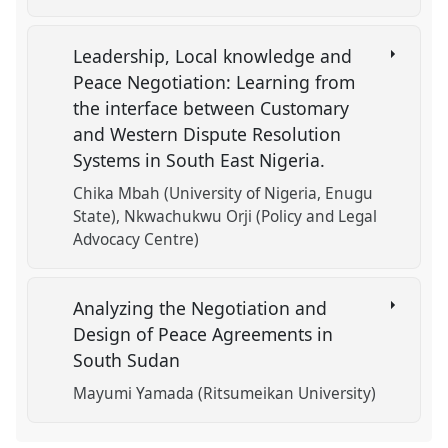
Leadership, Local knowledge and
Peace Negotiation: Learning from
the interface between Customary
and Western Dispute Resolution
Systems in South East Nigeria.
Chika Mbah (University of Nigeria, Enugu
State)
Nkwachukwu Orji (Policy and Legal
Advocacy Centre)
Analyzing the Negotiation and
Design of Peace Agreements in
South Sudan
Mayumi Yamada (Ritsumeikan University)