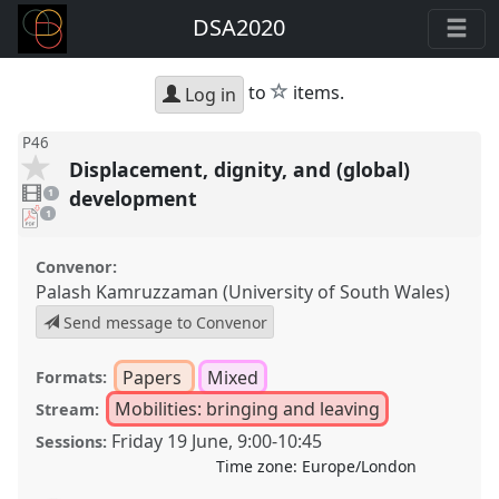
DSA2020
star
to
items.
Log in
P46
Displacement, dignity, and (global)
1
video
development
1
present
pdf
1
download
present
Convenor:
Palash Kamruzzaman (University of South Wales)
Send message to Convenor
Papers
Mixed
Formats:
Mobilities: bringing and leaving
Stream:
Friday 19 June
,
9:00
-
10:45
Sessions:
Time zone:
Europe/London