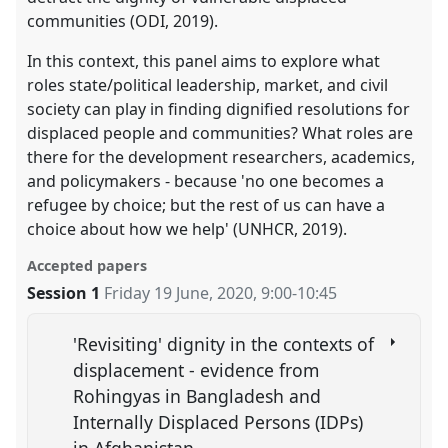
communities (ODI, 2019).
In this context, this panel aims to explore what
roles state/political leadership, market, and civil
society can play in finding dignified resolutions for
displaced people and communities? What roles are
there for the development researchers, academics,
and policymakers - because 'no one becomes a
refugee by choice; but the rest of us can have a
choice about how we help' (UNHCR, 2019).
Accepted papers
Session 1
Friday 19 June, 2020
,
9:00
-
10:45
'Revisiting' dignity in the contexts of
displacement - evidence from
Rohingyas in Bangladesh and
Internally Displaced Persons (IDPs)