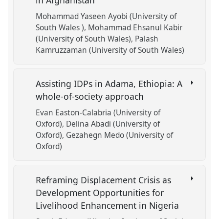
in Afghanistan
Mohammad Yaseen Ayobi (University of
South Wales )
Mohammad Ehsanul Kabir
(University of South Wales)
Palash
Kamruzzaman (University of South Wales)
Assisting IDPs in Adama, Ethiopia: A
whole-of-society approach
Evan Easton-Calabria (University of
Oxford)
Delina Abadi (University of
Oxford)
Gezahegn Medo (University of
Oxford)
Reframing Displacement Crisis as
Development Opportunities for
Livelihood Enhancement in Nigeria