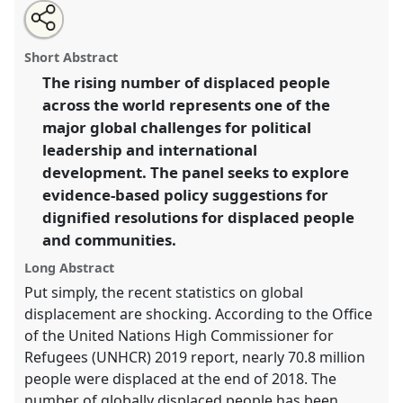
Share
Share
Tweet
Open
the
about
an
Displacement, dignity, and (global) development.
this
panel
this
email
page
panel
with
Panel
P46
at conference
DSA2020: New
panel
Short Abstract
on
this
Leadership for Global Challenges.
facebook
panel
link
The rising number of displaced people
across the world represents one of the
https://
nomadit
.co.uk/conference/dsa2020/p/8425
major global challenges for political
leadership and international
show
development. The panel seeks to explore
in
evidence-based policy suggestions for
the
dignified resolutions for displaced people
panel
and communities.
explorer
Long Abstract
Put simply, the recent statistics on global
displacement are shocking. According to the Office
of the United Nations High Commissioner for
Refugees (UNHCR) 2019 report, nearly 70.8 million
people were displaced at the end of 2018. The
number of globally displaced people has been