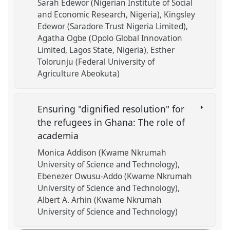
Sarah Edewor (Nigerian Institute of Social
and Economic Research, Nigeria)
Kingsley
Edewor (Saradore Trust Nigeria Limited)
Agatha Ogbe (Opolo Global Innovation
Limited, Lagos State, Nigeria)
Esther
Tolorunju (Federal University of
Agriculture Abeokuta)
Ensuring "dignified resolution" for
the refugees in Ghana: The role of
academia
Monica Addison (Kwame Nkrumah
University of Science and Technology)
Ebenezer Owusu-Addo (Kwame Nkrumah
University of Science and Technology)
Albert A. Arhin (Kwame Nkrumah
University of Science and Technology)