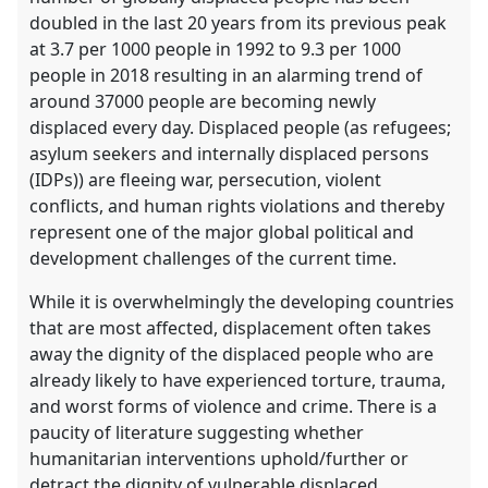
doubled in the last 20 years from its previous peak
at 3.7 per 1000 people in 1992 to 9.3 per 1000
people in 2018 resulting in an alarming trend of
around 37000 people are becoming newly
displaced every day. Displaced people (as refugees;
asylum seekers and internally displaced persons
(IDPs)) are fleeing war, persecution, violent
conflicts, and human rights violations and thereby
represent one of the major global political and
development challenges of the current time.
While it is overwhelmingly the developing countries
that are most affected, displacement often takes
away the dignity of the displaced people who are
already likely to have experienced torture, trauma,
and worst forms of violence and crime. There is a
paucity of literature suggesting whether
humanitarian interventions uphold/further or
detract the dignity of vulnerable displaced