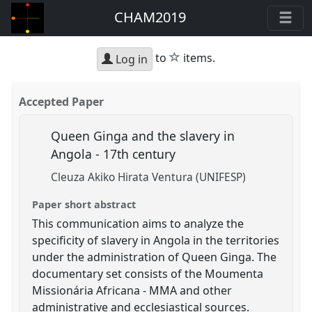
CHAM2019
star
to
items.
Log in
Accepted Paper
Queen Ginga and the slavery in
Angola - 17th century
Cleuza Akiko Hirata Ventura (UNIFESP)
Paper short abstract
This communication aims to analyze the
specificity of slavery in Angola in the territories
under the administration of Queen Ginga. The
documentary set consists of the Moumenta
Missionária Africana - MMA and other
administrative and ecclesiastical sources.