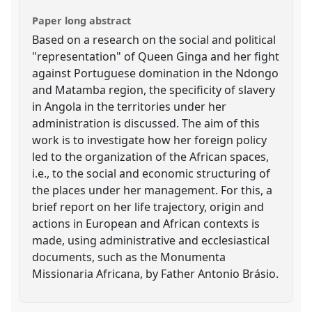
Paper long abstract
Based on a research on the social and political
"representation" of Queen Ginga and her fight
against Portuguese domination in the Ndongo
and Matamba region, the specificity of slavery
in Angola in the territories under her
administration is discussed. The aim of this
work is to investigate how her foreign policy
led to the organization of the African spaces,
i.e., to the social and economic structuring of
the places under her management. For this, a
brief report on her life trajectory, origin and
actions in European and African contexts is
made, using administrative and ecclesiastical
documents, such as the Monumenta
Missionaria Africana, by Father Antonio Brásio.