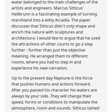
water belonged to the main challenges of the
artists and engineers. Marcus Sitticus'
Hellbrunn is a fascinating example of turning
marshland into a witty Arcadia. The paper
discusses that Sitticus didn't only shape and
enrich the nature with sculptures and
architecture. I would like to argue that he used
the attractions of other courts to go a step
further - further than just the objective
meaning. He arranged them to different
rooms, where you had to step in and
experience his new narration.
Up to the present day Neptune is the force
that pushes humans and actions forward.
After you passed his character his waters are
always by your side. They will change their
speed, forms or conditions to manipulate the
atmosphere, room and sounds. Sitticus tamed