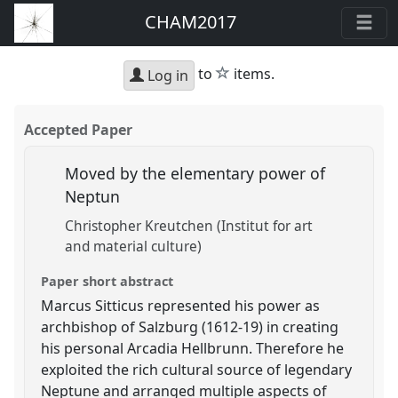
CHAM2017
star
to
items.
Log in
Accepted Paper
Moved by the elementary power of
Neptun
Christopher Kreutchen (Institut for art
and material culture)
Paper short abstract
Marcus Sitticus represented his power as
archbishop of Salzburg (1612-19) in creating
his personal Arcadia Hellbrunn. Therefore he
exploited the rich cultural source of legendary
Neptune and arranged multiple aspects of