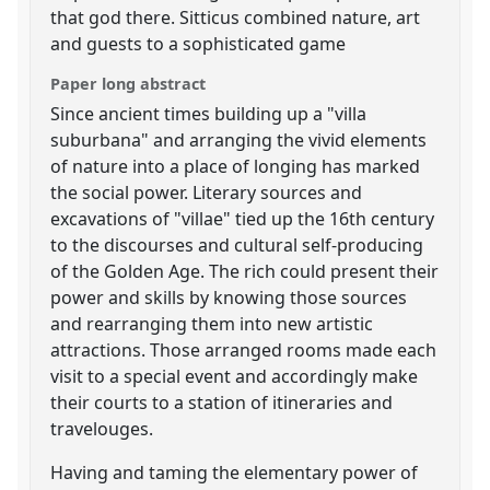
that god there. Sitticus combined nature, art
and guests to a sophisticated game
Paper long abstract
Since ancient times building up a "villa
suburbana" and arranging the vivid elements
of nature into a place of longing has marked
the social power. Literary sources and
excavations of "villae" tied up the 16th century
to the discourses and cultural self-producing
of the Golden Age. The rich could present their
power and skills by knowing those sources
and rearranging them into new artistic
attractions. Those arranged rooms made each
visit to a special event and accordingly make
their courts to a station of itineraries and
travelouges.
Having and taming the elementary power of