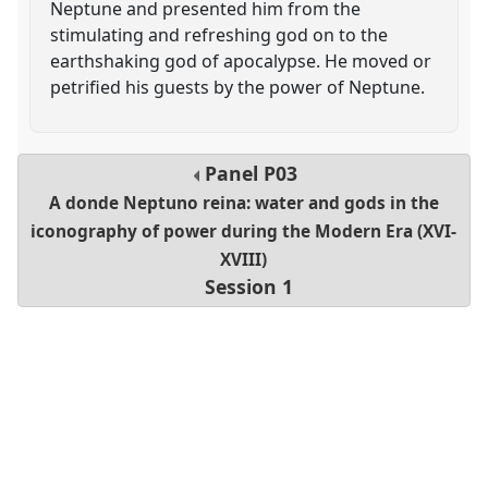
Neptune and presented him from the
stimulating and refreshing god on to the
earthshaking god of apocalypse. He moved or
petrified his guests by the power of Neptune.
Panel
P03
A donde Neptuno reina: water and gods in the
iconography of power during the Modern Era (XVI-
XVIII)
Session 1