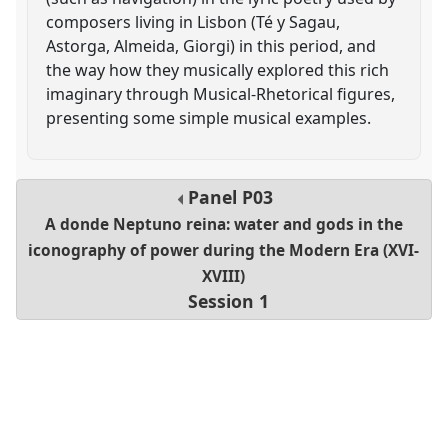
composers living in Lisbon (Té y Sagau,
Astorga, Almeida, Giorgi) in this period, and
the way how they musically explored this rich
imaginary through Musical-Rhetorical figures,
presenting some simple musical examples.
Panel
P03
A donde Neptuno reina: water and gods in the
iconography of power during the Modern Era (XVI-
XVIII)
Session 1