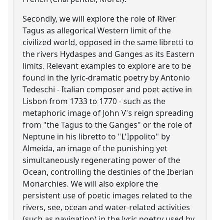
Secondly, we will explore the role of River
Tagus as allegorical Western limit of the
civilized world, opposed in the same libretti to
the rivers Hydaspes and Ganges as its Eastern
limits. Relevant examples to explore are to be
found in the lyric-dramatic poetry by Antonio
Tedeschi - Italian composer and poet active in
Lisbon from 1733 to 1770 - such as the
metaphoric image of John V's reign spreading
from "the Tagus to the Ganges" or the role of
Neptune in his libretto to "L'Ippolito" by
Almeida, an image of the punishing yet
simultaneously regenerating power of the
Ocean, controlling the destinies of the Iberian
Monarchies. We will also explore the
persistent use of poetic images related to the
rivers, see, ocean and water-related activities
(such as navigation) in the lyric poetry used by