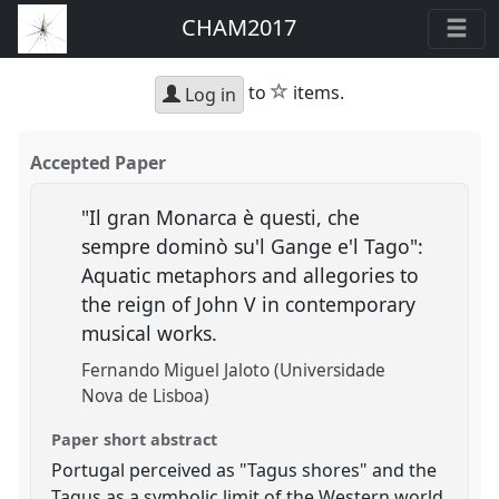
CHAM2017
star
to
items.
Log in
Accepted Paper
"Il gran Monarca è questi, che
sempre dominò su'l Gange e'l Tago":
Aquatic metaphors and allegories to
the reign of John V in contemporary
musical works.
Fernando Miguel Jaloto (Universidade
Nova de Lisboa)
Paper short abstract
Portugal perceived as "Tagus shores" and the
Tagus as a symbolic limit of the Western world