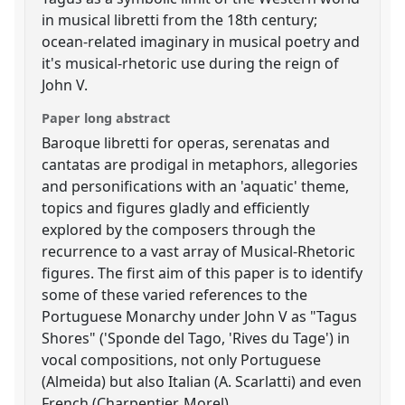
in musical libretti from the 18th century;
ocean-related imaginary in musical poetry and
it's musical-rhetoric use during the reign of
John V.
Paper long abstract
Baroque libretti for operas, serenatas and
cantatas are prodigal in metaphors, allegories
and personifications with an 'aquatic' theme,
topics and figures gladly and efficiently
explored by the composers through the
recurrence to a vast array of Musical-Rhetoric
figures. The first aim of this paper is to identify
some of these varied references to the
Portuguese Monarchy under John V as "Tagus
Shores" ('Sponde del Tago, 'Rives du Tage') in
vocal compositions, not only Portuguese
(Almeida) but also Italian (A. Scarlatti) and even
French (Charpentier, Morel).