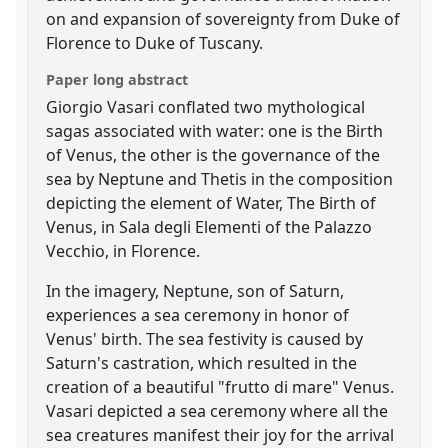
on and expansion of sovereignty from Duke of
Florence to Duke of Tuscany.
Paper long abstract
Giorgio Vasari conflated two mythological
sagas associated with water: one is the Birth
of Venus, the other is the governance of the
sea by Neptune and Thetis in the composition
depicting the element of Water, The Birth of
Venus, in Sala degli Elementi of the Palazzo
Vecchio, in Florence.
In the imagery, Neptune, son of Saturn,
experiences a sea ceremony in honor of
Venus' birth. The sea festivity is caused by
Saturn's castration, which resulted in the
creation of a beautiful "frutto di mare" Venus.
Vasari depicted a sea ceremony where all the
sea creatures manifest their joy for the arrival