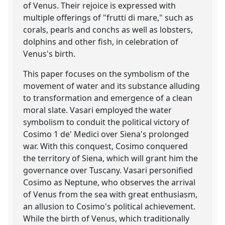
of Venus. Their rejoice is expressed with
multiple offerings of "frutti di mare," such as
corals, pearls and conchs as well as lobsters,
dolphins and other fish, in celebration of
Venus's birth.
This paper focuses on the symbolism of the
movement of water and its substance alluding
to transformation and emergence of a clean
moral slate. Vasari employed the water
symbolism to conduit the political victory of
Cosimo 1 de' Medici over Siena's prolonged
war. With this conquest, Cosimo conquered
the territory of Siena, which will grant him the
governance over Tuscany. Vasari personified
Cosimo as Neptune, who observes the arrival
of Venus from the sea with great enthusiasm,
an allusion to Cosimo's political achievement.
While the birth of Venus, which traditionally