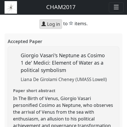
CHAM2017
star
to
items.
Log in
Accepted Paper
Giorgio Vasari's Neptune as Cosimo
1 de' Medici: Element of Water as a
political symbolism
Liana De Girolami Cheney (UMASS Lowell)
Paper short abstract
In The Birth of Venus, Giorgio Vasari
personified Cosimo as Neptune, who observes
the arrival of Venus from the sea with
enthusiasm, an allusion to his political
achievement and governance transformation