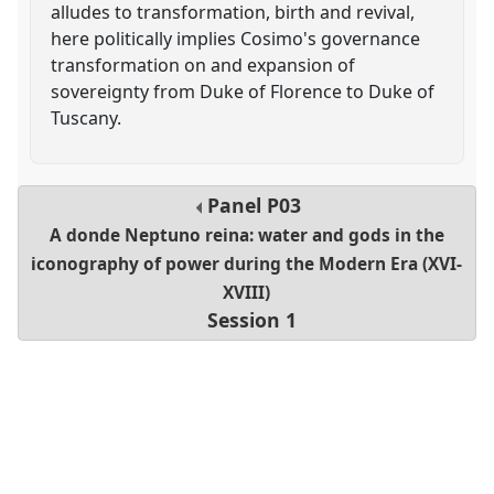
alludes to transformation, birth and revival,
here politically implies Cosimo's governance
transformation on and expansion of
sovereignty from Duke of Florence to Duke of
Tuscany.
Panel
P03
A donde Neptuno reina: water and gods in the
iconography of power during the Modern Era (XVI-
XVIII)
Session 1