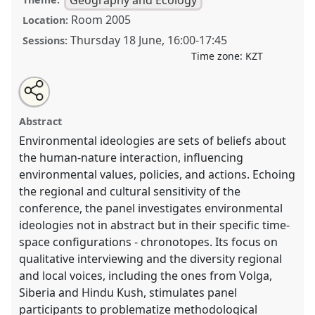
Room 2005
Location:
Thursday 18 June
,
16:00
-
17:45
Sessions:
Time zone:
KZT
Share
Open
an
Environmental Ideologies in Central Eurasia: Regional
this
email
with
and Local Dimensions.
Panel
GEO001
at conference
panel
Abstract
this
CESS2026.
panel
link
Environmental ideologies are sets of beliefs about
the human-nature interaction, influencing
https://
nomadit
.co.uk/conference/cess2026/p/20109
environmental values, policies, and actions. Echoing
the regional and cultural sensitivity of the
show
conference, the panel investigates environmental
in
ideologies not in abstract but in their specific time-
the
space configurations - chronotopes. Its focus on
contribution
qualitative interviewing and the diversity regional
explorer
and local voices, including the ones from Volga,
Siberia and Hindu Kush, stimulates panel
participants to problematize methodological