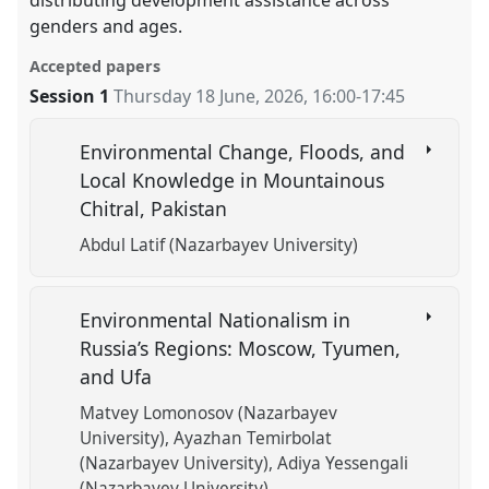
genders and ages.
Accepted papers
Session 1
Thursday 18 June, 2026
,
16:00
-
17:45
Environmental Change, Floods, and
Local Knowledge in Mountainous
Chitral, Pakistan
Abdul Latif (Nazarbayev University)
Environmental Nationalism in
Russia’s Regions: Moscow, Tyumen,
and Ufa
Matvey Lomonosov (Nazarbayev
University)
Ayazhan Temirbolat
(Nazarbayev University)
Adiya Yessengali
(Nazarbayev University)