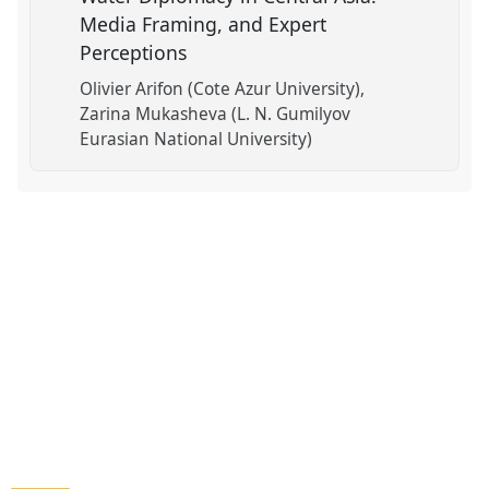
Media Framing, and Expert
Perceptions
Olivier Arifon (Cote Azur University)
Zarina Mukasheva (L. N. Gumilyov
Eurasian National University)