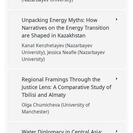
Unpacking Energy Myths: How
Narratives on the Energy Transition
are Shaped in Kazakhstan
Kanat Kenzhetayev (Nazarbayev
University)
Jessica Neafie (Nazarbayev
University)
Regional Framings Through the
Justice Lens: A Comparative Study of
Tbilisi and Almaty
Olga Chumicheva (University of
Manchester)
Water Diplomacy in Central Asia: