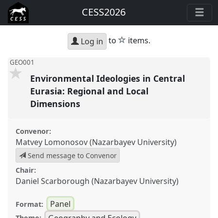
CESS2026
star
to
items.
Log in
GEO001
Environmental Ideologies in Central
Eurasia: Regional and Local
Dimensions
Convenor:
Matvey Lomonosov (Nazarbayev University)
Send message to Convenor
Chair:
Daniel Scarborough (Nazarbayev University)
Panel
Format:
Geography and Ecology
Theme: