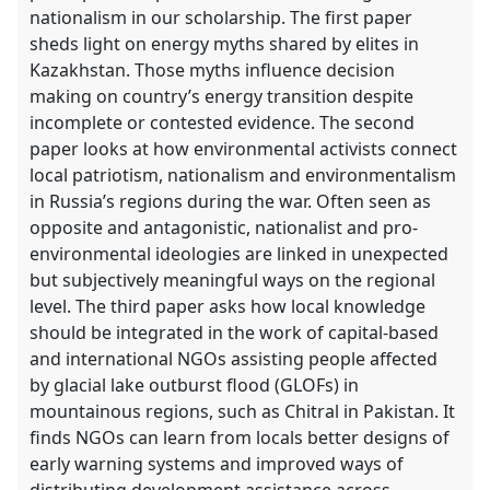
nationalism in our scholarship. The first paper
sheds light on energy myths shared by elites in
Kazakhstan. Those myths influence decision
making on country’s energy transition despite
incomplete or contested evidence. The second
paper looks at how environmental activists connect
local patriotism, nationalism and environmentalism
in Russia’s regions during the war. Often seen as
opposite and antagonistic, nationalist and pro-
environmental ideologies are linked in unexpected
but subjectively meaningful ways on the regional
level. The third paper asks how local knowledge
should be integrated in the work of capital-based
and international NGOs assisting people affected
by glacial lake outburst flood (GLOFs) in
mountainous regions, such as Chitral in Pakistan. It
finds NGOs can learn from locals better designs of
early warning systems and improved ways of
distributing development assistance across