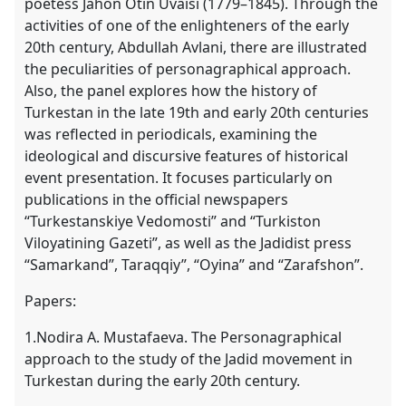
poetess Jahon Otin Uvaisi (1779–1845). Through the
activities of one of the enlighteners of the early
20th century, Abdullah Avlani, there are illustrated
the peculiarities of personagraphical approach.
Also, the panel explores how the history of
Turkestan in the late 19th and early 20th centuries
was reflected in periodicals, examining the
ideological and discursive features of historical
event presentation. It focuses particularly on
publications in the official newspapers
“Turkestanskiye Vedomosti” and “Turkiston
Viloyatining Gazeti”, as well as the Jadidist press
“Samarkand”, Taraqqiy”, “Oyina” and “Zarafshon”.
Papers:
1.Nodira A. Mustafaeva. The Personagraphical
approach to the study of the Jadid movement in
Turkestan during the early 20th century.