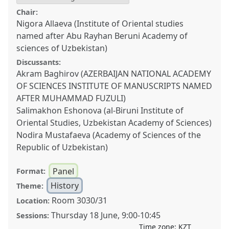
Chair:
Nigora Allaeva (Institute of Oriental studies
named after Abu Rayhan Beruni Academy of
sciences of Uzbekistan)
Discussants:
Akram Baghirov (AZERBAIJAN NATIONAL ACADEMY
OF SCIENCES INSTITUTE OF MANUSCRIPTS NAMED
AFTER MUHAMMAD FUZULI)
Salimakhon Eshonova (al-Biruni Institute of
Oriental Studies, Uzbekistan Academy of Sciences)
Nodira Mustafaeva (Academy of Sciences of the
Republic of Uzbekistan)
Panel
Format:
History
Theme:
Room 3030/31
Location:
Thursday 18 June
,
9:00
-
10:45
Sessions:
Time zone:
KZT