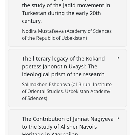
the study of the Jadid movement in
Turkestan during the early 20th
century.
Nodira Mustafaeva (Academy of Sciences
of the Republic of Uzbekistan)
The literary legacy of the Kokand
poetess Jahonotin Uvaysi: The
ideological prism of the research
Salimakhon Eshonova (al-Biruni Institute
of Oriental Studies, Uzbekistan Academy
of Sciences)
The Contribution of Jannat Nagiyeva
to the Study of Alisher Navoi’s
Heritage in Azerbaijan