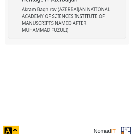
Akram Baghirov (AZERBAIJAN NATIONAL
ACADEMY OF SCIENCES INSTITUTE OF
MANUSCRIPTS NAMED AFTER
MUHAMMAD FUZULI)
click
Nomad
IT