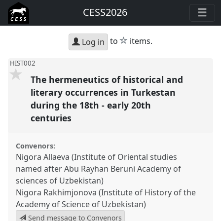
CESS2026
star
to
items.
Log in
HIST002
The hermeneutics of historical and
literary occurrences in Turkestan
during the 18th - early 20th
centuries
Convenors:
Nigora Allaeva (Institute of Oriental studies
named after Abu Rayhan Beruni Academy of
sciences of Uzbekistan)
Nigora Rakhimjonova (Institute of History оf the
Academy of Science of Uzbekistan)
Send message to Convenors