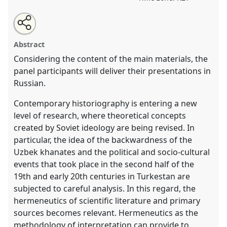
Share
Open
an
The hermeneutics of historical and literary
this
email
with
occurrences in Turkestan during the 18th - early 20th
panel
Abstract
this
centuries.
Panel
HIST002
at conference
CESS2026.
panel
link
Considering the content of the main materials, the
panel participants will deliver their presentations in
https://
nomadit
.co.uk/conference/cess2026/p/19801
Russian.
show
Contemporary historiography is entering a new
in
level of research, where theoretical concepts
the
created by Soviet ideology are being revised. In
contribution
particular, the idea of the backwardness of the
explorer
Uzbek khanates and the political and socio-cultural
events that took place in the second half of the
19th and early 20th centuries in Turkestan are
subjected to careful analysis. In this regard, the
hermeneutics of scientific literature and primary
sources becomes relevant. Hermeneutics as the
methodology of interpretation can provide to