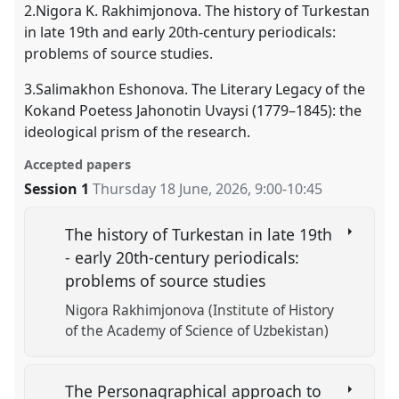
2.Nigora K. Rakhimjonova. The history of Turkestan
in late 19th and early 20th-century periodicals:
problems of source studies.
3.Salimakhon Eshonova. The Literary Legacy of the
Kokand Poetess Jahonotin Uvaysi (1779–1845): the
ideological prism of the research.
Accepted papers
Session 1
Thursday 18 June, 2026
,
9:00
-
10:45
The history of Turkestan in late 19th
- early 20th-century periodicals:
problems of source studies
Nigora Rakhimjonova (Institute of History
оf the Academy of Science of Uzbekistan)
The Personagraphical approach to