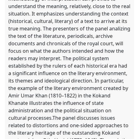
understand the meaning, relatively, close to the real
situation. It emphasizes understanding the context
(historical, cultural, literary) of a text to arrive at its
true meaning. The presenters of the panel analizing
the text of the literature, periodicals, archive
documents and chronicals of the royal court, will
focus on what the authors intended and how the
readers may interpret. The political system
established by the rulers of each historical era had
a significant influence on the literary environment,
its themes and ideological direction. In particular,
the example of the literary environment created by
Amir Umar Khan (1810–1822) in the Kokand
Khanate illustrates the influence of state
administration and the political situation on
cultural processes.The panel discusses issues
related to distortions and one-sided approaches to
the literary heritage of the outstanding Kokand