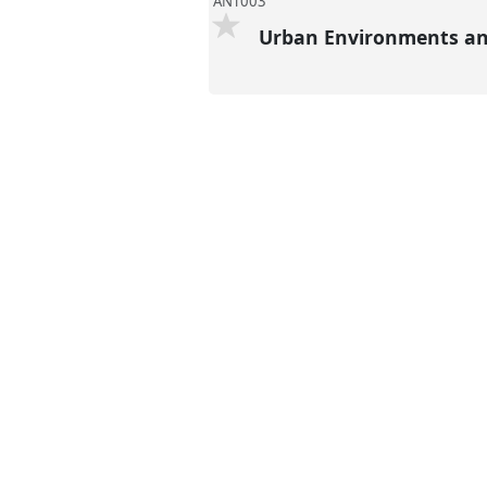
ANT003
Urban Environments and