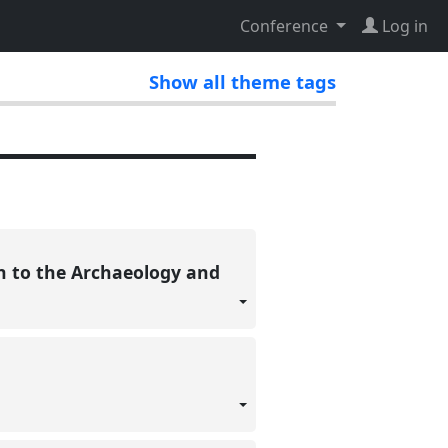
Conference
Log in
Show all theme tags
on to the Archaeology and