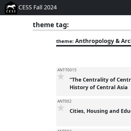
CESS Fall 2024
theme tag:
Anthropology & Arc
theme:
ANT-T0015
“The Centrality of Cent
History of Central Asia
ANT002
Cities, Housing and Edu