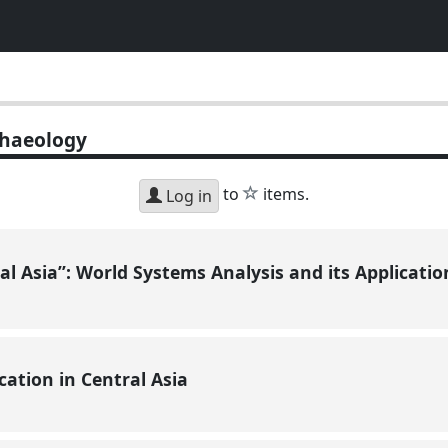
haeology
star
to
items.
Log in
ral Asia”: World Systems Analysis and its Applicati
cation in Central Asia