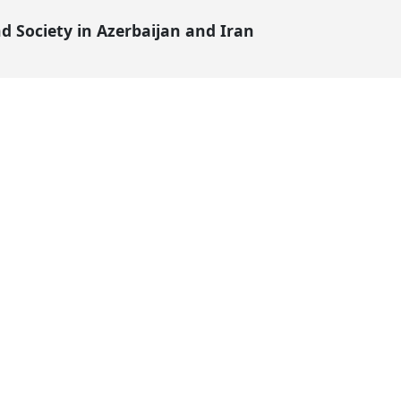
 Society in Azerbaijan and Iran