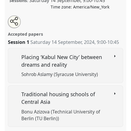
Saturday 14 September
,
9:00
-
10:45
Sessions:
Time zone:
America/New_York
Share
Tweet
Open
about
an
Cities, Housing and Education in Central Asia.
Panel
this
this
email
panel
with
ANT002
at conference
CESS Fall 2024.
panel
Accepted papers
this
panel
link
Session 1
Saturday 14 September, 2024
,
9:00
-
10:45
https://
nomadit
.co.uk/conference/cess2024fall/p/15837
Placing ‘Kabul New City’ between
show
dreams and reality
in
Sohrob Aslamy (Syracuse University)
the
panel
explorer
Traditional housing schools of
Central Asia
Bonu Azizova (Technical University of
Berlin (TU Berlin))