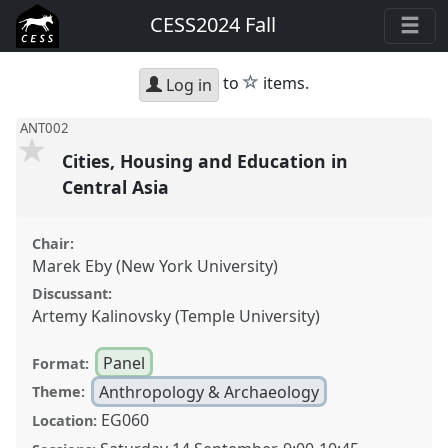
CESS2024 Fall
star
to
items.
Log in
ANT002
Cities, Housing and Education in
Central Asia
Chair:
Marek Eby (New York University)
Discussant:
Artemy Kalinovsky (Temple University)
Panel
Format:
Anthropology & Archaeology
Theme:
EG060
Location: