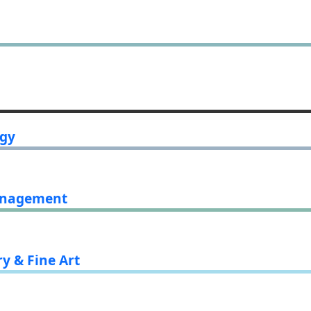
ogy
Management
ry & Fine Art