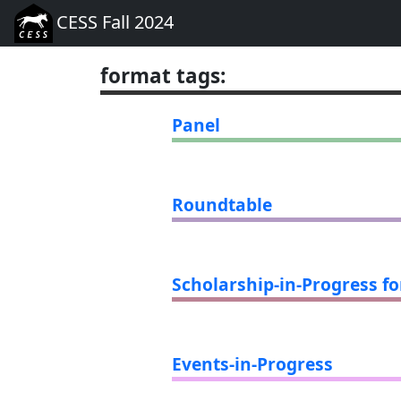
CESS Fall 2024
format tags
:
Panel
Roundtable
Scholarship-in-Progress f
Events-in-Progress