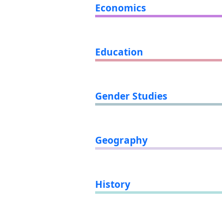
Economics
Education
Gender Studies
Geography
History