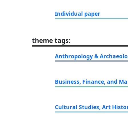
Individual paper
theme tags
:
Anthropology & Archaeol
Business, Finance, and 
Cultural Studies, Art Histo