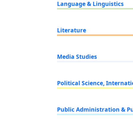
Language & Linguistics
Literature
Media Studies
Political Science, Internat
Public Administration & Pu