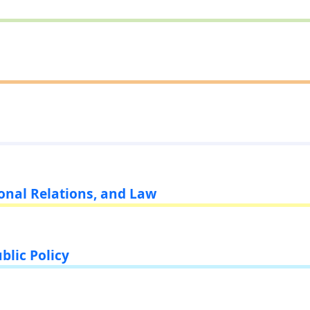
ional Relations, and Law
blic Policy