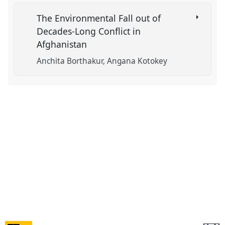
The Environmental Fall out of
Decades-Long Conflict in
Afghanistan
Anchita Borthakur
Angana Kotokey