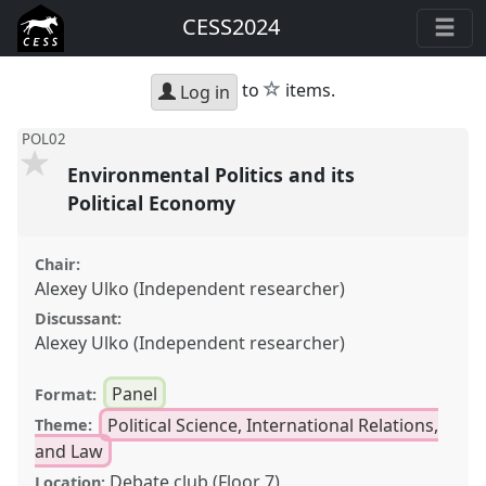
CESS2024
star
to
items.
Log in
POL02
Environmental Politics and its
Political Economy
Chair:
Alexey Ulko (Independent researcher)
Discussant:
Alexey Ulko (Independent researcher)
Panel
Format:
Political Science, International Relations,
Theme:
and Law
Debate club (Floor 7)
Location: