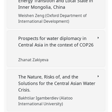
Energy Transition and Local State in
Inner Mongolia, China
Weishen Zeng (Oxford Department of
International Development)
Prospects for water diplomacy in
Central Asia in the context of COP26
Zhanat Zakiyeva
The Nature, Risks of, and the
Solutions for the Central Asian Water
Crisis.
Bakhtiiar Igamberdiev (Alatoo
International University)