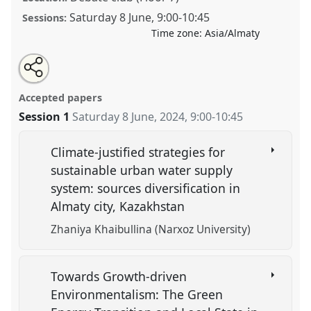
Saturday 8 June
,
9:00
-
10:45
Sessions:
Time zone:
Asia/Almaty
Share
Tweet
Open
about
an
Environmental Politics and its Political Economy.
this
this
email
panel
with
Panel
POL02
at conference
CESS 2024.
panel
Accepted papers
this
panel
link
Session 1
Saturday 8 June, 2024
,
9:00
-
10:45
https://
nomadit
.co.uk/conference/cess2024/p/15604
Climate-justified strategies for
show
sustainable urban water supply
in
system: sources diversification in
the
Almaty city, Kazakhstan
panel
explorer
Zhaniya Khaibullina (Narxoz University)
Towards Growth-driven
Environmentalism: The Green