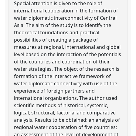
Special attention is given to the role of
international cooperation in the formation of
water diplomatic interconnectivity of Central
Asia. The aim of the study is to identify the
theoretical foundations and practical
possibilities of creating a package of
measures at regional, international and global
level based on the interaction of the potentials
of the countries and coordination of their
water strategies. The object of the research is
formation of the interactive framework of
water diplomatic connectivity with use of the
experience of foreign partners and
international organizations. The author used
scientific methods of historical, systemic,
logical, structural, factorial and comparative
analysis. Results to be obtained: an analysis of
regional water cooperation of five countries;
an assessment of the level of development of