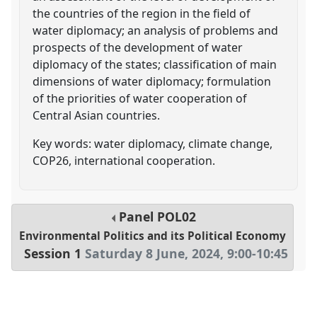
the countries of the region in the field of
water diplomacy; an analysis of problems and
prospects of the development of water
diplomacy of the states; classification of main
dimensions of water diplomacy; formulation
of the priorities of water cooperation of
Central Asian countries.
Key words: water diplomacy, climate change,
COP26, international cooperation.
Panel
POL02
Environmental Politics and its Political Economy
Session 1
Saturday 8 June, 2024
,
9:00
-
10:45