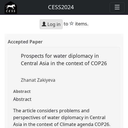
CESS2024
star
to
items.
Log in
Accepted Paper
Prospects for water diplomacy in
Central Asia in the context of COP26
Zhanat Zakiyeva
Abstract
Abstract
The article considers problems and
perspectives of water diplomacy in Central
Asia in the context of Climate agenda COP26.