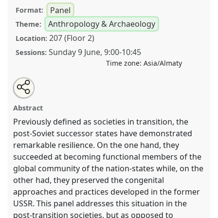
Panel
Format:
Anthropology & Archaeology
Theme:
207 (Floor 2)
Location:
Sunday 9 June
,
9:00
-
10:45
Sessions:
Time zone:
Asia/Almaty
Share
Tweet
Open
about
an
The State and Its Citizens: Managing Science, Land,
this
this
email
panel
with
and Community in the post-Soviet Milieu .
Panel
panel
Abstract
this
T09ANT
at conference
CESS 2024.
panel
link
Previously defined as societies in transition, the
post-Soviet successor states have demonstrated
https://
nomadit
.co.uk/conference/cess2024/p/15211
remarkable resilience. On the one hand, they
succeeded at becoming functional members of the
show
global community of the nation-states while, on the
in
other had, they preserved the congenital
the
approaches and practices developed in the former
panel
USSR. This panel addresses this situation in the
explorer
post-transition societies, but as opposed to