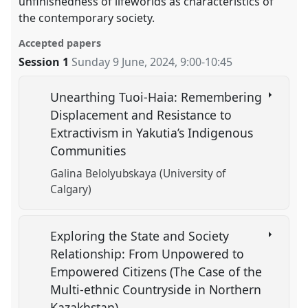
unfinishedness of lifeworlds as characteristics of
the contemporary society.
Accepted papers
Session 1
Sunday 9 June, 2024
,
9:00
-
10:45
Unearthing Tuoi-Haia: Remembering
Displacement and Resistance to
Extractivism in Yakutia’s Indigenous
Communities
Galina Belolyubskaya (University of
Calgary)
Exploring the State and Society
Relationship: From Unpowered to
Empowered Citizens (The Case of the
Multi-ethnic Countryside in Northern
Kazakhstan)