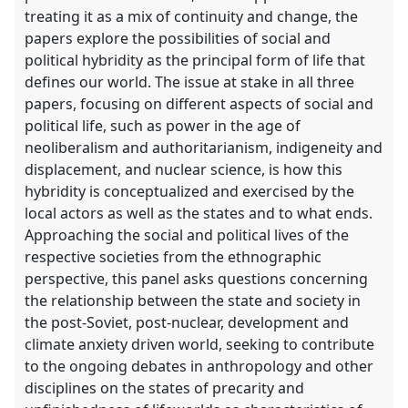
treating it as a mix of continuity and change, the
papers explore the possibilities of social and
political hybridity as the principal form of life that
defines our world. The issue at stake in all three
papers, focusing on different aspects of social and
political life, such as power in the age of
neoliberalism and authoritarianism, indigeneity and
displacement, and nuclear science, is how this
hybridity is conceptualized and exercised by the
local actors as well as the states and to what ends.
Approaching the social and political lives of the
respective societies from the ethnographic
perspective, this panel asks questions concerning
the relationship between the state and society in
the post-Soviet, post-nuclear, development and
climate anxiety driven world, seeking to contribute
to the ongoing debates in anthropology and other
disciplines on the states of precarity and