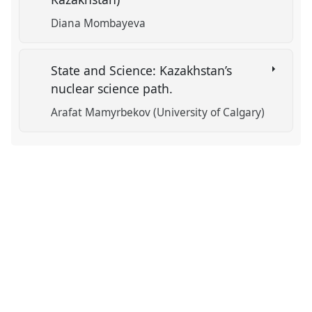
Diana Mombayeva
State and Science: Kazakhstan’s
nuclear science path.
Arafat Mamyrbekov (University of Calgary)