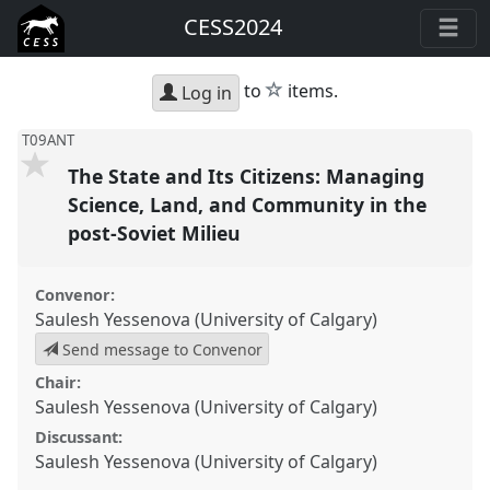
CESS2024
star
to
items.
Log in
T09ANT
The State and Its Citizens: Managing
Science, Land, and Community in the
post-Soviet Milieu
Convenor:
Saulesh Yessenova (University of Calgary)
Send message to Convenor
Chair:
Saulesh Yessenova (University of Calgary)
Discussant:
Saulesh Yessenova (University of Calgary)