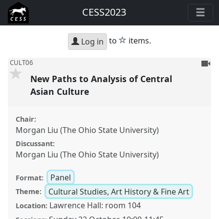
CESS2023
star
to
items.
Log in
To
CULT06
be
New Paths to Analysis of Central
reco
Asian Culture
Chair:
Morgan Liu (The Ohio State University)
Discussant:
Morgan Liu (The Ohio State University)
Panel
Format:
Cultural Studies, Art History & Fine Art
Theme:
Lawrence Hall: room 104
Location: