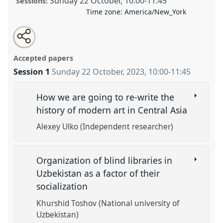
Sunday 22 October
,
10:00
-
11:45
Sessions:
Time zone:
America/New_York
Share
Tweet
Open
about
an
New Paths to Analysis of Central Asian Culture.
Panel
this
this
email
panel
with
CULT06
at conference
CESS 2023.
panel
Accepted papers
this
panel
link
Session 1
Sunday 22 October, 2023
,
10:00
-
11:45
https://
nomadit
.co.uk/conference/cess2023/p/13742
How we are going to re-write the
show
history of modern art in Central Asia
in
Alexey Ulko (Independent researcher)
the
panel
explorer
Organization of blind libraries in
Uzbekistan as a factor of their
socialization
Khurshid Toshov (National university of
Uzbekistan)