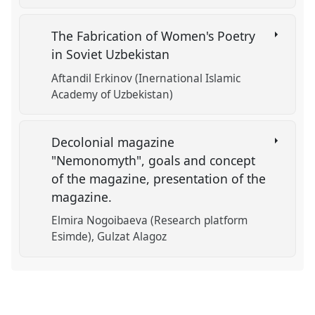
The Fabrication of Women's Poetry
in Soviet Uzbekistan
Aftandil Erkinov (Inernational Islamic
Academy of Uzbekistan)
Decolonial magazine
"Nemonomyth", goals and concept
of the magazine, presentation of the
magazine.
Elmira Nogoibaeva (Research platform
Esimde)
Gulzat Alagoz