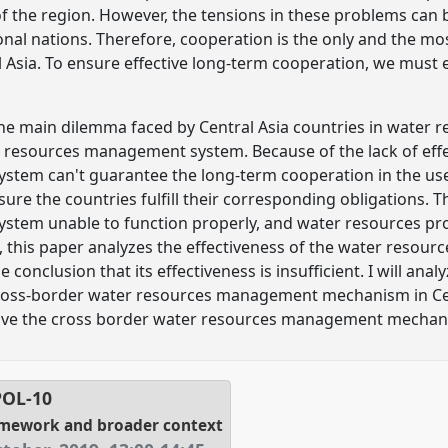
 of the region. However, the tensions in these problems can
al nations. Therefore, cooperation is the only and the most
 Asia. To ensure effective long-term cooperation, we must 
 the main dilemma faced by Central Asia countries in water re
r resources management system. Because of the lack of effe
tem can't guarantee the long-term cooperation in the us
nsure the countries fulfill their corresponding obligations. 
tem unable to function properly, and water resources pr
e, this paper analyzes the effectiveness of the water reso
conclusion that its effectiveness is insufficient. I will ana
cross-border water resources management mechanism in Centr
ove the cross border water resources management mechanis
POL-10
amework and broader context