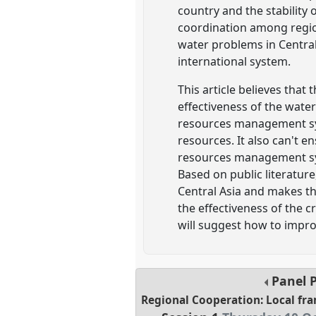
country and the stability
coordination among region
water problems in Central
international system.
This article believes that
effectiveness of the wate
resources management sys
resources. It also can't e
resources management sys
Based on public literatur
Central Asia and makes the 
the effectiveness of the 
will suggest how to impr
Panel
Regional Cooperation: Local fr