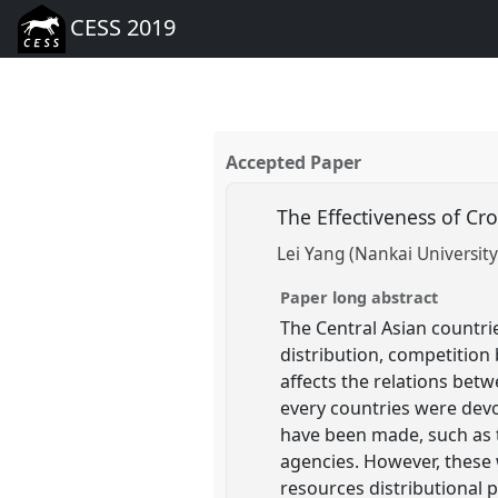
CESS 2019
Accepted Paper
The Effectiveness of C
Lei Yang (Nankai University
Paper long abstract
The Central Asian countr
distribution, competition
affects the relations bet
every countries were dev
have been made, such as 
agencies. However, these
resources distributional p