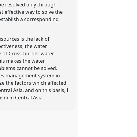
 be resolved only through
 effective way to solve the
establish a corresponding
sources is the lack of
ctiveness, the water
e of Cross-border water
This makes the water
oblems cannot be solved.
urces management system in
lyze the factors which affected
al Asia, and on this basis, I
m in Central Asia.