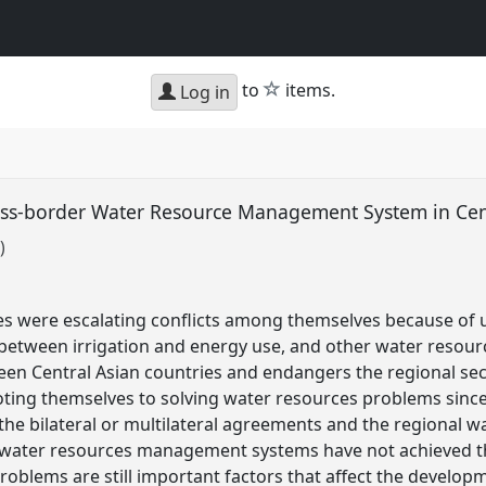
star
to
items.
Log in
ross-border Water Resource Management System in Cen
)
ies were escalating conflicts among themselves because of
 between irrigation and energy use, and other water resour
ween Central Asian countries and endangers the regional sec
oting themselves to solving water resources problems sinc
the bilateral or multilateral agreements and the regional
 water resources management systems have not achieved th
roblems are still important factors that affect the developm