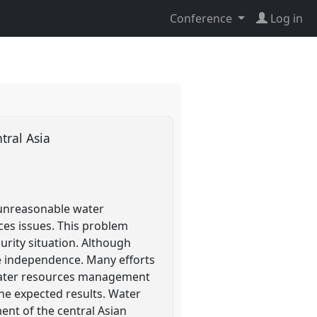
Conference
Log in
tral Asia
 unreasonable water
ces issues. This problem
urity situation. Although
e independence. Many efforts
 water resources management
e expected results. Water
ent of the central Asian