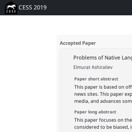
CESS 2019
Accepted Paper
Problems of Native Lan
Elmurat Ashiraliev
Paper short abstract
This paper is based on off
news sites. This paper ex
media, and advances som
Paper long abstract
This paper focuses on th
considered to be biased, 