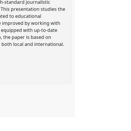
h-standard journalistic
. This presentation studies the
ated to educational
be improved by working with
e equipped with up-to-date
, the paper is based on
s both local and international.