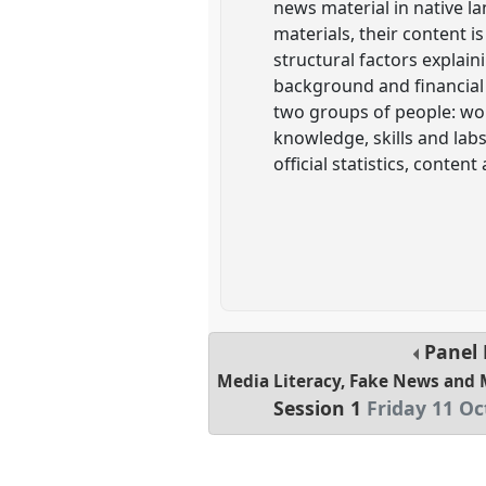
news material in native l
materials, their content i
structural factors explai
background and financial
two groups of people: wor
knowledge, skills and lab
official statistics, conten
Panel
Media Literacy, Fake News and 
Session 1
Friday 11 Oc