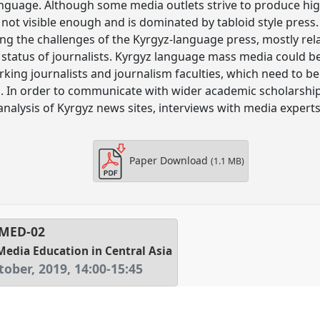
anguage. Although some media outlets strive to produce hig
s not visible enough and is dominated by tabloid style press
ning the challenges of the Kyrgyz-language press, mostly rel
 status of journalists. Kyrgyz language mass media could 
king journalists and journalism faculties, which need to b
s. In order to communicate with wider academic scholarship
t analysis of Kyrgyz news sites, interviews with media expert
Paper Download
(1.1 MB)
MED-02
Media Education in Central Asia
tober, 2019
,
14:00
-
15:45