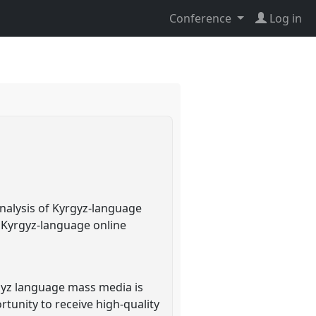
Conference
Log in
 analysis of Kyrgyz-language
n Kyrgyz-language online
gyz language mass media is
tunity to receive high-quality