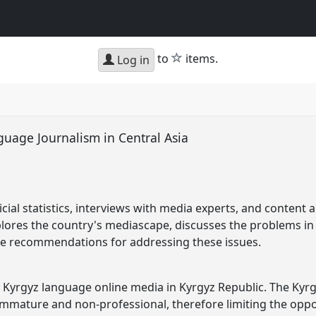
star
to
items.
Log in
guage Journalism in Central Asia
icial statistics, interviews with media experts, and content
plores the country's mediascape, discusses the problems i
e recommendations for addressing these issues.
e Kyrgyz language online media in Kyrgyz Republic. The Kyr
immature and non-professional, therefore limiting the oppor