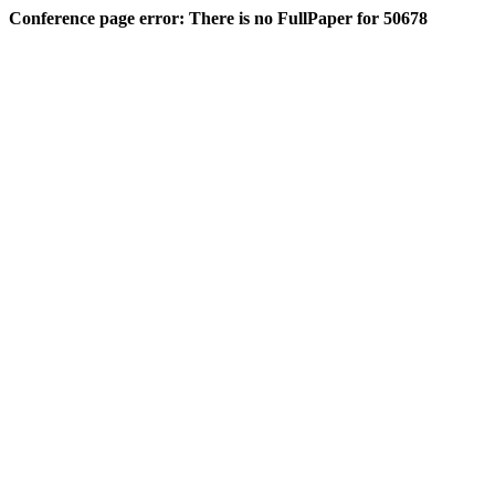
Conference page error: There is no FullPaper for 50678