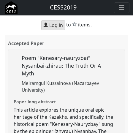
CESS2019
star
to
items.
Log in
Accepted Paper
Рoem "Kenesary-nauryzbai"
Nysanbai-zhirau: The Truth Or A
Myth
Meiramgul Kussainova (Nazarbayev
University)
Paper long abstract
This article explores the unique oral epic
heritage of the Kazakhs, and specifically, the
historical poem "Kenesary-Nauryzbay" sung
by the epic singer (zhyrau) Nysanbay. The