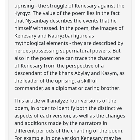
uprising - the struggle of Kenesary against the
Kyrgyz. The value of the poem lies in the fact
that Nysanbay describes the events that he
himself witnessed. In the poem, the images of
Kenesary and Nauryzbai figure as
mythological elements - they are described by
heroes possessing supernatural powers. But
also in the poem one can trace the character
of Kenesary from the perspective of a
descendant of the khans Abylay and Kasym, as
the leader of the uprising, a skillful
commander, as a diplomat or caring brother.
This article will analyze four versions of the
poem, in order to identify both the distinctive
aspects of each version, as well as the changes
and additions made by the narrators in
different periods of the chanting of the poem.
For example, in one version Kenesary may be