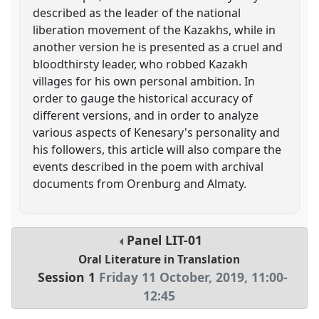
described as the leader of the national
liberation movement of the Kazakhs, while in
another version he is presented as a cruel and
bloodthirsty leader, who robbed Kazakh
villages for his own personal ambition. In
order to gauge the historical accuracy of
different versions, and in order to analyze
various aspects of Kenesary's personality and
his followers, this article will also compare the
events described in the poem with archival
documents from Orenburg and Almaty.
Panel
LIT-01
Oral Literature in Translation
Session 1
Friday 11 October, 2019
,
11:00
-
12:45