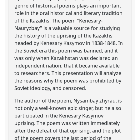
genre of historical poems plays an important
role in the oral historical and literary tradition
of the Kazakhs. The poem "Kenesary-
Nauryzbay" is a valuable source for studying
the history of the uprising of the Kazakhs
headed by Kenesary Kasymov in 1838-1848. In
the Soviet era this poem was banned, and it
was only when Kazakhstan was declared an
independent nation, that it became available
to researchers. This presentation will analyze
the reasons why the poem was prohibited by
Soviet ideology, and censored.
The author of the poem, Nysambay zhyrau, is
not only a well-known epic singer, but he also
participated in the Kenesary Kasymov
uprising. The poem was written immediately
after the defeat of that uprising, and the plot
of the poem covers the last period of the