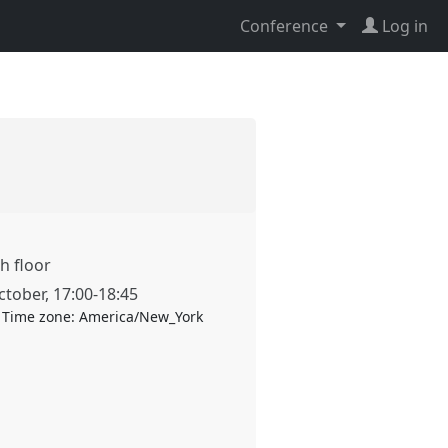
Conference
Log in
h floor
ctober
,
17:00
-
18:45
Time zone:
America/New_York