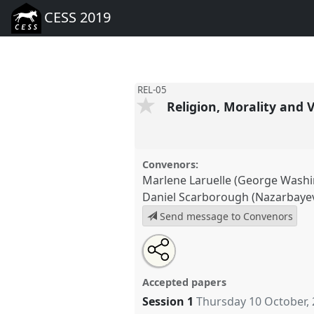
CESS 2019
REL-05
Religion, Morality and 
Convenors:
Marlene Laruelle (George Washi
Daniel Scarborough (Nazarbayev
Send message to Convenors
Share
Tweet
Open
about
an
Religion, Morality and Values in
this
this
email
at conference
CESS 2019.
panel
with
panel
Accepted papers
this
panel
Session 1
Thursday 10 October,
link
https://
nomadit
.co.uk/confer