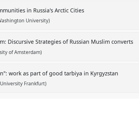
munities in Russia's Arctic Cities
Washington University)
lam: Discursive Strategies of Russian Muslim converts
rsity of Amsterdam)
en": work as part of good tarbiya in Kyrgyzstan
niversity Frankfurt)