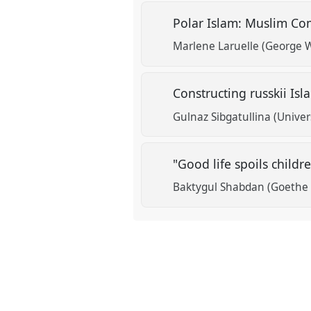
Polar Islam: Muslim Com
show
Marlene Laruelle (George 
in
the
Constructing russkii Is
panel
explorer
Gulnaz Sibgatullina (Unive
"Good life spoils childr
Baktygul Shabdan (Goethe U