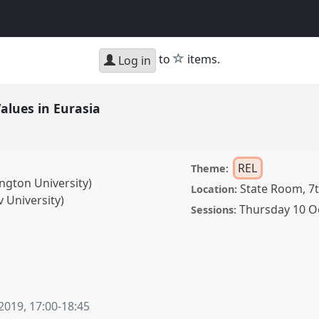
star
to
items.
Log in
Values in Eurasia
REL
Theme:
ngton University)
State Room, 7t
Location:
 University)
Thursday 10 O
Sessions:
 Eurasia.
Panel
REL-05
 2019
,
17:00
-
18:45
ence/cess2019/p/8243