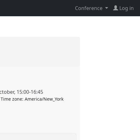
Conference
Log in
ctober
,
15:00
-
16:45
Time zone:
America/New_York