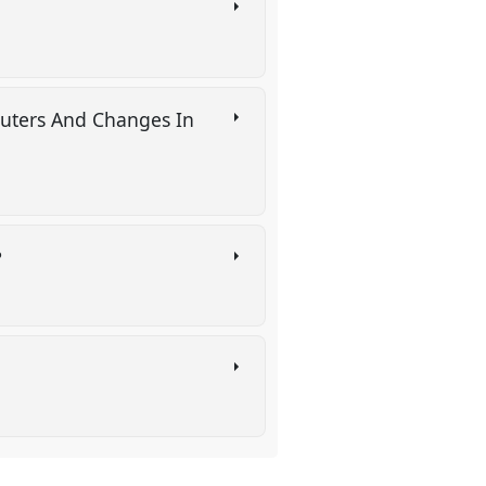
puters And Changes In
?