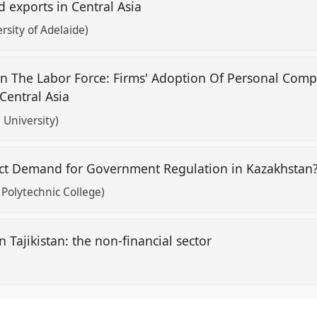
d exports in Central Asia
rsity of Adelaide)
On The Labor Force: Firms' Adoption Of Personal Com
 Central Asia
University)
fect Demand for Government Regulation in Kazakhstan
olytechnic College)
 Tajikistan: the non-financial sector