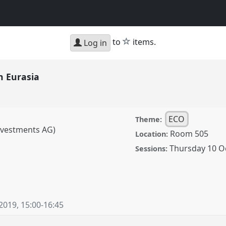
star
to
items.
Log in
n Eurasia
ECO
Theme:
Investments AG)
Room 505
Location:
Thursday 10 O
Sessions:
a.
Panel
ECO-03
at
 2019
,
15:00
-
16:45
ence/cess2019/p/8206