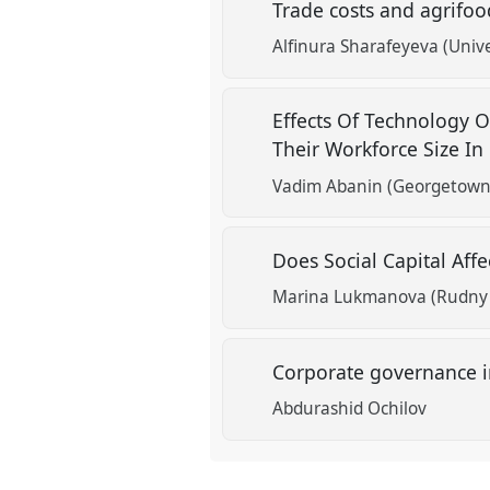
Trade costs and agrifoo
show
Alfinura Sharafeyeva (Unive
in
the
Effects Of Technology 
panel
Their Workforce Size In
explorer
Vadim Abanin (Georgetown 
Does Social Capital Af
Marina Lukmanova (Rudny P
Corporate governance in
Abdurashid Ochilov