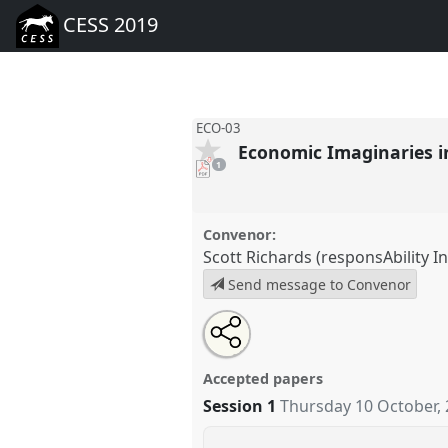
CESS 2019
ECO-03
Economic Imaginaries i
pdf
1
download
present
Convenor:
Scott Richards (responsAbility 
Send message to Convenor
Share
Tweet
Open
about
an
Economic Imaginaries in Eurasi
this
this
email
conference
CESS 2019.
panel
with
panel
Accepted papers
this
panel
Session 1
Thursday 10 October,
link
https://
nomadit
.co.uk/confer