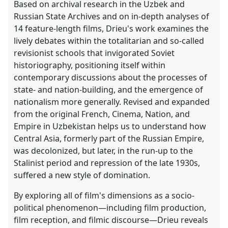
Based on archival research in the Uzbek and
Russian State Archives and on in-depth analyses of
14 feature-length films, Drieu's work examines the
lively debates within the totalitarian and so-called
revisionist schools that invigorated Soviet
historiography, positioning itself within
contemporary discussions about the processes of
state- and nation-building, and the emergence of
nationalism more generally. Revised and expanded
from the original French, Cinema, Nation, and
Empire in Uzbekistan helps us to understand how
Central Asia, formerly part of the Russian Empire,
was decolonized, but later, in the run-up to the
Stalinist period and repression of the late 1930s,
suffered a new style of domination.
By exploring all of film's dimensions as a socio-
political phenomenon―including film production,
film reception, and filmic discourse―Drieu reveals