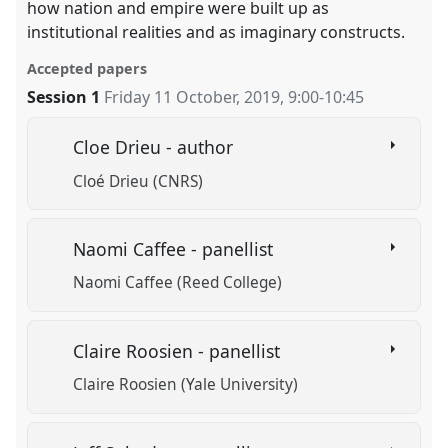
how nation and empire were built up as
institutional realities and as imaginary constructs.
Accepted papers
Session 1
Friday 11 October, 2019
,
9:00
-
10:45
Cloe Drieu - author
Cloé Drieu (CNRS)
Naomi Caffee - panellist
Naomi Caffee (Reed College)
Claire Roosien - panellist
Claire Roosien (Yale University)