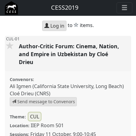
CESS2019
star
to
items.
Log in
CUL-01
Author-Critic Forum: Cinema, Nation,
and Empire in Uzbekistan by Cloé
Drieu
Convenors:
Ali Igmen (California State University, Long Beach)
Cloé Drieu (CNRS)
Send message to Convenors
CUL
Theme:
IIEP Room 501
Location:
Friday 11 October
,
9:00
-
10:45
Sessions: