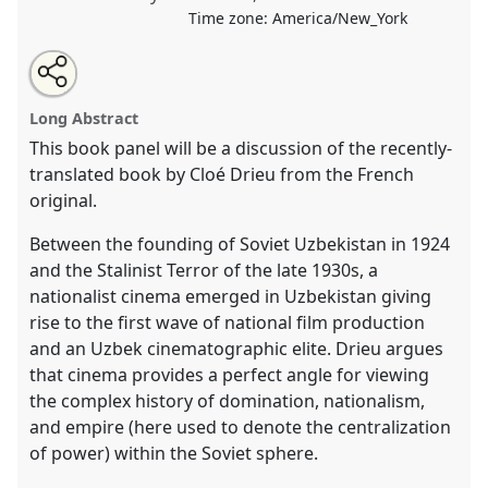
Time zone:
America/New_York
Share
Tweet
Open
about
an
Author-Critic Forum: Cinema, Nation, and Empire in
this
this
email
panel
with
Uzbekistan by Cloé Drieu.
Panel
CUL-01
at
panel
Long Abstract
this
conference
CESS 2019.
panel
link
This book panel will be a discussion of the recently-
translated book by Cloé Drieu from the French
https://
nomadit
.co.uk/conference/cess2019/p/8039
original.
show
Between the founding of Soviet Uzbekistan in 1924
in
and the Stalinist Terror of the late 1930s, a
the
nationalist cinema emerged in Uzbekistan giving
panel
rise to the first wave of national film production
explorer
and an Uzbek cinematographic elite. Drieu argues
that cinema provides a perfect angle for viewing
the complex history of domination, nationalism,
and empire (here used to denote the centralization
of power) within the Soviet sphere.