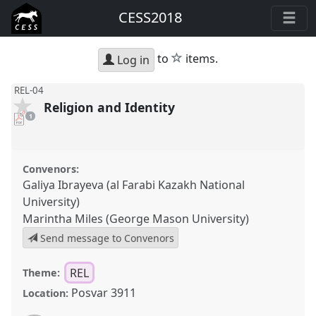
CESS2018
star
to
items.
Log in
REL-04
Religion and Identity
pdf
1
download
present
Convenors:
Galiya Ibrayeva (al Farabi Kazakh National
University)
Marintha Miles (George Mason University)
Send message to Convenors
REL
Theme:
Posvar 3911
Location: