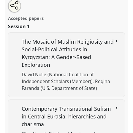
Share
Open
an
Religion and Identity.
Panel
REL-04
at conference
this
email
with
CESS 2018.
panel
Accepted papers
this
panel
link
Session 1
https://
nomadit
.co.uk/conference/cess2018/p/7271
The Mosaic of Muslim Religiosity and
show
Social-Political Attitudes in
in
Kyrgyzstan: A Gender-Based
the
Exploration
panel
explorer
David Nolle (National Coalition of
Independent Scholars (Member))
Regina
Faranda (U.S. Department of State)
Contemporary Transnational Sufism
in Central Eurasia: hierarchies and
charisma