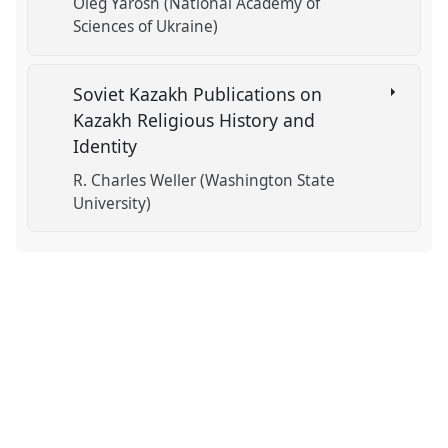
Oleg Yarosh (National Academy of
Sciences of Ukraine)
Soviet Kazakh Publications on
Kazakh Religious History and
Identity
R. Charles Weller (Washington State
University)