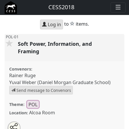
CESS2018
star
to
items.
Log in
POL-01
Soft Power, Information, and
Framing
Convenors:
Rainer Ruge
Yuval Weber (Daniel Morgan Graduate School)
Send message to Convenors
POL
Theme:
Alcoa Room
Location:
Share
Open