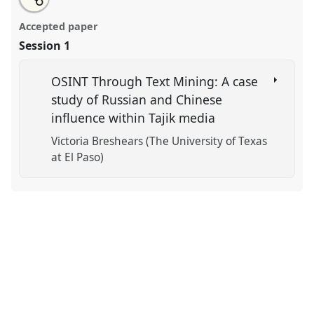
an
Soft Power, Information, and Framing.
Panel
POL-01
this
email
with
at conference
CESS 2018.
panel
Accepted paper
this
panel
link
Session 1
https://
nomadit
.co.uk/conference/cess2018/p/7265
OSINT Through Text Mining: A case
show
study of Russian and Chinese
in
influence within Tajik media
the
panel
Victoria Breshears (The University of Texas
explorer
at El Paso)