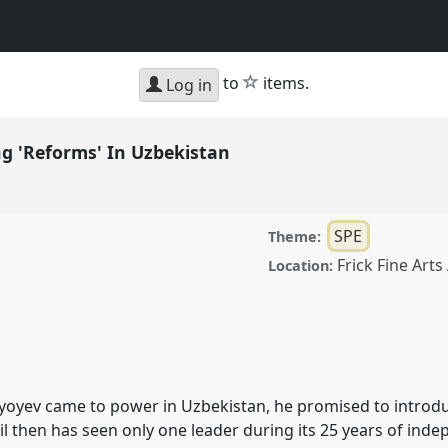
star
to
items.
Log in
ng 'Reforms' In Uzbekistan
SPE
Theme:
Frick Fine Art
Location:
rms' In Uzbekistan.
Panel
18.
iyoyev came to power in Uzbekistan, he promised to introdu
ence/cess2018/p/6934
il then has seen only one leader during its 25 years of ind