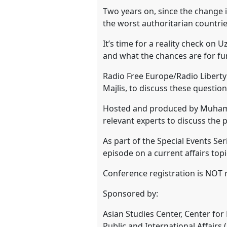
Two years on, since the change i
show
the worst authoritarian countries
in
It’s time for a reality check on
the
and what the chances are for f
panel
explorer
Radio Free Europe/Radio Liberty
Majlis, to discuss these questio
Hosted and produced by Muhamma
relevant experts to discuss the p
As part of the Special Events Ser
episode on a current affairs topi
Conference registration is NOT r
Sponsored by:
Asian Studies Center, Center fo
Public and International Affairs 