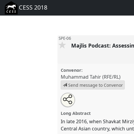
CESS 2018
SPE-06
Majlis Podcast: Assessi
Convenor:
Muhammad Tahir (RFE/RL)
Send message to Convenor
Share
Open
an
Majlis Podcast: Assessing 'Refo
this
email
SPE-06
at conference
CESS 20
with
panel
Long Abstract
this
panel
In late 2016, when Shavkat Mirz
link
https://
nomadit
.co.uk/confer
Central Asian country, which unt