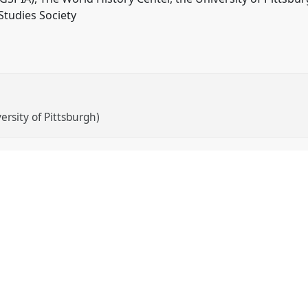
Studies Society
ersity of Pittsburgh)