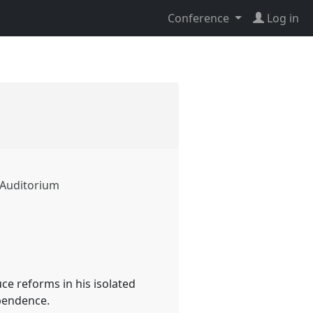
Conference
Log in
s Auditorium
ce reforms in his isolated
ependence.