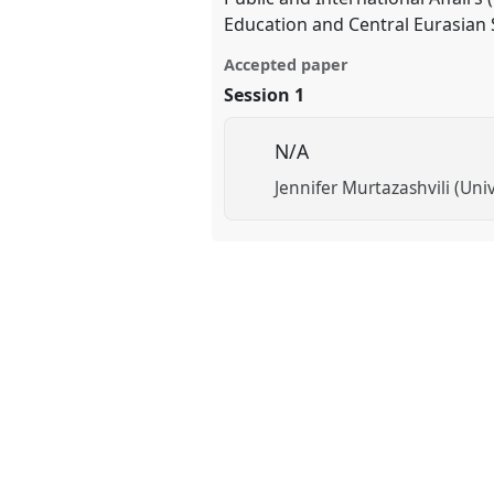
Education and Central Eurasian 
Accepted paper
Session 1
N/A
Jennifer Murtazashvili (Univ