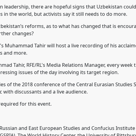
n leadership, there are hopeful signs that Uzbekistan could
 in the world, but activists say it still needs to do more.
 Uzbekistan’s reforms, as to what has changed that is encou
urther changes?
's Muhammad Tahir will host a live recording of his acclaim
ns and more.
d Tahir, RFE/RL's Media Relations Manager, every week t
ressing issues of the day involving its target region.
ies of the 2018 conference of the Central Eurasian Studies S
c with discussants and a live audience.
equired for this event.
r Russian and East European Studies and Confucius Institut
(GSPIA), The World History Center, the University of Pittsbu