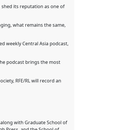
 shed its reputation as one of
raging, what remains the same,
ed weekly Central Asia podcast,
he podcast brings the most
ociety, RFE/RL will record an
e along with Graduate School of
rgh Press, and the School of