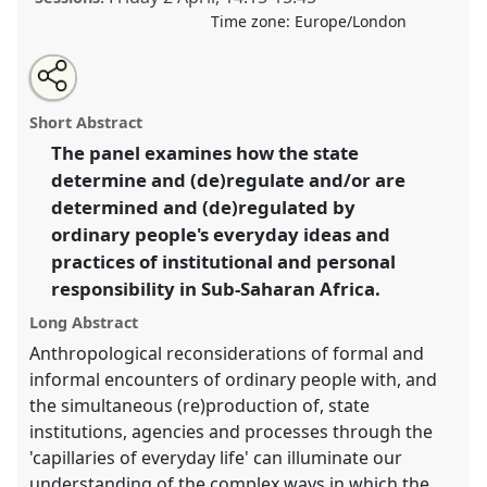
Time zone:
Europe/London
Share
Tweet
Open
about
an
The (ir)responsible state and everyday life in Sub-
this
this
email
panel
with
Saharan Africa I.
Panel
Irre13a
at conference
panel
Short Abstract
this
ASA2021: Responsibility.
panel
link
The panel examines how the state
determine and (de)regulate and/or are
https://
nomadit
.co.uk/conference/asa2021/p/9989
determined and (de)regulated by
ordinary people's everyday ideas and
show
practices of institutional and personal
in
responsibility in Sub-Saharan Africa.
the
panel
Long Abstract
explorer
Anthropological reconsiderations of formal and
informal encounters of ordinary people with, and
the simultaneous (re)production of, state
institutions, agencies and processes through the
'capillaries of everyday life' can illuminate our
understanding of the complex ways in which the