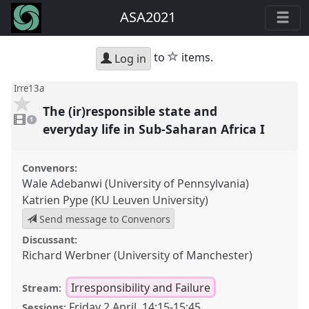
ASA2021
star
to
items.
Log in
Irre13a
The (ir)responsible state and
1
video
1
present
everyday life in Sub-Saharan Africa I
Convenors:
Wale Adebanwi (University of Pennsylvania)
Katrien Pype (KU Leuven University)
Send message to Convenors
Discussant:
Richard Werbner (University of Manchester)
Irresponsibility and Failure
Stream:
Friday 2 April
,
14:15
-
15:45
Sessions: