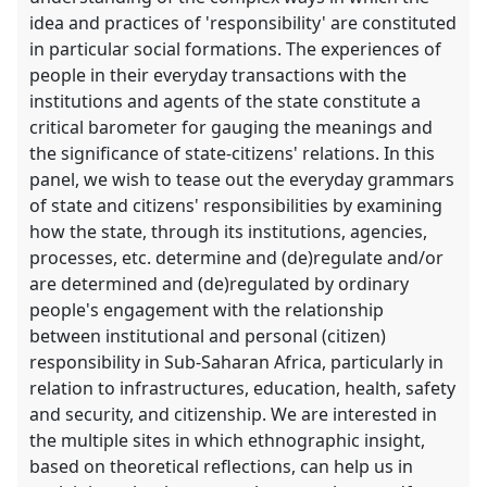
idea and practices of 'responsibility' are constituted
in particular social formations. The experiences of
people in their everyday transactions with the
institutions and agents of the state constitute a
critical barometer for gauging the meanings and
the significance of state-citizens' relations. In this
panel, we wish to tease out the everyday grammars
of state and citizens' responsibilities by examining
how the state, through its institutions, agencies,
processes, etc. determine and (de)regulate and/or
are determined and (de)regulated by ordinary
people's engagement with the relationship
between institutional and personal (citizen)
responsibility in Sub-Saharan Africa, particularly in
relation to infrastructures, education, health, safety
and security, and citizenship. We are interested in
the multiple sites in which ethnographic insight,
based on theoretical reflections, can help us in