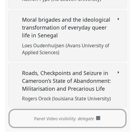
Moral brigades and the ideological
transformation of everyday queer
life in Senegal
Loes Oudenhuijsen (Avans University of
Applied Sciences)
Roads, Checkpoints and Seizure in
Cameroon’s State of Abandonment:
Militarisation and Precarious Life
Rogers Orock (louisiana State University)
Panel Video visibility:
delegate