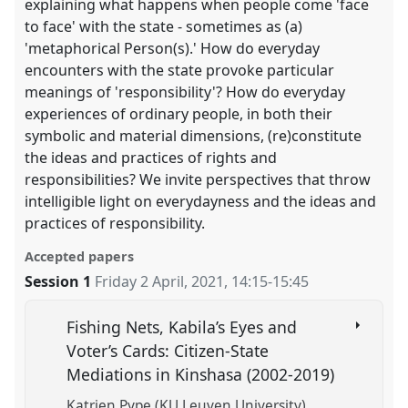
explaining what happens when people come 'face
to face' with the state - sometimes as (a)
'metaphorical Person(s).' How do everyday
encounters with the state provoke particular
meanings of 'responsibility'? How do everyday
experiences of ordinary people, in both their
symbolic and material dimensions, (re)constitute
the ideas and practices of rights and
responsibilities? We invite perspectives that throw
intelligible light on everydayness and the ideas and
practices of responsibility.
Accepted papers
Session 1
Friday 2 April, 2021
,
14:15
-
15:45
Fishing Nets, Kabila’s Eyes and
Voter’s Cards: Citizen-State
Mediations in Kinshasa (2002-2019)
Katrien Pype (KU Leuven University)