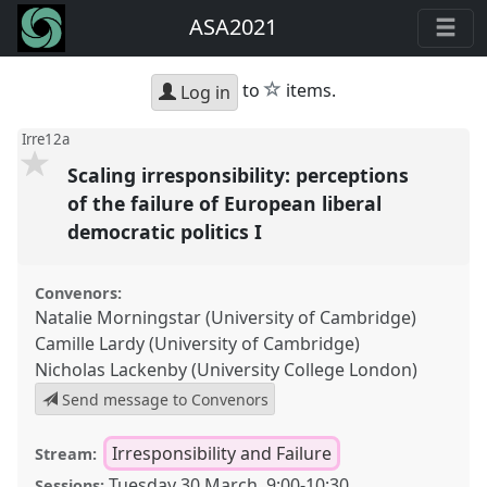
ASA2021
star
to
items.
Log in
Irre12a
Scaling irresponsibility: perceptions
of the failure of European liberal
democratic politics I
Convenors:
Natalie Morningstar (University of Cambridge)
Camille Lardy (University of Cambridge)
Nicholas Lackenby (University College London)
Send message to Convenors
Irresponsibility and Failure
Stream:
Tuesday 30 March
,
9:00
-
10:30
Sessions: