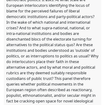
European interlocutors identifying the locus of
blame for the perceived failures of liberal
democratic institutions and party-political actors?
In the wake of which national and international
crises? And to what supra-national, national, or
intra-national institutions and bodies are
disenchanted blocs of the electorate turning for
alternatives to the political status quo? Are these
institutions and bodies understood as 'outside' of
politics, or as interruptions to politics as usual? Why
do interlocutors place their faith in these
alternative actors, and by what moral and political
rubrics are they deemed suitably responsible
custodians of public trust? This panel therefore
queries whether political movements in the
European region often described as reactionary,
populist, ethnonationalist, and/or secular might in
fact be cracking open space for novel ideological