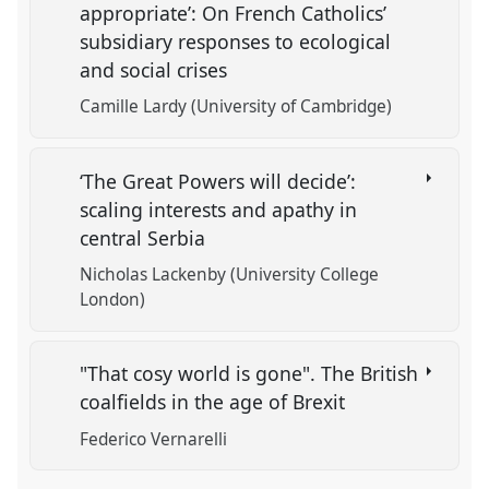
appropriate’: On French Catholics’
subsidiary responses to ecological
and social crises
Camille Lardy (University of Cambridge)
‘The Great Powers will decide’:
scaling interests and apathy in
central Serbia
Nicholas Lackenby (University College
London)
"That cosy world is gone". The British
coalfields in the age of Brexit
Federico Vernarelli