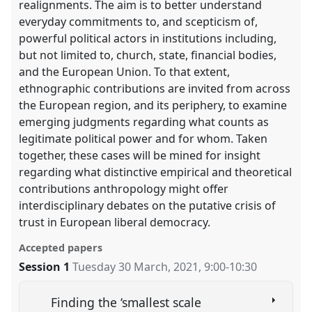
realignments. The aim is to better understand
everyday commitments to, and scepticism of,
powerful political actors in institutions including,
but not limited to, church, state, financial bodies,
and the European Union. To that extent,
ethnographic contributions are invited from across
the European region, and its periphery, to examine
emerging judgments regarding what counts as
legitimate political power and for whom. Taken
together, these cases will be mined for insight
regarding what distinctive empirical and theoretical
contributions anthropology might offer
interdisciplinary debates on the putative crisis of
trust in European liberal democracy.
Accepted papers
Session 1
Tuesday 30 March, 2021
,
9:00
-
10:30
Finding the ‘smallest scale