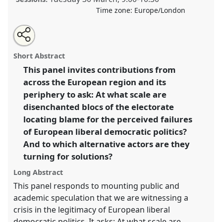
Time zone:
Europe/London
Share
Tweet
Open
about
an
Scaling irresponsibility: perceptions of the failure of
this
this
email
panel
with
European liberal democratic politics I.
Panel
Irre12a
panel
Short Abstract
this
at conference
ASA2021: Responsibility.
panel
link
This panel invites contributions from
across the European region and its
https://
nomadit
.co.uk/conference/asa2021/p/9982
periphery to ask: At what scale are
disenchanted blocs of the electorate
show
locating blame for the perceived failures
in
of European liberal democratic politics?
the
And to which alternative actors are they
panel
turning for solutions?
explorer
Long Abstract
This panel responds to mounting public and
academic speculation that we are witnessing a
crisis in the legitimacy of European liberal
democratic politics. It asks: At what scale are